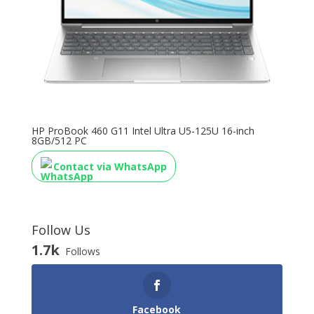
HP ProBook 460 G11 Intel Ultra U5-125U 16-inch
8GB/512 PC
Contact via WhatsApp
Follow Us
1.7k
Follows
Facebook