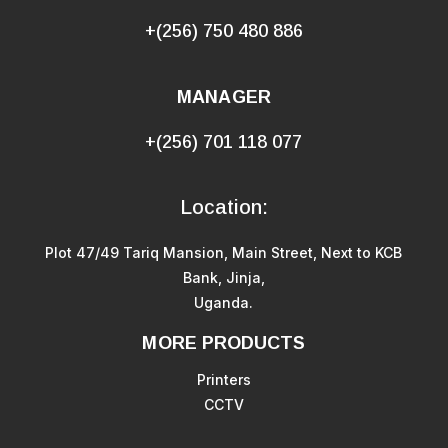
+(256) 750 480 886
MANAGER
+(256) 701 118 077
Location:
Plot 47/49 Tariq Mansion, Main Street, Next to KCB
Bank, Jinja,
Uganda.
MORE PRODUCTS
Printers
CCTV