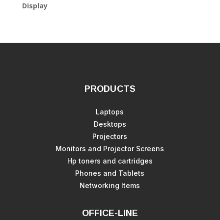
Display
PRODUCTS
Laptops
Desktops
Projectors
Monitors and Projector Screens
Hp toners and cartridges
Phones and Tablets
Networking Items
OFFICE-LINE