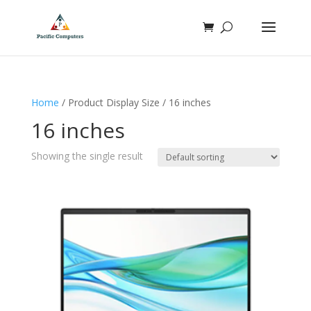
Home
/ Product Display Size / 16 inches
16 inches
Showing the single result