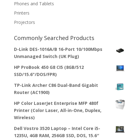
Phones and Tablets
Printers
Projectors
Commonly Searched Products
D-Link DES-1016A/B 16-Port 10/100Mbps
Unmanaged Switch (UK Plug)
HP ProBook 450 G8 CI5 (8GB/512
SSD/15.6"/DOS/FPR)
TP-Link Archer C86 Dual-Band Gigabit
Router (AC1900)
HP Color LaserJet Enterprise MFP 480f
Printer (Color Laser, All-in-One, Duplex,
Wireless)
Dell Vostro 3520 Laptop – Intel Core i5-
1235U, 4GB RAM, 256GB SSD, DOS, 15.6″