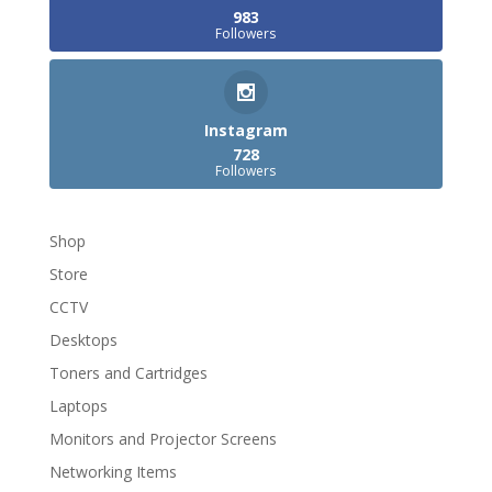
983
Followers
Instagram
728
Followers
Shop
Store
CCTV
Desktops
Toners and Cartridges
Laptops
Monitors and Projector Screens
Networking Items