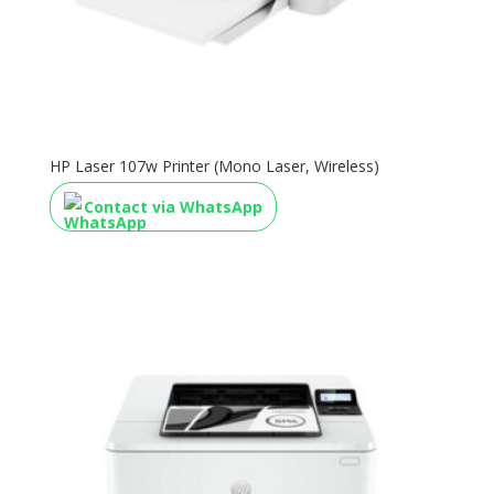
HP Laser 107w Printer (Mono Laser, Wireless)
Contact via WhatsApp