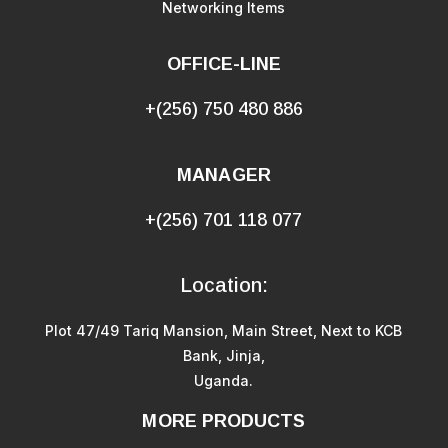
Networking Items
OFFICE-LINE
+(256) 750 480 886
MANAGER
+(256) 701 118 077
Location:
Plot 47/49 Tariq Mansion, Main Street, Next to KCB
Bank, Jinja,
Uganda.
MORE PRODUCTS