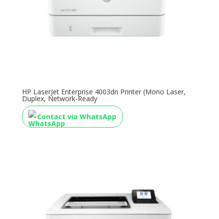
HP LaserJet Enterprise 4003dn Printer (Mono Laser,
Duplex, Network-Ready
Contact via WhatsApp