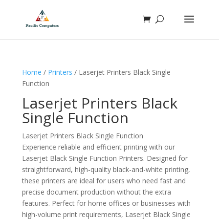
Home
/
Printers
/ Laserjet Printers Black Single
Function
Laserjet Printers Black
Single Function
Laserjet Printers Black Single Function
Experience reliable and efficient printing with our
Laserjet Black Single Function Printers. Designed for
straightforward, high-quality black-and-white printing,
these printers are ideal for users who need fast and
precise document production without the extra
features. Perfect for home offices or businesses with
high-volume print requirements, Laserjet Black Single