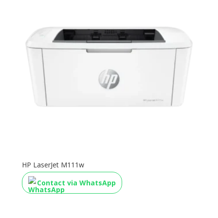
HP LaserJet M111w
Contact via WhatsApp