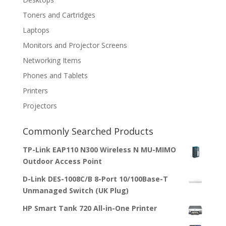
Toners and Cartridges
Laptops
Monitors and Projector Screens
Networking Items
Phones and Tablets
Printers
Projectors
Commonly Searched Products
TP-Link EAP110 N300 Wireless N MU-MIMO
Outdoor Access Point
D-Link DES-1008C/B 8-Port 10/100Base-T
Unmanaged Switch (UK Plug)
HP Smart Tank 720 All-in-One Printer