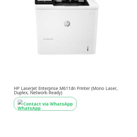
HP LaserJet Enterprise M611dn Printer (Mono Laser,
Duplex, Network-Ready)
Contact via WhatsApp