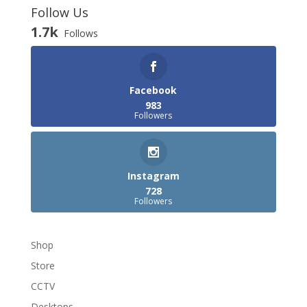
Follow Us
1.7k
Follows
Facebook
983
Followers
Instagram
728
Followers
Shop
Store
CCTV
Desktops