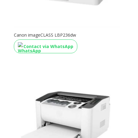
Canon imageCLASS LBP236dw
Contact via WhatsApp