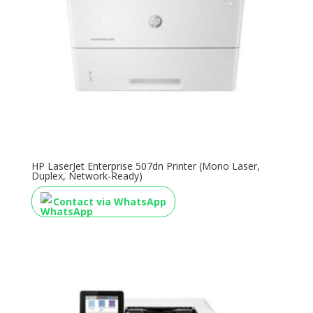
HP LaserJet Enterprise 507dn Printer (Mono Laser,
Duplex, Network-Ready)
Contact via WhatsApp