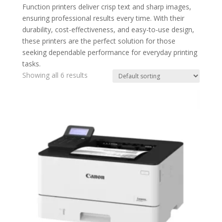
Function printers deliver crisp text and sharp images,
ensuring professional results every time. With their
durability, cost-effectiveness, and easy-to-use design,
these printers are the perfect solution for those
seeking dependable performance for everyday printing
tasks.
Showing all 6 results