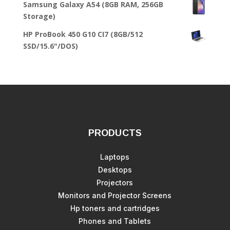
Samsung Galaxy A54 (8GB RAM, 256GB
Storage)
HP ProBook 450 G10 CI7 (8GB/512
SSD/15.6"/DOS)
PRODUCTS
Laptops
Desktops
Projectors
Monitors and Projector Screens
Hp toners and cartridges
Phones and Tablets