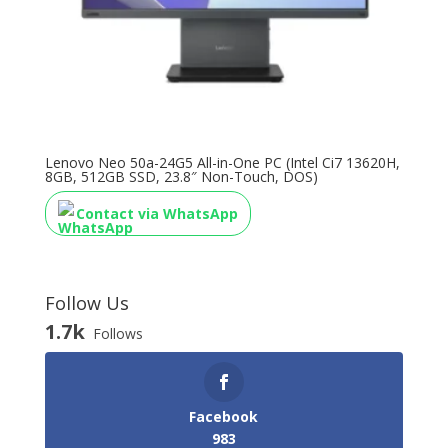
Lenovo Neo 50a-24G5 All-in-One PC (Intel Ci7 13620H,
8GB, 512GB SSD, 23.8″ Non-Touch, DOS)
Contact via WhatsApp
Follow Us
1.7k
Follows
Facebook
983