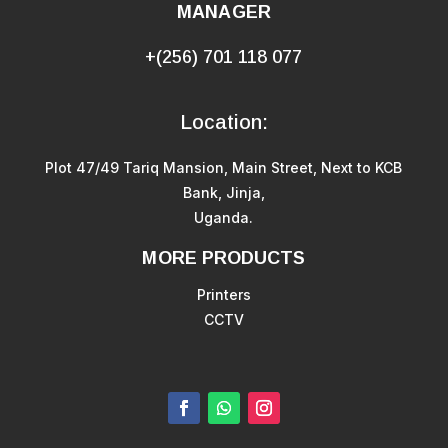
MANAGER
+(256) 701 118 077
Location:
Plot 47/49 Tariq Mansion, Main Street, Next to KCB
Bank, Jinja,
Uganda.
MORE PRODUCTS
Printers
CCTV