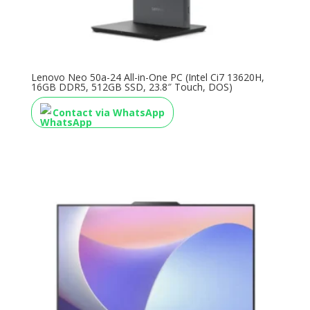
Lenovo Neo 50a-24 All-in-One PC (Intel Ci7 13620H,
16GB DDR5, 512GB SSD, 23.8″ Touch, DOS)
Contact via WhatsApp