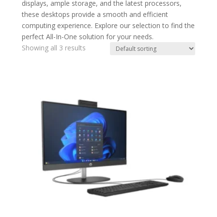
displays, ample storage, and the latest processors,
these desktops provide a smooth and efficient
computing experience. Explore our selection to find the
perfect All-In-One solution for your needs.
Showing all 3 results