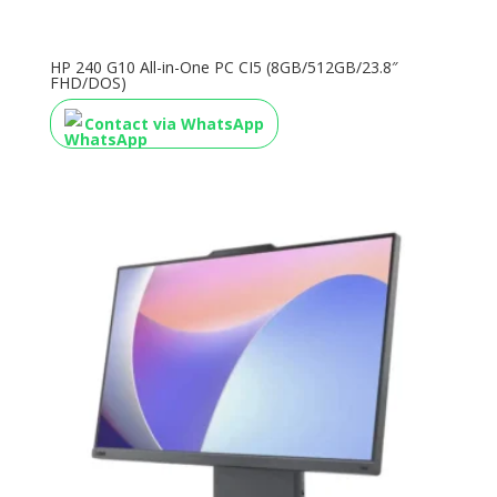
HP 240 G10 All-in-One PC CI5 (8GB/512GB/23.8″
FHD/DOS)
Contact via WhatsApp