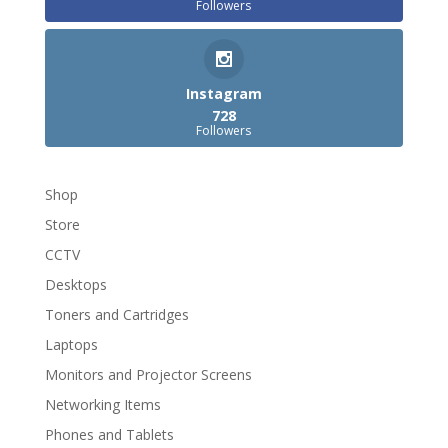
Followers
Instagram
728
Followers
Shop
Store
CCTV
Desktops
Toners and Cartridges
Laptops
Monitors and Projector Screens
Networking Items
Phones and Tablets