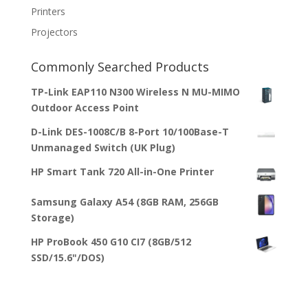
Printers
Projectors
Commonly Searched Products
TP-Link EAP110 N300 Wireless N MU-MIMO
Outdoor Access Point
D-Link DES-1008C/B 8-Port 10/100Base-T
Unmanaged Switch (UK Plug)
HP Smart Tank 720 All-in-One Printer
Samsung Galaxy A54 (8GB RAM, 256GB
Storage)
HP ProBook 450 G10 CI7 (8GB/512
SSD/15.6"/DOS)