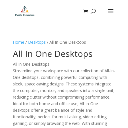
Home
/
Desktops
/ All In One Desktops
All In One Desktops
All In One Desktops
Streamline your workspace with our collection of All-In-
One desktops, combining powerful computing with
sleek, space-saving designs. These systems integrate
the computer, monitor, and speakers into a single unit,
reducing clutter without compromising performance.
Ideal for both home and office use, All-In-One
desktops offer a great balance of style and
functionality, perfect for multitasking, video editing,
gaming, or simply browsing the web. With stunning