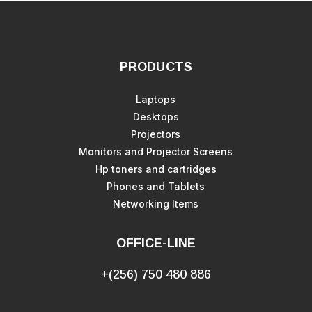
PRODUCTS
Laptops
Desktops
Projectors
Monitors and Projector Screens
Hp toners and cartridges
Phones and Tablets
Networking Items
OFFICE-LINE
+(256) 750 480 886