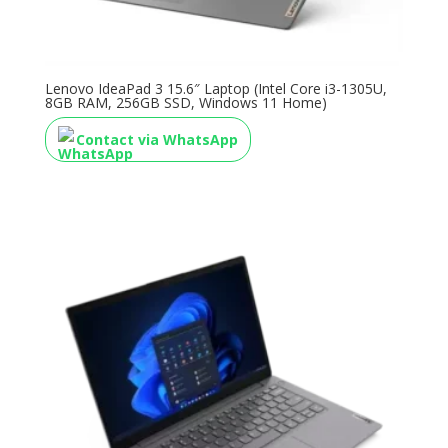
Lenovo IdeaPad 3 15.6″ Laptop (Intel Core i3-1305U,
8GB RAM, 256GB SSD, Windows 11 Home)
Contact via WhatsApp