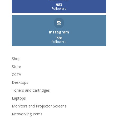
983
Followers
Instagram
728
Followers
Shop
Store
CCTV
Desktops
Toners and Cartridges
Laptops
Monitors and Projector Screens
Networking Items