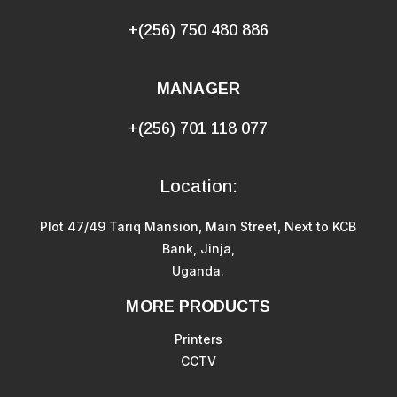
+(256) 750 480 886
MANAGER
+(256) 701 118 077
Location:
Plot 47/49 Tariq Mansion, Main Street, Next to KCB
Bank, Jinja,
Uganda.
MORE PRODUCTS
Printers
CCTV