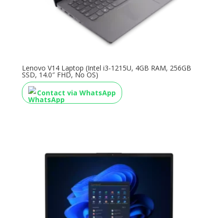
Lenovo V14 Laptop (Intel i3-1215U, 4GB RAM, 256GB
SSD, 14.0″ FHD, No OS)
Contact via WhatsApp