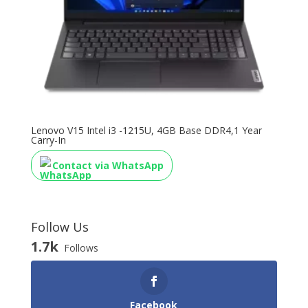
Lenovo V15 Intel i3 -1215U, 4GB Base DDR4,1 Year
Carry-In
Contact via WhatsApp
Follow Us
1.7k
Follows
Facebook