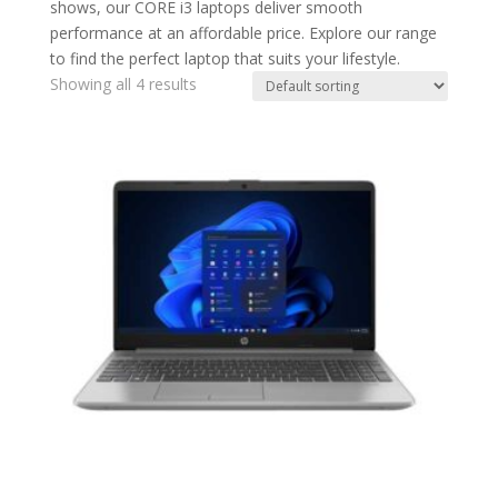
shows, our CORE i3 laptops deliver smooth
performance at an affordable price. Explore our range
to find the perfect laptop that suits your lifestyle.
Showing all 4 results