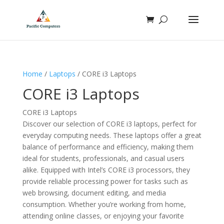
Home
/
Laptops
/ CORE i3 Laptops
CORE i3 Laptops
CORE i3 Laptops
Discover our selection of CORE i3 laptops, perfect for
everyday computing needs. These laptops offer a great
balance of performance and efficiency, making them
ideal for students, professionals, and casual users
alike. Equipped with Intel’s CORE i3 processors, they
provide reliable processing power for tasks such as
web browsing, document editing, and media
consumption. Whether you’re working from home,
attending online classes, or enjoying your favorite