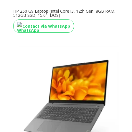
HP 250 G9 Laptop (Intel Core i3, 12th Gen, 8GB RAM,
512GB SSD, 15.6″, DOS)
Contact via WhatsApp