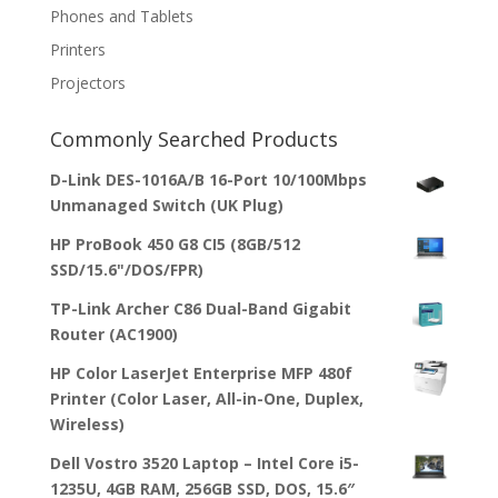
Phones and Tablets
Printers
Projectors
Commonly Searched Products
D-Link DES-1016A/B 16-Port 10/100Mbps
Unmanaged Switch (UK Plug)
HP ProBook 450 G8 CI5 (8GB/512
SSD/15.6"/DOS/FPR)
TP-Link Archer C86 Dual-Band Gigabit
Router (AC1900)
HP Color LaserJet Enterprise MFP 480f
Printer (Color Laser, All-in-One, Duplex,
Wireless)
Dell Vostro 3520 Laptop – Intel Core i5-
1235U, 4GB RAM, 256GB SSD, DOS, 15.6″