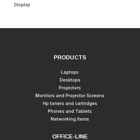
Display
PRODUCTS
Laptops
Desktops
Projectors
Monitors and Projector Screens
Hp toners and cartridges
Phones and Tablets
Networking Items
OFFICE-LINE