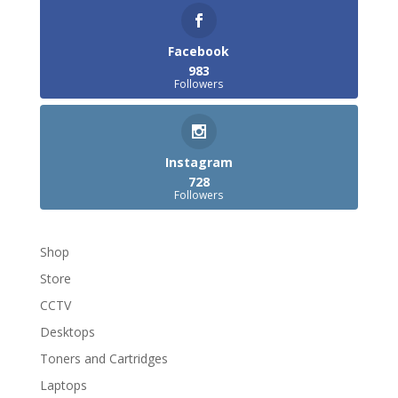
Facebook
983
Followers
Instagram
728
Followers
Shop
Store
CCTV
Desktops
Toners and Cartridges
Laptops