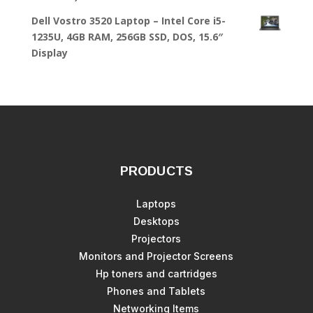
Dell Vostro 3520 Laptop – Intel Core i5-
1235U, 4GB RAM, 256GB SSD, DOS, 15.6″
Display
PRODUCTS
Laptops
Desktops
Projectors
Monitors and Projector Screens
Hp toners and cartridges
Phones and Tablets
Networking Items