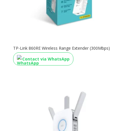
TP-Link 860RE Wireless Range Extender (300Mbps)
Contact via WhatsApp