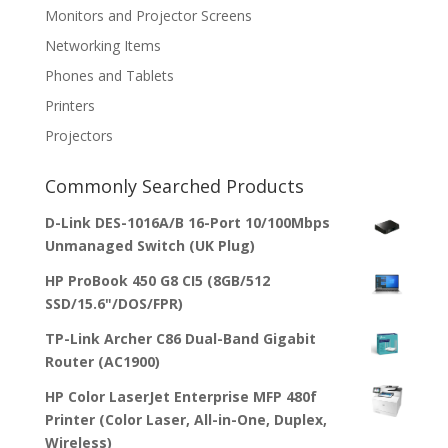
Monitors and Projector Screens
Networking Items
Phones and Tablets
Printers
Projectors
Commonly Searched Products
D-Link DES-1016A/B 16-Port 10/100Mbps
Unmanaged Switch (UK Plug)
HP ProBook 450 G8 CI5 (8GB/512
SSD/15.6"/DOS/FPR)
TP-Link Archer C86 Dual-Band Gigabit
Router (AC1900)
HP Color LaserJet Enterprise MFP 480f
Printer (Color Laser, All-in-One, Duplex,
Wireless)