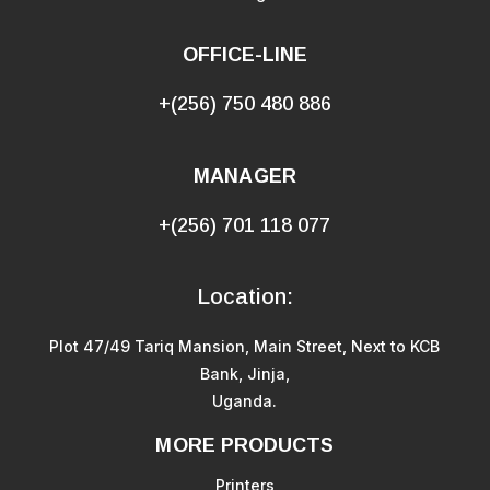
OFFICE-LINE
+(256) 750 480 886
MANAGER
+(256) 701 118 077
Location:
Plot 47/49 Tariq Mansion, Main Street, Next to KCB
Bank, Jinja,
Uganda.
MORE PRODUCTS
Printers