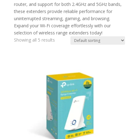
router, and support for both 2.4GHz and 5GHz bands,
these extenders provide reliable performance for
uninterrupted streaming, gaming, and browsing.
Expand your Wi-Fi coverage effortlessly with our
selection of wireless range extenders today!
Showing all 5 results