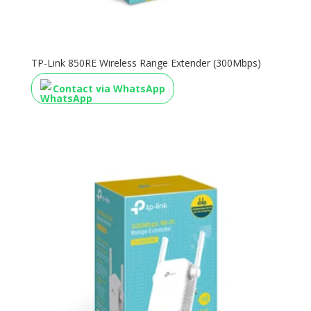
TP-Link 850RE Wireless Range Extender (300Mbps)
Contact via WhatsApp