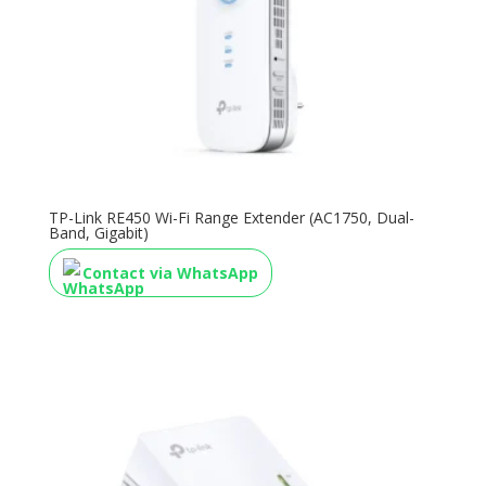
TP-Link RE450 Wi-Fi Range Extender (AC1750, Dual-
Band, Gigabit)
Contact via WhatsApp