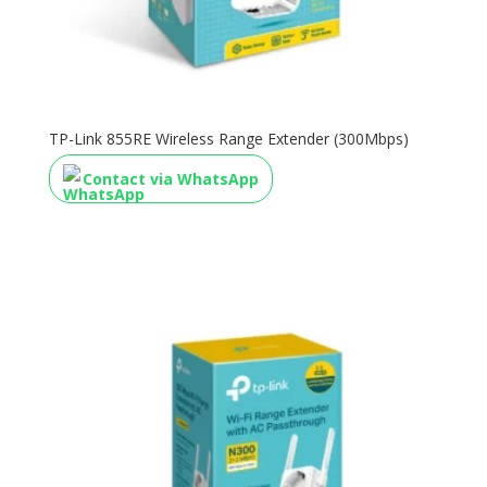
TP-Link 855RE Wireless Range Extender (300Mbps)
Contact via WhatsApp