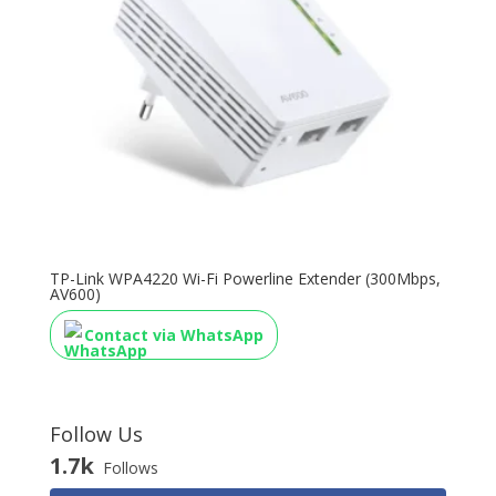
TP-Link WPA4220 Wi-Fi Powerline Extender (300Mbps,
AV600)
Contact via WhatsApp
Follow Us
1.7k
Follows