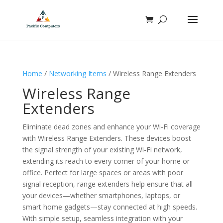
Home
/
Networking Items
/ Wireless Range Extenders
Wireless Range
Extenders
Eliminate dead zones and enhance your Wi-Fi coverage
with Wireless Range Extenders. These devices boost
the signal strength of your existing Wi-Fi network,
extending its reach to every corner of your home or
office. Perfect for large spaces or areas with poor
signal reception, range extenders help ensure that all
your devices—whether smartphones, laptops, or
smart home gadgets—stay connected at high speeds.
With simple setup, seamless integration with your