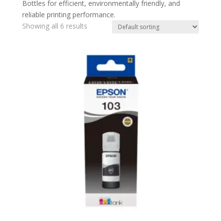
Bottles for efficient, environmentally friendly, and
reliable printing performance.
Showing all 6 results