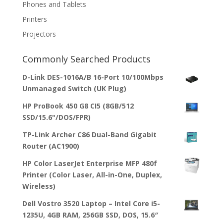
Phones and Tablets
Printers
Projectors
Commonly Searched Products
D-Link DES-1016A/B 16-Port 10/100Mbps
Unmanaged Switch (UK Plug)
HP ProBook 450 G8 CI5 (8GB/512
SSD/15.6"/DOS/FPR)
TP-Link Archer C86 Dual-Band Gigabit
Router (AC1900)
HP Color LaserJet Enterprise MFP 480f
Printer (Color Laser, All-in-One, Duplex,
Wireless)
Dell Vostro 3520 Laptop – Intel Core i5-
1235U, 4GB RAM, 256GB SSD, DOS, 15.6″