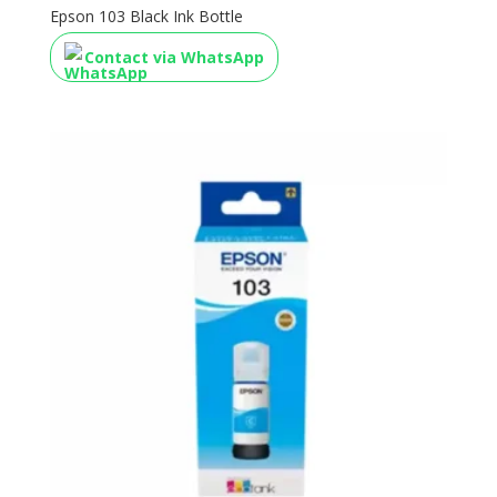
Epson 103 Black Ink Bottle
Contact via WhatsApp