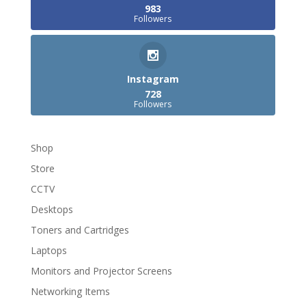
983
Followers
Instagram
728
Followers
Shop
Store
CCTV
Desktops
Toners and Cartridges
Laptops
Monitors and Projector Screens
Networking Items