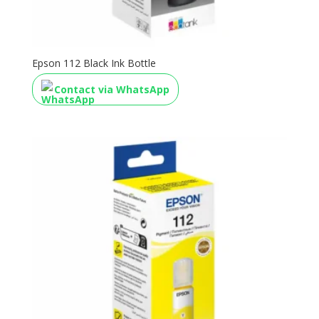
Epson 112 Black Ink Bottle
Contact via WhatsApp