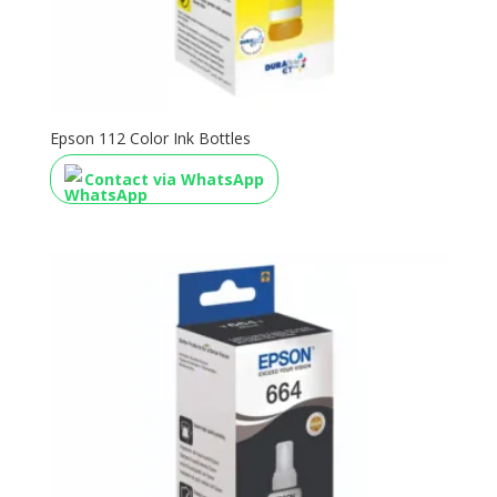
Epson 112 Color Ink Bottles
Contact via WhatsApp