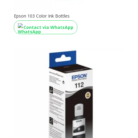
Epson 103 Color Ink Bottles
Contact via WhatsApp