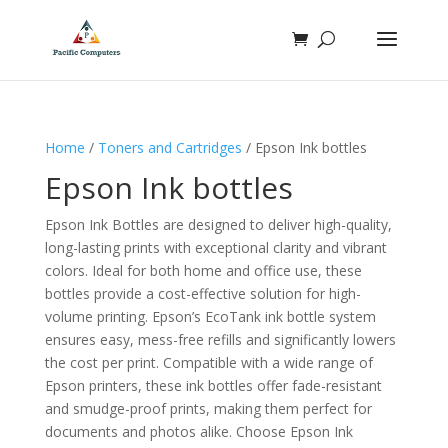
Home
/
Toners and Cartridges
/ Epson Ink bottles
Epson Ink bottles
Epson Ink Bottles are designed to deliver high-quality,
long-lasting prints with exceptional clarity and vibrant
colors. Ideal for both home and office use, these
bottles provide a cost-effective solution for high-
volume printing. Epson’s EcoTank ink bottle system
ensures easy, mess-free refills and significantly lowers
the cost per print. Compatible with a wide range of
Epson printers, these ink bottles offer fade-resistant
and smudge-proof prints, making them perfect for
documents and photos alike. Choose Epson Ink