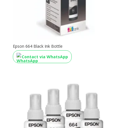
Epson 664 Black Ink Bottle
Contact via WhatsApp