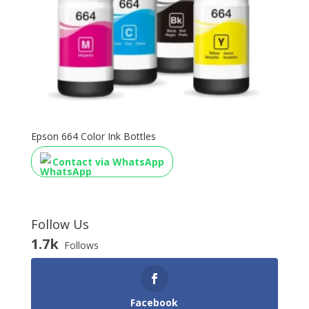
Epson 664 Color Ink Bottles
Contact via WhatsApp
Follow Us
1.7k
Follows
Facebook