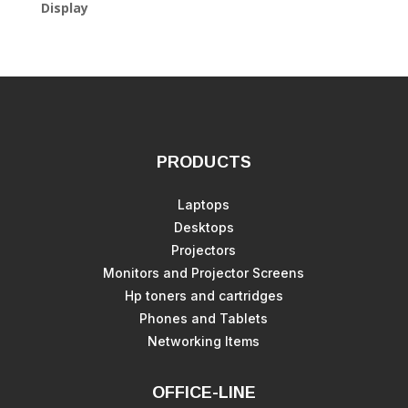
Display
PRODUCTS
Laptops
Desktops
Projectors
Monitors and Projector Screens
Hp toners and cartridges
Phones and Tablets
Networking Items
OFFICE-LINE