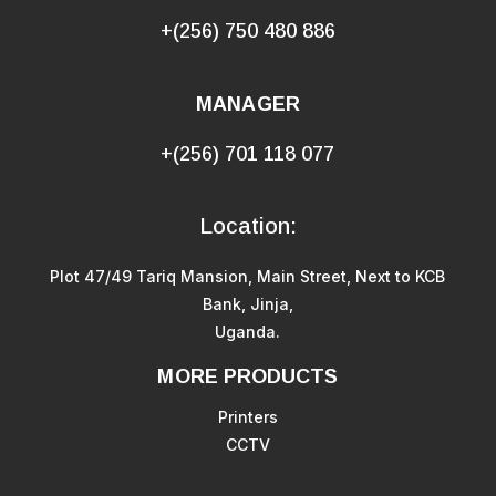
+(256) 750 480 886
MANAGER
+(256) 701 118 077
Location:
Plot 47/49 Tariq Mansion, Main Street, Next to KCB
Bank, Jinja,
Uganda.
MORE PRODUCTS
Printers
CCTV