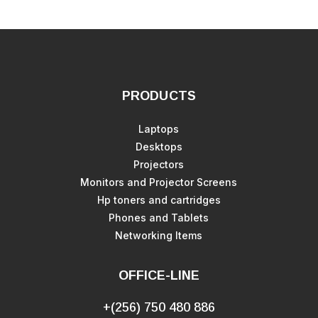
PRODUCTS
Laptops
Desktops
Projectors
Monitors and Projector Screens
Hp toners and cartridges
Phones and Tablets
Networking Items
OFFICE-LINE
+(256) 750 480 886