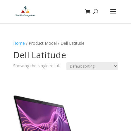
Home
/ Product Model / Dell Latitude
Dell Latitude
Showing the single result