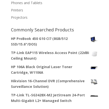
Phones and Tablets
Printers
Projectors
Commonly Searched Products
HP ProBook 450 G10 CI7 (8GB/512
SSD/15.6"/DOS)
TP-Link EAP115 Wireless Access Point (22dBi
Ceiling Mount)
HP 106A Black Original Laser Toner
Cartridge, W1106A
Hikvision 16-Channel DVR (Comprehensive
Surveillance Solution)
TP-Link TL-SG3428X-M2 JetStream 24-Port
Multi-Gigabit L2+ Managed Switch