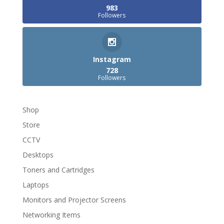
983
Followers
Instagram
728
Followers
Shop
Store
CCTV
Desktops
Toners and Cartridges
Laptops
Monitors and Projector Screens
Networking Items