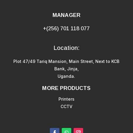
MANAGER
+(256) 701 118 077
Location:
Plot 47/49 Tariq Mansion, Main Street, Next to KCB
Bank, Jinja,
Uganda.
MORE PRODUCTS
Printers
CCTV