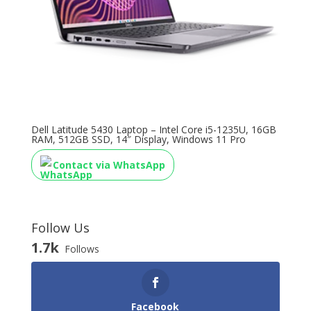
Dell Latitude 5430 Laptop – Intel Core i5-1235U, 16GB
RAM, 512GB SSD, 14″ Display, Windows 11 Pro
Contact via WhatsApp
Follow Us
1.7k
Follows
Facebook