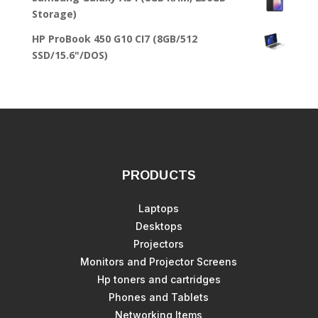
Storage)
HP ProBook 450 G10 CI7 (8GB/512
SSD/15.6"/DOS)
PRODUCTS
Laptops
Desktops
Projectors
Monitors and Projector Screens
Hp toners and cartridges
Phones and Tablets
Networking Items