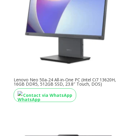
Lenovo Neo 50a-24 All-in-One PC (Intel Ci7 13620H,
16GB DDR5, 512GB SSD, 23.8″ Touch, DOS)
Contact via WhatsApp