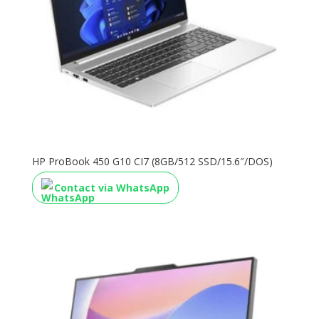
HP ProBook 450 G10 CI7 (8GB/512 SSD/15.6″/DOS)
Contact via WhatsApp