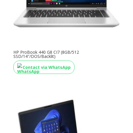
HP ProBook 440 G8 CI7 (8GB/512
SSD/14″/DOS/Backlit)
Contact via WhatsApp