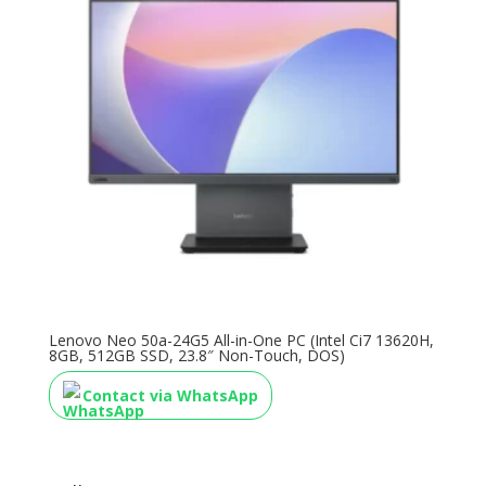
Lenovo Neo 50a-24G5 All-in-One PC (Intel Ci7 13620H,
8GB, 512GB SSD, 23.8″ Non-Touch, DOS)
Contact via WhatsApp