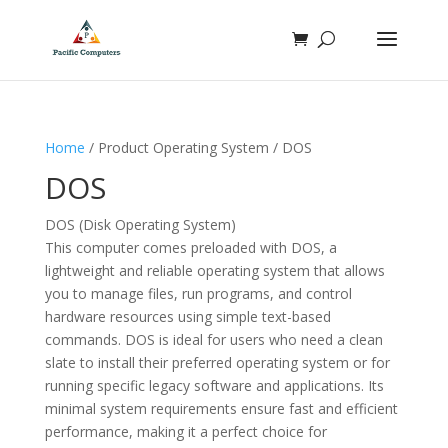
Home
/ Product Operating System / DOS
DOS
DOS (Disk Operating System)
This computer comes preloaded with DOS, a
lightweight and reliable operating system that allows
you to manage files, run programs, and control
hardware resources using simple text-based
commands. DOS is ideal for users who need a clean
slate to install their preferred operating system or for
running specific legacy software and applications. Its
minimal system requirements ensure fast and efficient
performance, making it a perfect choice for