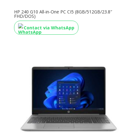
HP 240 G10 All-in-One PC CI5 (8GB/512GB/23.8″
FHD/DOS)
Contact via WhatsApp