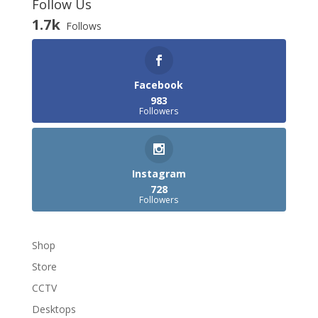
Follow Us
1.7k
Follows
Facebook
983
Followers
Instagram
728
Followers
Shop
Store
CCTV
Desktops