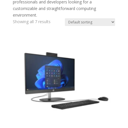
professionals and developers looking for a
customizable and straightforward computing
environment.
Showing all 7 results