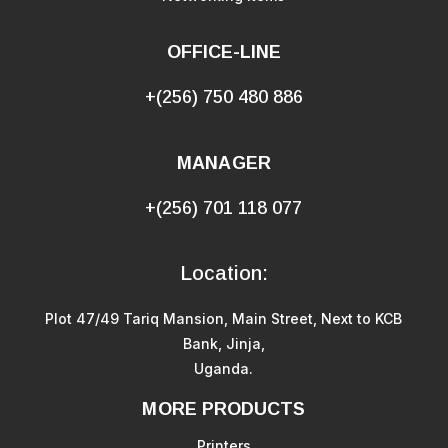
OFFICE-LINE
+(256) 750 480 886
MANAGER
+(256) 701 118 077
Location:
Plot 47/49 Tariq Mansion, Main Street, Next to KCB
Bank, Jinja,
Uganda.
MORE PRODUCTS
Printers