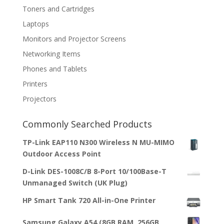
Toners and Cartridges
Laptops
Monitors and Projector Screens
Networking Items
Phones and Tablets
Printers
Projectors
Commonly Searched Products
TP-Link EAP110 N300 Wireless N MU-MIMO
Outdoor Access Point
D-Link DES-1008C/B 8-Port 10/100Base-T
Unmanaged Switch (UK Plug)
HP Smart Tank 720 All-in-One Printer
Samsung Galaxy A54 (8GB RAM, 256GB