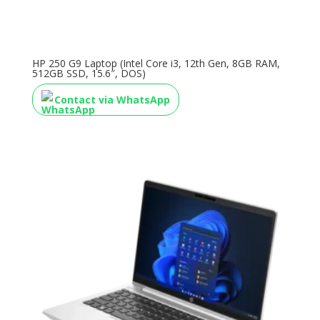
HP 250 G9 Laptop (Intel Core i3, 12th Gen, 8GB RAM,
512GB SSD, 15.6″, DOS)
Contact via WhatsApp