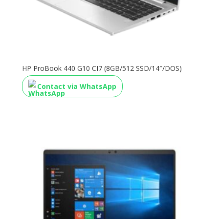
HP ProBook 440 G10 CI7 (8GB/512 SSD/14″/DOS)
Contact via WhatsApp