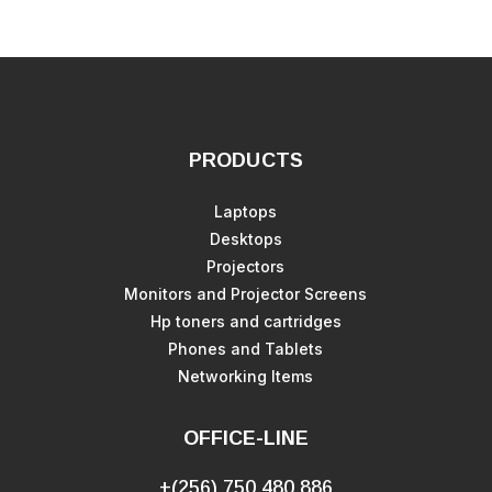
PRODUCTS
Laptops
Desktops
Projectors
Monitors and Projector Screens
Hp toners and cartridges
Phones and Tablets
Networking Items
OFFICE-LINE
+(256) 750 480 886