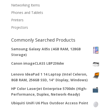
Networking Items
Phones and Tablets
Printers
Projectors
Commonly Searched Products
Samsung Galaxy A05s (4GB RAM, 128GB
Storage)
Canon imageCLASS LBP236dw
Lenovo IdeaPad 1 14 Laptop (Intel Celeron,
8GB RAM, 256GB SSD, 14" Display, Windows)
HP Color LaserJet Enterprise 5700dn (High-
Performance, Duplex, Network-Ready)
Ubiquiti UniFi U6 Plus Outdoor Access Point