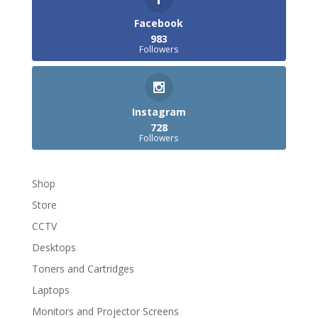
Facebook
983
Followers
Instagram
728
Followers
Shop
Store
CCTV
Desktops
Toners and Cartridges
Laptops
Monitors and Projector Screens