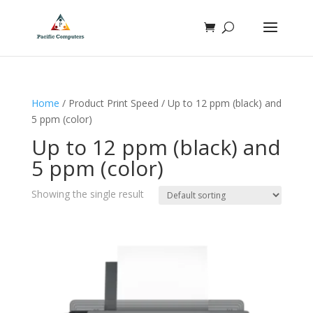
Home
/ Product Print Speed / Up to 12 ppm (black) and
5 ppm (color)
Up to 12 ppm (black) and
5 ppm (color)
Showing the single result