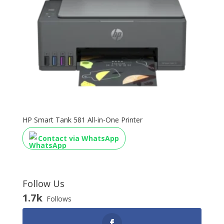
HP Smart Tank 581 All-in-One Printer
Contact via WhatsApp
Follow Us
1.7k
Follows