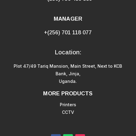
MANAGER
+(256) 701 118 077
Location:
Plot 47/49 Tariq Mansion, Main Street, Next to KCB
Bank, Jinja,
Uganda.
MORE PRODUCTS
Printers
CCTV