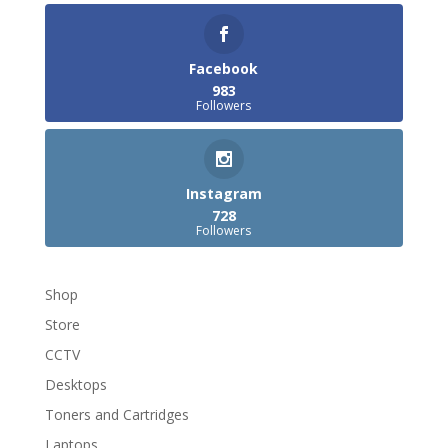
Facebook
983
Followers
Instagram
728
Followers
Shop
Store
CCTV
Desktops
Toners and Cartridges
Laptops