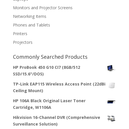
Monitors and Projector Screens
Networking Items
Phones and Tablets
Printers
Projectors
Commonly Searched Products
HP ProBook 450 G10 CI7 (8GB/512
SSD/15.6"/DOS)
TP-Link EAP115 Wireless Access Point (22dBi
Ceiling Mount)
HP 106A Black Original Laser Toner
Cartridge, W1106A
Hikvision 16-Channel DVR (Comprehensive
Surveillance Solution)