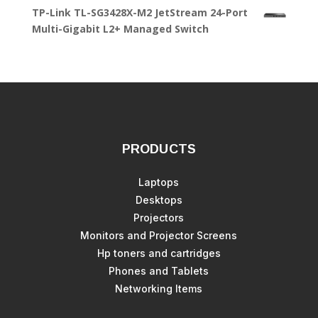
TP-Link TL-SG3428X-M2 JetStream 24-Port
Multi-Gigabit L2+ Managed Switch
PRODUCTS
Laptops
Desktops
Projectors
Monitors and Projector Screens
Hp toners and cartridges
Phones and Tablets
Networking Items