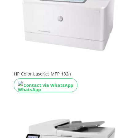
HP Color LaserJet MFP 182n
Contact via WhatsApp