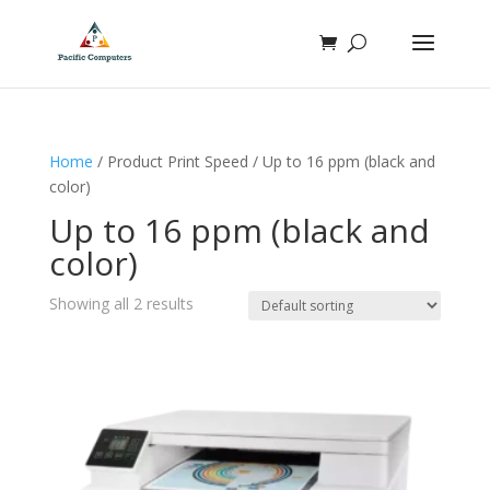
Home
/ Product Print Speed / Up to 16 ppm (black and
color)
Up to 16 ppm (black and
color)
Showing all 2 results