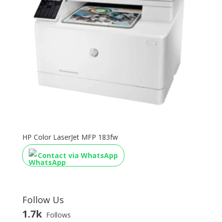
HP Color LaserJet MFP 183fw
Contact via WhatsApp
Follow Us
1.7k
Follows