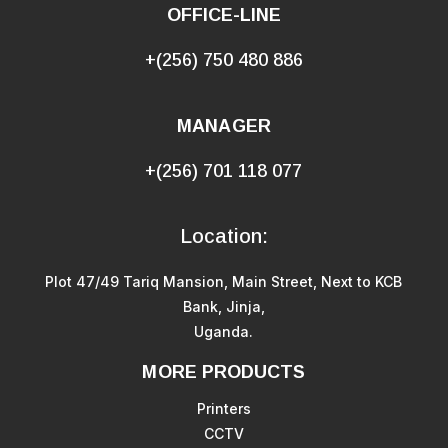
OFFICE-LINE
+(256) 750 480 886
MANAGER
+(256) 701 118 077
Location:
Plot 47/49 Tariq Mansion, Main Street, Next to KCB
Bank, Jinja,
Uganda.
MORE PRODUCTS
Printers
CCTV