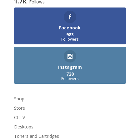
1.7k
Follows
Facebook
983
Followers
Instagram
728
Followers
Shop
Store
CCTV
Desktops
Toners and Cartridges