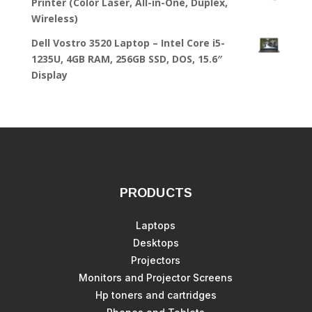
Printer (Color Laser, All-in-One, Duplex,
Wireless)
Dell Vostro 3520 Laptop – Intel Core i5-
1235U, 4GB RAM, 256GB SSD, DOS, 15.6″
Display
PRODUCTS
Laptops
Desktops
Projectors
Monitors and Projector Screens
Hp toners and cartridges