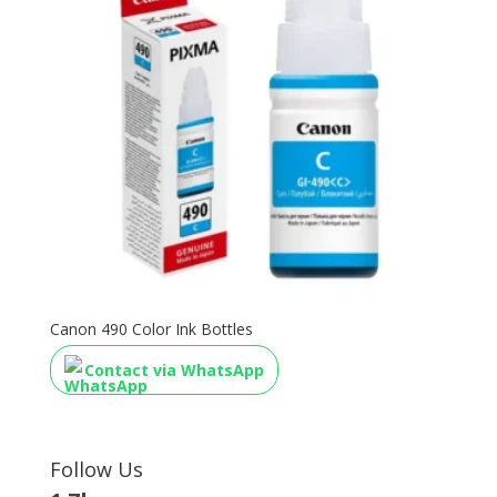
Canon 490 Color Ink Bottles
Contact via WhatsApp
Follow Us