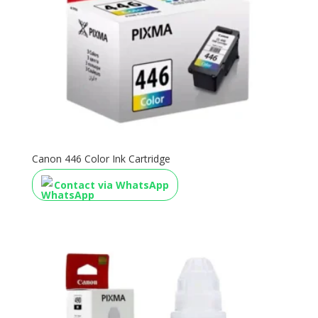
Canon 446 Color Ink Cartridge
Contact via WhatsApp