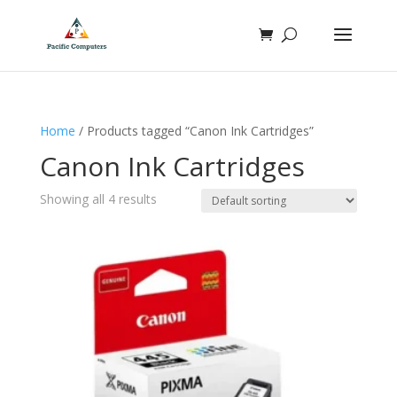
Home
/ Products tagged “Canon Ink Cartridges”
Canon Ink Cartridges
Showing all 4 results