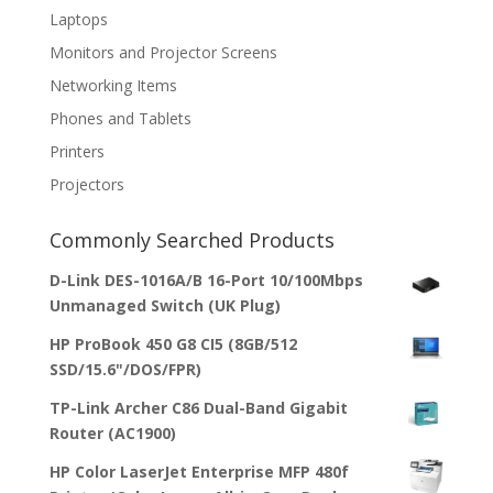
Laptops
Monitors and Projector Screens
Networking Items
Phones and Tablets
Printers
Projectors
Commonly Searched Products
D-Link DES-1016A/B 16-Port 10/100Mbps
Unmanaged Switch (UK Plug)
HP ProBook 450 G8 CI5 (8GB/512
SSD/15.6"/DOS/FPR)
TP-Link Archer C86 Dual-Band Gigabit
Router (AC1900)
HP Color LaserJet Enterprise MFP 480f