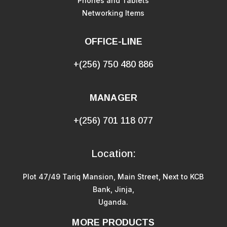
Phones and Tablets
Networking Items
OFFICE-LINE
+(256) 750 480 886
MANAGER
+(256) 701 118 077
Location:
Plot 47/49 Tariq Mansion, Main Street, Next to KCB
Bank, Jinja,
Uganda.
MORE PRODUCTS