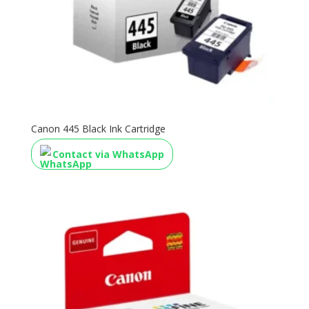
Canon 445 Black Ink Cartridge
Contact via WhatsApp