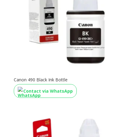
Canon 490 Black Ink Bottle
Contact via WhatsApp