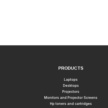
PRODUCTS
Laptops
Desktops
Projectors
Monitors and Projector Screens
Hp toners and cartridges