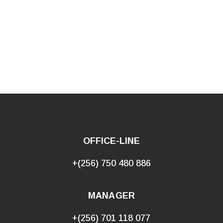
OFFICE-LINE
+(256) 750 480 886
MANAGER
+(256) 701 118 077