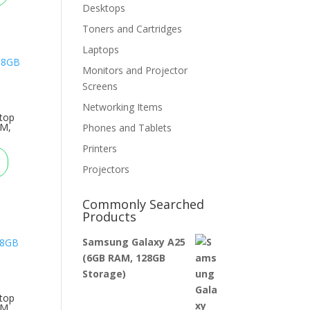
Desktops
Toners and Cartridges
Laptops
Monitors and Projector
Screens
Networking Items
top
AM,
Phones and Tablets
Printers
Projectors
Commonly Searched
Products
Samsung Galaxy A25
(6GB RAM, 128GB
Storage)
top
AM,