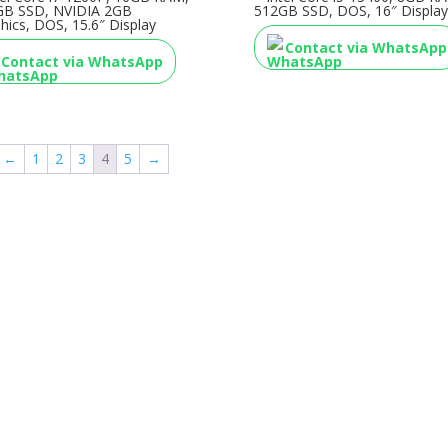
GB SSD, NVIDIA 2GB
512GB SSD, DOS, 16″ Display
hics, DOS, 15.6″ Display
Contact via WhatsApp
Contact via WhatsApp
←
1
2
3
4
5
→