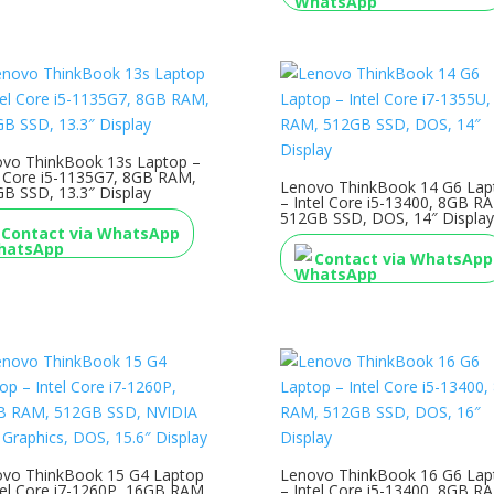
vo ThinkBook 13s Laptop –
l Core i5-1135G7, 8GB RAM,
Lenovo ThinkBook 14 G6 Lap
B SSD, 13.3″ Display
– Intel Core i5-13400, 8GB R
512GB SSD, DOS, 14″ Display
Contact via WhatsApp
Contact via WhatsApp
vo ThinkBook 15 G4 Laptop
Lenovo ThinkBook 16 G6 Lap
tel Core i7-1260P, 16GB RAM,
– Intel Core i5-13400, 8GB R