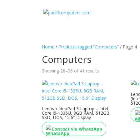
Home
/
Products tagged “Computers”
/ Page 4
Computers
Showing 28–36 of 41 results
Leno
(Int
512G
Lenovo IdeaPad 3 Laptop – Intel
Core i5-1335U, 8GB RAM, 512GB
SSD, DOS, 15.6″ Display
Contact via WhatsApp