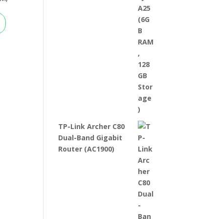
TP-Link Archer C80
Dual-Band Gigabit
Router (AC1900)