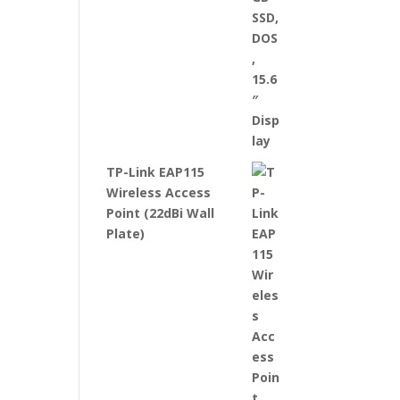
TP-Link EAP115
Wireless Access
Point (22dBi Wall
Plate)