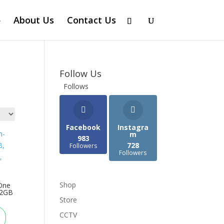
About Us
Contact Us
Follow Us
Follows
Facebook
Instagra
m
983
728
Followers
Followers
Shop
One
12GB
Store
CCTV