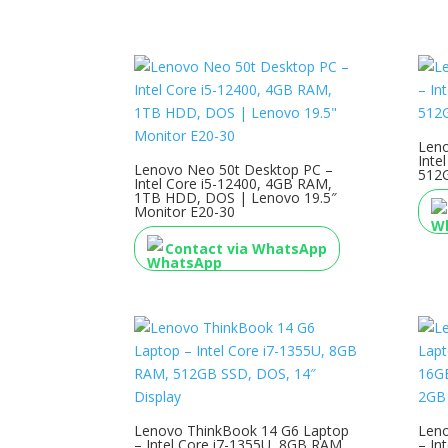
Leno
Inte
Lenovo Neo 50t Desktop PC –
512G
Intel Core i5-12400, 4GB RAM,
1TB HDD, DOS | Lenovo 19.5″
Monitor E20-30
Contact via WhatsApp
Lenovo ThinkBook 14 G6 Laptop
Leno
– Intel Core i7-1355U, 8GB RAM,
– In