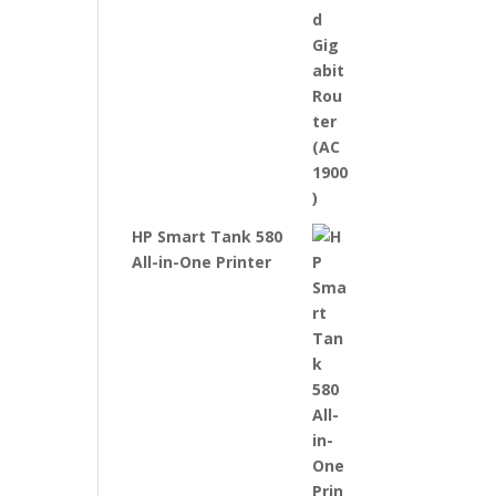
HP Smart Tank 580
All-in-One Printer