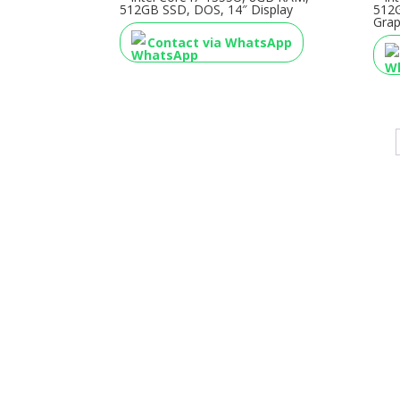
512GB SSD, DOS, 14″ Display
512
Grap
Contact via WhatsApp