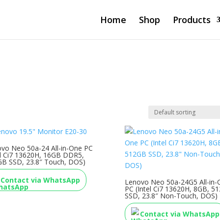
Home
Shop
Products
vo Neo 50a-24 All-in-One PC
el Ci7 13620H, 16GB DDR5,
B SSD, 23.8″ Touch, DOS)
Contact via WhatsApp
Lenovo Neo 50a-24G5 All-in-
PC (Intel Ci7 13620H, 8GB, 5
SSD, 23.8″ Non-Touch, DOS)
Contact via WhatsApp