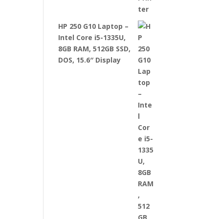
HP 250 G10 Laptop –
Intel Core i5-1335U,
8GB RAM, 512GB SSD,
DOS, 15.6″ Display