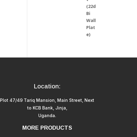
Location:
Plot 47/49 Tariq Mansion, Main Street, Next
to KCB Bank, Jinja,
Uganda.
MORE PRODUCTS