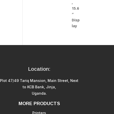
Location:
Plot 47/49 Tariq Mansion, Main Street, Next
to KCB Bank, Jinja,
Uganda.
MORE PRODUCTS
Printers