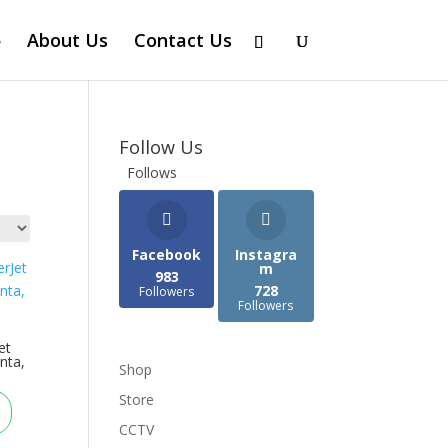
About Us
Contact Us
Follow Us
Follows
Facebook
Instagra
m
983
728
Followers
Followers
et
nta,
Shop
Store
CCTV