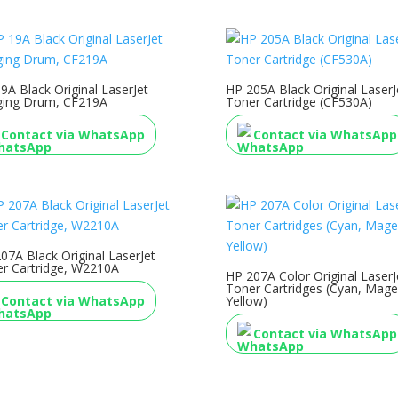
9A Black Original LaserJet
HP 205A Black Original LaserJ
ging Drum, CF219A
Toner Cartridge (CF530A)
Contact via WhatsApp
Contact via WhatsApp
07A Black Original LaserJet
r Cartridge, W2210A
HP 207A Color Original LaserJ
Toner Cartridges (Cyan, Mage
Contact via WhatsApp
Yellow)
Contact via WhatsApp