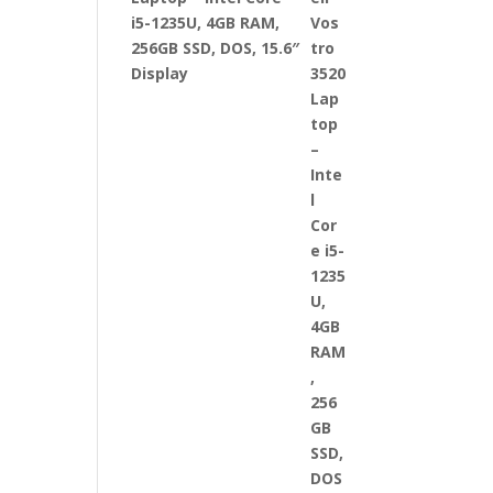
i5-1235U, 4GB RAM,
256GB SSD, DOS, 15.6″
Display