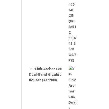
TP-Link Archer C86
Dual-Band Gigabit
Router (AC1900)