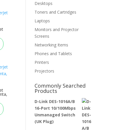
Desktops
Toners and Cartridges
Laptops
et
Monitors and Projector
Screens
Networking Items
Phones and Tablets
Printers
Projectors
Commonly Searched
et
Products
nta,
D-Link DES-1016A/B
16-Port 10/100Mbps
Unmanaged Switch
(UK Plug)