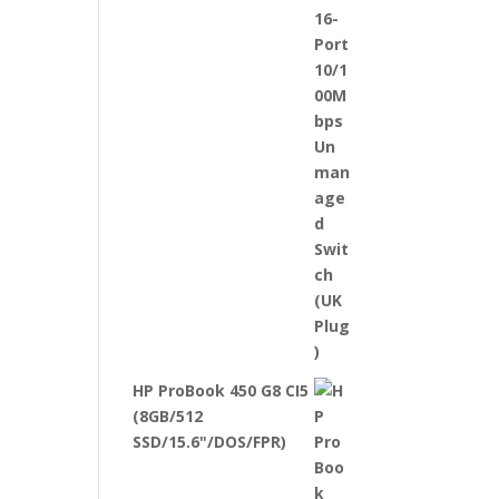
HP ProBook 450 G8 CI5
(8GB/512
SSD/15.6"/DOS/FPR)