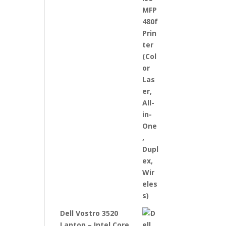
Dell Vostro 3520
Laptop – Intel Core