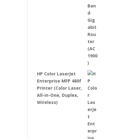
HP Color LaserJet
Enterprise MFP 480f
Printer (Color Laser,
All-in-One, Duplex,
Wireless)