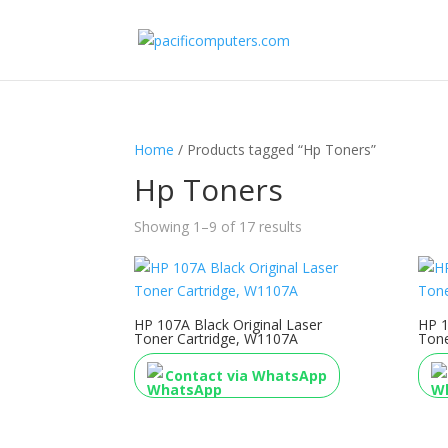
Home
/ Products tagged “Hp Toners”
Hp Toners
Showing 1–9 of 17 results
HP 107A Black Original Laser
HP 1
Toner Cartridge, W1107A
Tone
Contact via WhatsApp