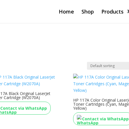
Home
Shop
Products
17A Black Original LaserJet
r Cartridge (W2070A)
HP 117A Color Original LaserJ
Toner Cartridges (Cyan, Mage
Contact via WhatsApp
Yellow)
Contact via WhatsApp