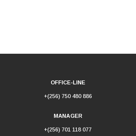
OFFICE-LINE
+(256) 750 480 886
MANAGER
+(256) 701 118 077