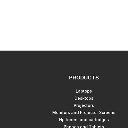
PRODUCTS
Laptops
Desktops
Projectors
Monitors and Projector Screens
Hp toners and cartridges
Phones and Tablets