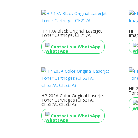
HP 17A Black Original LaserJet
HP 1
Toner Cartridge, CF217A
Ima
Contact via WhatsApp
HP 2
Tone
HP 205A Color Original LaserJet
Toner Cartridges (CF531A,
CF532A, CF533A)
Contact via WhatsApp