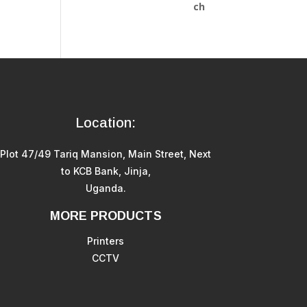
Location:
Plot 47/49 Tariq Mansion, Main Street, Next
to KCB Bank, Jinja,
Uganda.
MORE PRODUCTS
Printers
CCTV