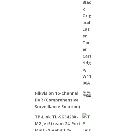
Hikvision 16-Channel
DVR (Comprehensive
Surveillance Solution)
TP-Link TL-SG3428X-
M2 JetStream 24-Port
Multi-Gigabit L2+