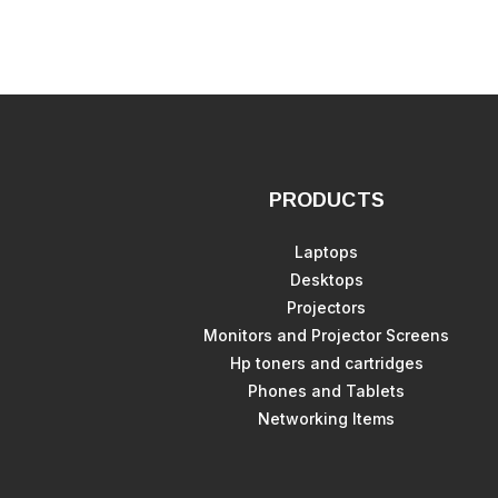
PRODUCTS
Laptops
Desktops
Projectors
Monitors and Projector Screens
Hp toners and cartridges
Phones and Tablets
Networking Items