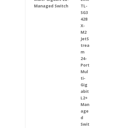
Managed Switch