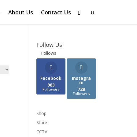
About Us
Contact Us
Follow Us
Follows
Facebook
Instagra
m
983
728
Followers
Followers
Shop
Store
CCTV