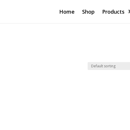
Home
Shop
Products