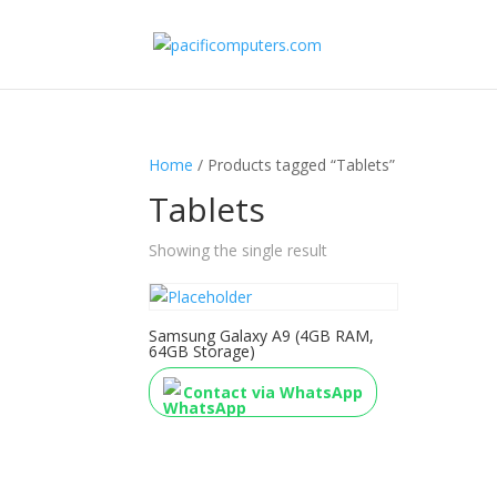
Home
/ Products tagged “Tablets”
Tablets
Showing the single result
Samsung Galaxy A9 (4GB RAM,
64GB Storage)
Contact via WhatsApp