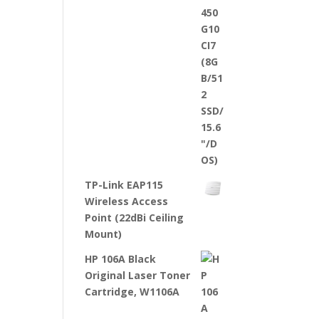
TP-Link EAP115
Wireless Access
Point (22dBi Ceiling
Mount)
HP 106A Black
Original Laser Toner
Cartridge, W1106A