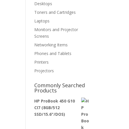
Desktops
Toners and Cartridges
Laptops
Monitors and Projector
Screens
Networking Items
Phones and Tablets
Printers
Projectors
Commonly Searched
Products
HP ProBook 450 G10
CI7 (8GB/512
SSD/15.6"/DOS)