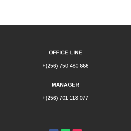
OFFICE-LINE
+(256) 750 480 886
MANAGER
+(256) 701 118 077