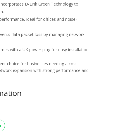
Incorporates D-Link Green Technology to
n.
performance, ideal for offices and noise-
vents data packet loss by managing network
es with a UK power plug for easy installation.
nt choice for businesses needing a cost-
r network expansion with strong performance and
rmation
p