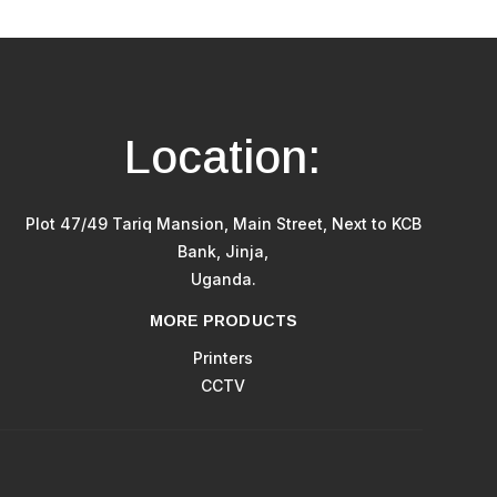
Location:
Plot 47/49 Tariq Mansion, Main Street, Next to KCB
Bank, Jinja,
Uganda.
MORE PRODUCTS
Printers
CCTV