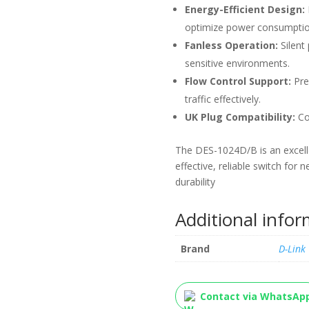
Energy-Efficient Design:
optimize power consumptio
Fanless Operation:
Silent 
sensitive environments.
Flow Control Support:
Pre
traffic effectively.
UK Plug Compatibility:
Com
The DES-1024D/B is an excelle
effective, reliable switch fo
durability
Additional info
Brand
D-Link
Contact via WhatsAp