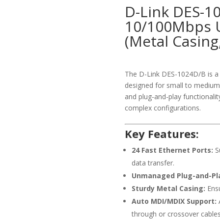
D-Link DES-1
10/100Mbps 
(Metal Casing
The D-Link DES-1024D/B is a 
designed for small to medium-
and plug-and-play functionalit
complex configurations.
Key Features:
24 Fast Ethernet Ports:
Su
data transfer.
Unmanaged Plug-and-Pl
Sturdy Metal Casing:
Ensu
Auto MDI/MDIX Support:
A
through or crossover cables