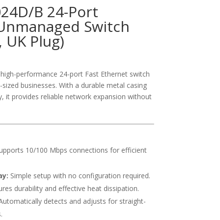
024D/B 24-Port
Unmanaged Switch
, UK Plug)
high-performance 24-port Fast Ethernet switch
sized businesses. With a durable metal casing
y, it provides reliable network expansion without
pports 10/100 Mbps connections for efficient
ay:
Simple setup with no configuration required.
res durability and effective heat dissipation.
utomatically detects and adjusts for straight-
.