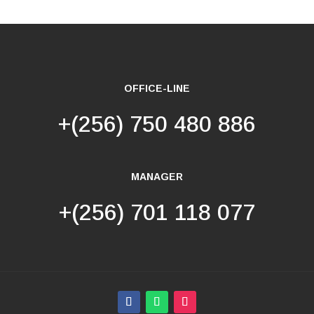
OFFICE-LINE
+(256) 750 480 886
MANAGER
+(256) 701 118 077