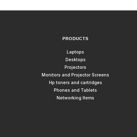
PRODUCTS
Laptops
Desktops
Projectors
Monitors and Projector Screens
Hp toners and cartridges
Phones and Tablets
Networking Items