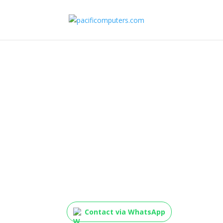
D-Link DES-1024D/B 2
10/100Mbps Unmana
(Metal Casing, UK Pl
Contact via WhatsApp