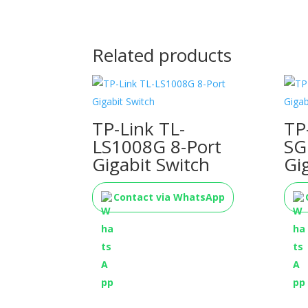
Related products
TP-Link TL-
TP
LS1008G 8-Port
SG
Gigabit Switch
Gi
Contact via WhatsApp