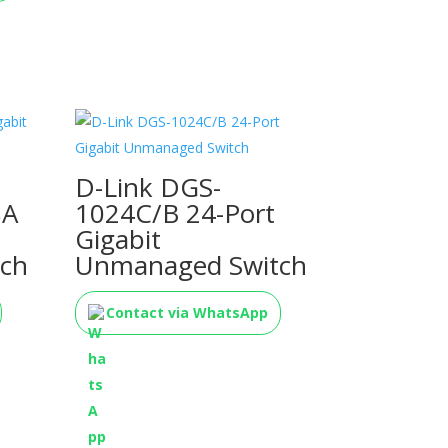
D-Link DGS-
8A
1024C/B 24-Port
Gigabit
ch
Unmanaged Switch
Contact via WhatsApp