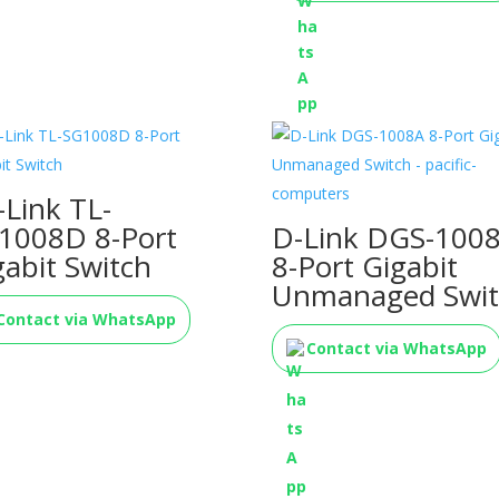
-Link TL-
1008D 8-Port
D-Link DGS-100
gabit Switch
8-Port Gigabit
Unmanaged Swit
Contact via WhatsApp
Contact via WhatsApp