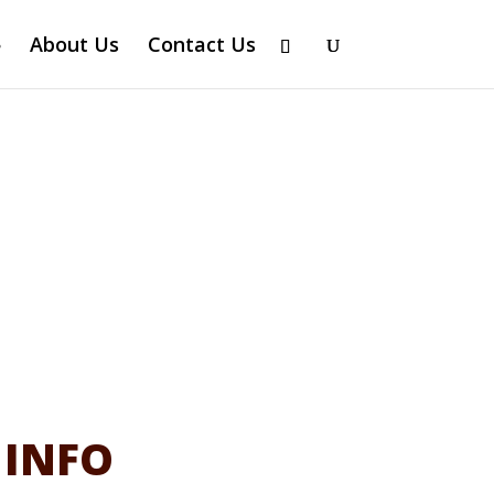
About Us
Contact Us
 INFO