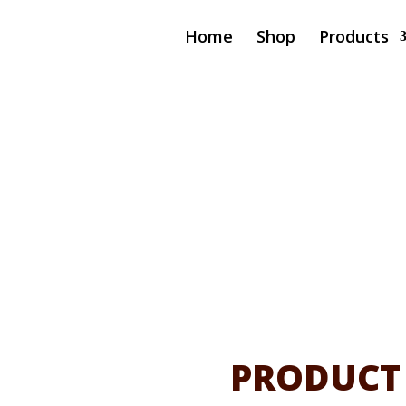
Home
Shop
Products
4-Port
ged Switch
ug)
PRODUCT