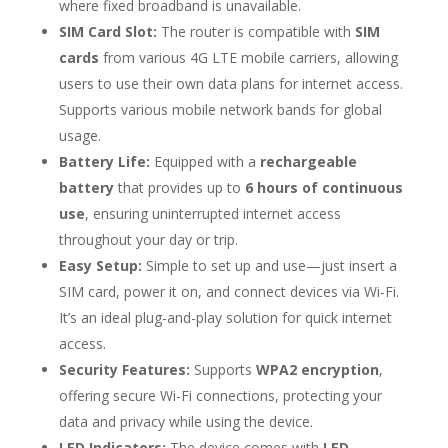
where fixed broadband is unavailable.
SIM Card Slot:
The router is compatible with
SIM
cards
from various 4G LTE mobile carriers, allowing
users to use their own data plans for internet access.
Supports various mobile network bands for global
usage.
Battery Life:
Equipped with a
rechargeable
battery
that provides up to
6 hours of continuous
use
, ensuring uninterrupted internet access
throughout your day or trip.
Easy Setup:
Simple to set up and use—just insert a
SIM card, power it on, and connect devices via Wi-Fi.
It’s an ideal plug-and-play solution for quick internet
access.
Security Features:
Supports
WPA2 encryption
,
offering secure Wi-Fi connections, protecting your
data and privacy while using the device.
LED Indicators:
The device comes with
LED