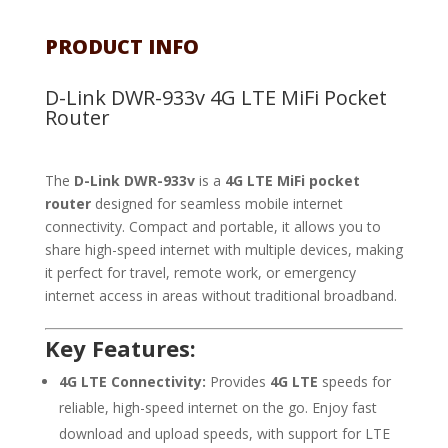
PRODUCT INFO
D-Link DWR-933v 4G LTE MiFi Pocket
Router
The
D-Link DWR-933v
is a
4G LTE MiFi pocket
router
designed for seamless mobile internet
connectivity. Compact and portable, it allows you to
share high-speed internet with multiple devices, making
it perfect for travel, remote work, or emergency
internet access in areas without traditional broadband.
Key Features:
4G LTE Connectivity:
Provides
4G LTE
speeds for
reliable, high-speed internet on the go. Enjoy fast
download and upload speeds, with support for LTE