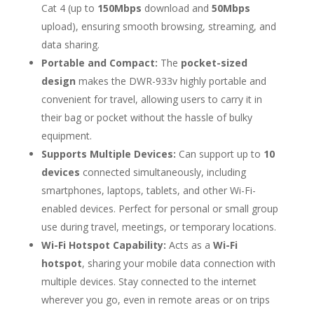
Cat 4 (up to
150Mbps
download and
50Mbps
upload), ensuring smooth browsing, streaming, and
data sharing.
Portable and Compact:
The
pocket-sized
design
makes the DWR-933v highly portable and
convenient for travel, allowing users to carry it in
their bag or pocket without the hassle of bulky
equipment.
Supports Multiple Devices:
Can support up to
10
devices
connected simultaneously, including
smartphones, laptops, tablets, and other Wi-Fi-
enabled devices. Perfect for personal or small group
use during travel, meetings, or temporary locations.
Wi-Fi Hotspot Capability:
Acts as a
Wi-Fi
hotspot
, sharing your mobile data connection with
multiple devices. Stay connected to the internet
wherever you go, even in remote areas or on trips