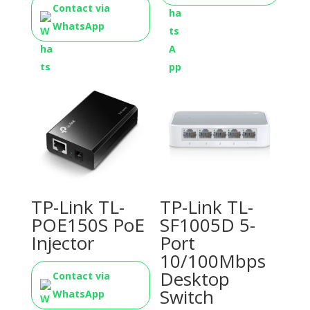
Contact via
WhatsApp
TP-Link TL-
TP-Link TL-
POE150S PoE
SF1005D 5-
Injector
Port
10/100Mbps
Desktop
Contact via
Switch
WhatsApp