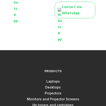
Contact via
WhatsApp
PRODUCTS
Laptops
Desktops
Projectors
Monitors and Projector Screens
Hp toners and cartridges