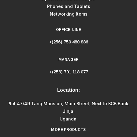
Phones and Tablets
Networking Items
OFFICE-LINE
+(256) 750 480 886
MANAGER
+(256) 701 118 077
Location:
Plot 47/49 Tariq Mansion, Main Street, Next to KCB Bank,
Jinja,
Uganda.
MORE PRODUCTS