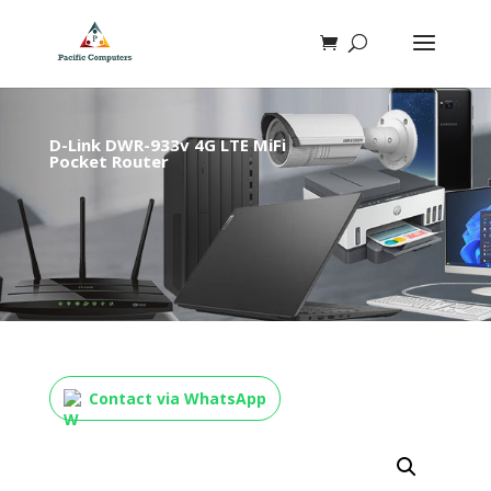
D-Link DWR-933v 4G LTE MiFi
Pocket Router
Contact via WhatsApp