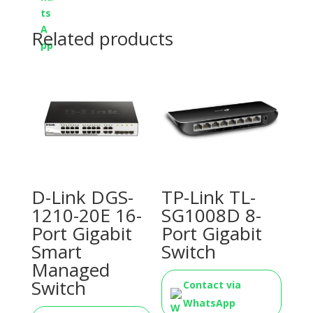
Related products
D-Link DGS-
TP-Link TL-
1210-20E 16-
SG1008D 8-
Port Gigabit
Port Gigabit
Smart
Switch
Managed
Switch
Contact via
WhatsApp