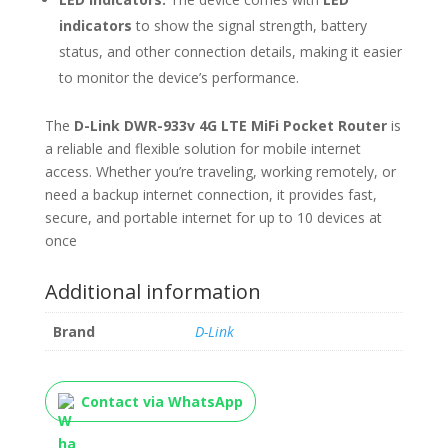
indicators
to show the signal strength, battery
status, and other connection details, making it easier
to monitor the device’s performance.
The
D-Link DWR-933v 4G LTE MiFi Pocket Router
is
a reliable and flexible solution for mobile internet
access. Whether you’re traveling, working remotely, or
need a backup internet connection, it provides fast,
secure, and portable internet for up to 10 devices at
once
Additional information
Brand
D-Link
Contact via WhatsApp