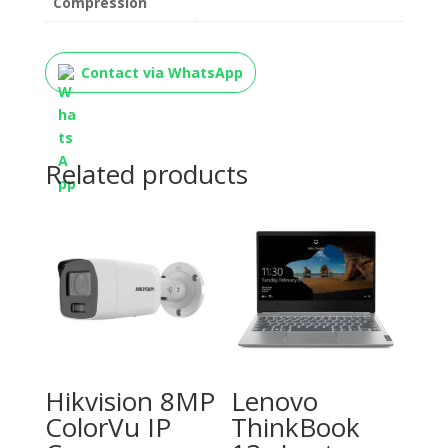
Compression
Contact via WhatsApp
Related products
Hikvision 8MP
Lenovo
ColorVu IP
ThinkBook