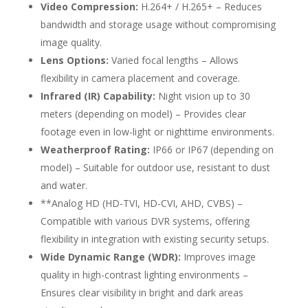
Video Compression:
H.264+ / H.265+ – Reduces
bandwidth and storage usage without compromising
image quality.
Lens Options:
Varied focal lengths – Allows
flexibility in camera placement and coverage.
Infrared (IR) Capability:
Night vision up to 30
meters (depending on model) – Provides clear
footage even in low-light or nighttime environments.
Weatherproof Rating:
IP66 or IP67 (depending on
model) – Suitable for outdoor use, resistant to dust
and water.
**Analog HD (HD-TVI, HD-CVI, AHD, CVBS) –
Compatible with various DVR systems, offering
flexibility in integration with existing security setups.
Wide Dynamic Range (WDR):
Improves image
quality in high-contrast lighting environments –
Ensures clear visibility in bright and dark areas