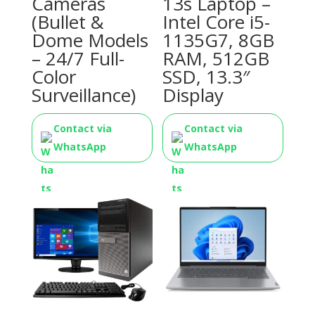
Cameras
13s Laptop –
(Bullet &
Intel Core i5-
Dome Models
1135G7, 8GB
– 24/7 Full-
RAM, 512GB
Color
SSD, 13.3″
Surveillance)
Display
Contact via
Contact via
WhatsApp
WhatsApp