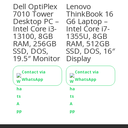
Dell OptiPlex
Lenovo
7010 Tower
ThinkBook 16
Desktop PC –
G6 Laptop –
Intel Core i3-
Intel Core i7-
13100, 8GB
1355U, 8GB
RAM, 256GB
RAM, 512GB
SSD, DOS,
SSD, DOS, 16″
19.5″ Monitor
Display
Contact via
Contact via
WhatsApp
WhatsApp