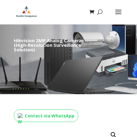
Hikvision 2MP Analog Cameras
(High-Resolution Surveillance
Solution)
Contact via WhatsApp