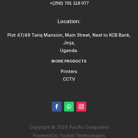
+(256) 701 118 077
Location:
Plot 47/49 Tariq Mansion, Main Street, Next to KCB Bank,
Jinja,
Uganda.
MORE PRODUCTS
Printers
CCTV
Copyright © 2024 Pacific Computers
Powered by Yodrim Technologies