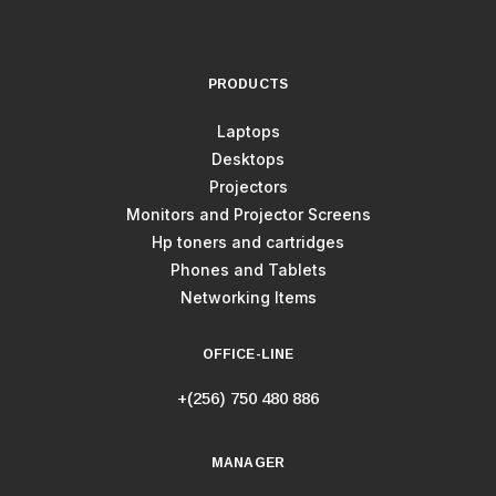
PRODUCTS
Laptops
Desktops
Projectors
Monitors and Projector Screens
Hp toners and cartridges
Phones and Tablets
Networking Items
OFFICE-LINE
+(256) 750 480 886
MANAGER