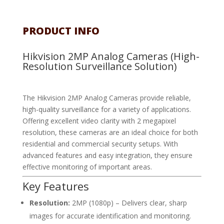
PRODUCT INFO
Hikvision 2MP Analog Cameras (High-
Resolution Surveillance Solution)
The Hikvision 2MP Analog Cameras provide reliable,
high-quality surveillance for a variety of applications.
Offering excellent video clarity with 2 megapixel
resolution, these cameras are an ideal choice for both
residential and commercial security setups. With
advanced features and easy integration, they ensure
effective monitoring of important areas.
Key Features
Resolution:
2MP (1080p) – Delivers clear, sharp
images for accurate identification and monitoring.