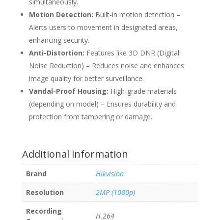
simultaneously.
Motion Detection:
Built-in motion detection –
Alerts users to movement in designated areas,
enhancing security.
Anti-Distortion:
Features like 3D DNR (Digital
Noise Reduction) – Reduces noise and enhances
image quality for better surveillance.
Vandal-Proof Housing:
High-grade materials
(depending on model) – Ensures durability and
protection from tampering or damage.
Additional information
Brand
Hikvision
Resolution
2MP (1080p)
Recording
H.264