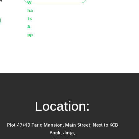
Location:
Plot 47/49 Tariq Mansion, Main Street, Next to KCB
Bank, Jinja,