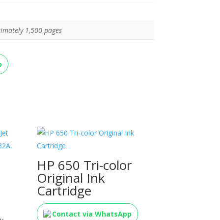
imately 1,500 pages
p
HP 650 Tri-color
Original Ink
Cartridge
,
Contact via WhatsApp