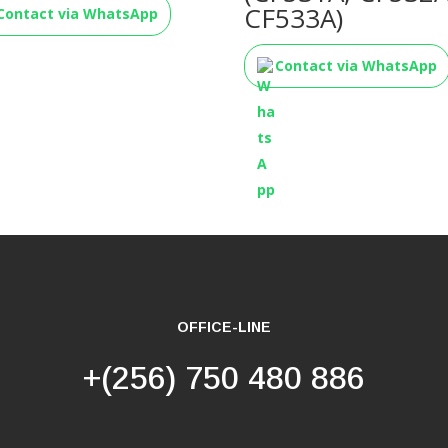
CF533A)
Contact via WhatsApp
Contact via WhatsApp
OFFICE-LINE
+(256) 750 480 886