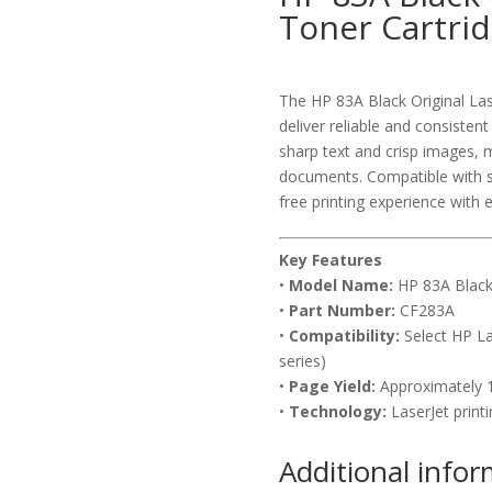
Toner Cartri
The HP 83A Black Original Las
deliver reliable and consisten
sharp text and crisp images, m
documents. Compatible with sel
free printing experience with e
Key Features
•
Model Name:
HP 83A Black 
•
Part Number:
CF283A
•
Compatibility:
Select HP La
series)
•
Page Yield:
Approximately 1
•
Technology:
LaserJet printi
Additional info