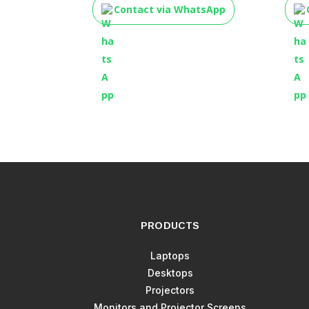
Contact via WhatsApp
PRODUCTS
Laptops
Desktops
Projectors
Monitors and Projector Screens