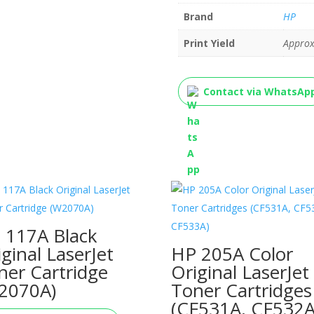
Brand
HP
Print Yield
Approx
Contact via WhatsAp
 117A Black
iginal LaserJet
HP 205A Color
ner Cartridge
Original LaserJet
2070A)
Toner Cartridges
(CF531A, CF532A