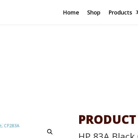
Home
Shop
Products
l LaserJet
83A
PRODUCT
HP 83A Black 