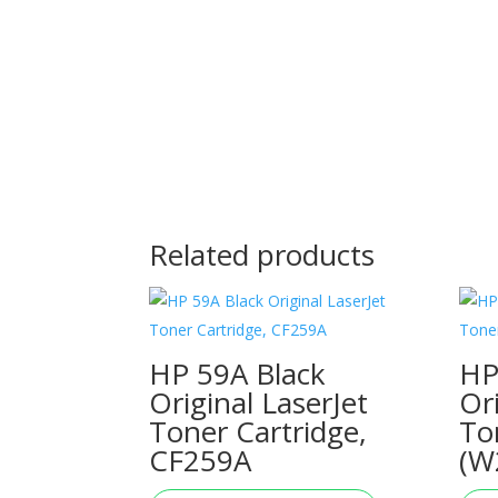
Related products
HP 59A Black
HP
Original LaserJet
Or
Toner Cartridge,
To
CF259A
(W