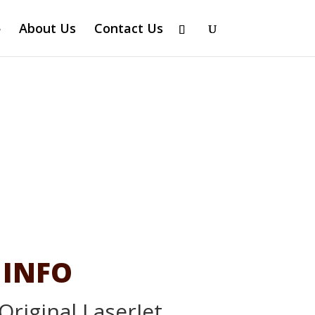
About Us
Contact Us
 INFO
Original LaserJet