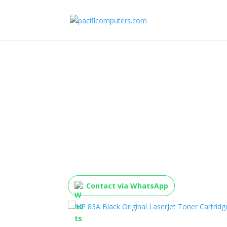
HP 83A Black Origina
Toner Cartridge, CF2
Contact via WhatsApp