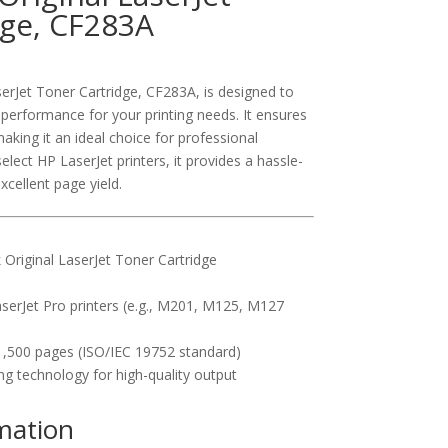
dge, CF283A
erJet Toner Cartridge, CF283A, is designed to
t performance for your printing needs. It ensures
aking it an ideal choice for professional
ect HP LaserJet printers, it provides a hassle-
xcellent page yield.
Original LaserJet Toner Cartridge
serJet Pro printers (e.g., M201, M125, M127
,500 pages (ISO/IEC 19752 standard)
ng technology for high-quality output
rmation