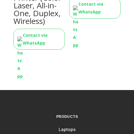
Laser, All-in-
Contact via
One, Duplex,
WhatsApp
Wireless)
Contact via
WhatsApp
PRODUCTS
Laptops