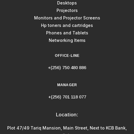
Desktops
Projectors
Monitors and Projector Screens
Hp toners and cartridges
Phones and Tablets
Networking Items
OFFICE-LINE
+(256) 750 480 886
MANAGER
+(256) 701 118 077
Location:
Plot 47/49 Tariq Mansion, Main Street, Next to KCB Bank,