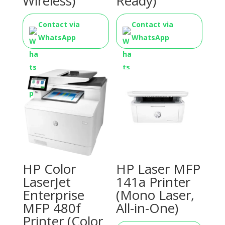
Wireless)
Ready)
Contact via
Contact via
WhatsApp
WhatsApp
HP Color
HP Laser MFP
LaserJet
141a Printer
Enterprise
(Mono Laser,
MFP 480f
All-in-One)
Printer (Color