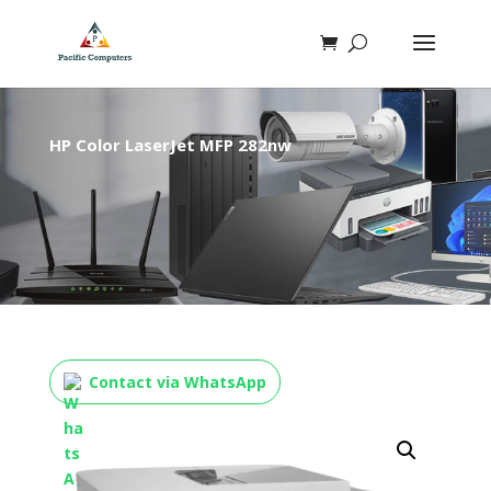
HP Color LaserJet MFP 282nw
Contact via WhatsApp