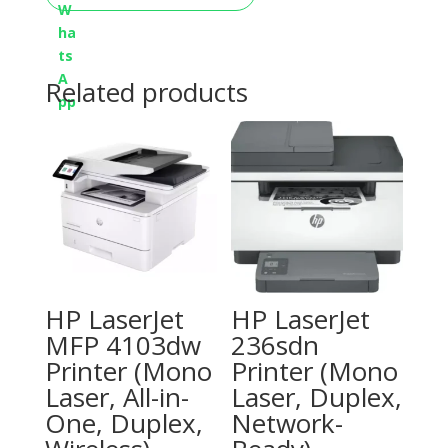
Related products
HP LaserJet
HP LaserJet
MFP 4103dw
236sdn
Printer (Mono
Printer (Mono
Laser, All-in-
Laser, Duplex,
One, Duplex,
Network-