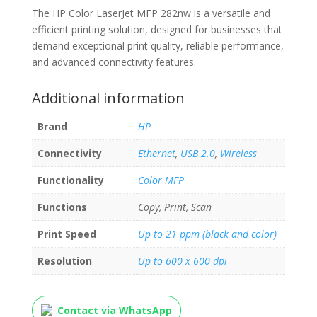
The HP Color LaserJet MFP 282nw is a versatile and
efficient printing solution, designed for businesses that
demand exceptional print quality, reliable performance,
and advanced connectivity features.
Additional information
Brand
HP
Connectivity
Ethernet
,
USB 2.0
,
Wireless
Functionality
Color MFP
Functions
Copy, Print, Scan
Print Speed
Up to 21 ppm (black and color)
Resolution
Up to 600 x 600 dpi
Contact via WhatsApp