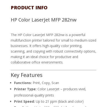
PRODUCT INFO
HP Color LaserJet MFP 282nw
The HP Color LaserJet MFP 282nw is a powerful
multifunction printer tailored for small to medium-sized
businesses. It offers high-quality color printing,
scanning, and copying with robust connectivity options,
making it an ideal choice for productive and
collaborative office environments.
Key Features
Functions:
Print, Copy, Scan
Printer Type:
Color LaserJet – produces vivid,
professional-quality prints
Print Speed:
Up to 21 ppm (black and color)