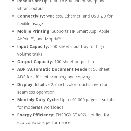
Resolution:
Up to 600 x 600 dpi for sharp and
vibrant output
Connectivity:
Wireless, Ethernet, and USB 2.0 for
flexible usage
Mobile Printing:
Supports HP Smart App, Apple
AirPrint™, and Mopria™
Input Capacity:
250-sheet input tray for high-
volume tasks
Output Capacity:
100-sheet output bin
ADF (Automatic Document Feeder):
50-sheet
ADF for efficient scanning and copying
Display:
Intuitive 2.7-inch color touchscreen for
seamless operation
Monthly Duty Cycle:
Up to 40,000 pages – suitable
for moderate workloads
Energy Efficiency:
ENERGY STAR® certified for
eco-conscious performance