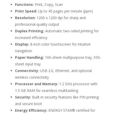
Functions:
Print, Copy, Scan
Print Speed:
Up to 45 pages per minute (ppm)
Resolution:
1200 x 1200 dpi for sharp and
professional-quality output
Duplex Printing:
Automatic two-sided printing for
increased efficiency
Display:
8-inch color touchscreen for intuitive
navigation
Paper Handling:
100-sheet multipurpose tray, 550-
sheet input tray
Connectivity:
USB 2.0, Ethernet, and optional
wireless connectivity
Processor and Memory:
1.2 GHz processor with
1.5 GB RAM for seamless multitasking
Security:
Built-in security features like PIN printing
and secure boot
Energy Efficiency:
ENERGY STAR® certified for