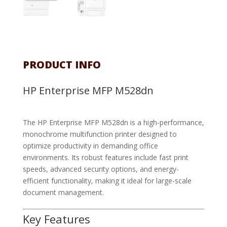
PRODUCT INFO
HP Enterprise MFP M528dn
The HP Enterprise MFP M528dn is a high-performance,
monochrome multifunction printer designed to
optimize productivity in demanding office
environments. Its robust features include fast print
speeds, advanced security options, and energy-
efficient functionality, making it ideal for large-scale
document management.
Key Features