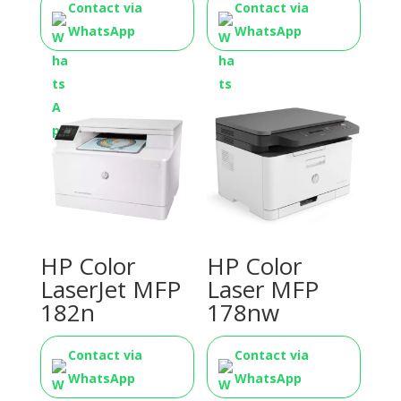
Contact via
Contact via
WhatsApp
WhatsApp
HP Color
HP Color
LaserJet MFP
Laser MFP
182n
178nw
Contact via
Contact via
WhatsApp
WhatsApp