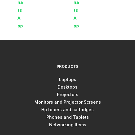
PRODUCTS
Laptops
Desktops
Projectors
Monitors and Projector Screens
Hp toners and cartridges
Phones and Tablets
Networking Items