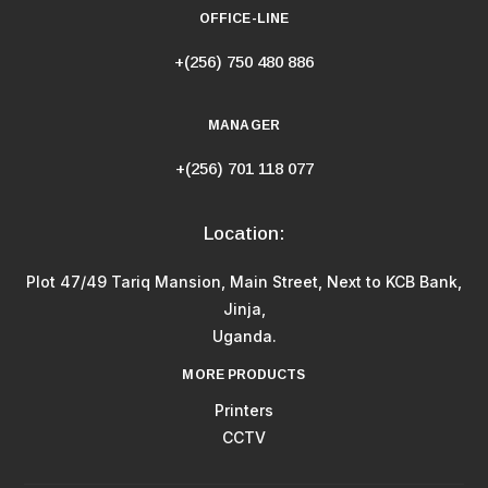
OFFICE-LINE
+(256) 750 480 886
MANAGER
+(256) 701 118 077
Location:
Plot 47/49 Tariq Mansion, Main Street, Next to KCB Bank,
Jinja,
Uganda.
MORE PRODUCTS
Printers
CCTV