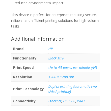
reduced environmental impact
This device is perfect for enterprises requiring secure,
reliable, and efficient printing solutions for high-volume
tasks.
Additional information
Brand
HP
Functionality
Black MFP
Print Speed
Up to 45 pages per minute (A4)
Resolution
1200 x 1200 dpi
Duplex printing (automatic two-
Print Technology
sided printing)
Connectivity
Ethernet
,
USB 2.0
,
Wi-Fi