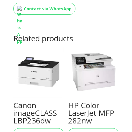
Contact via WhatsApp
Related products
Canon
HP Color
imageCLASS
LaserJet MFP
LBP236dw
282nw