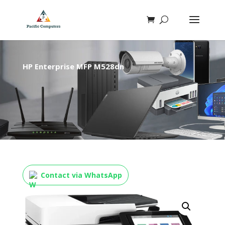
HP Enterprise MFP M528dn
Contact via WhatsApp