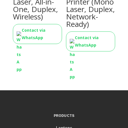
Laser, All-in-
Printer (Mono
One, Duplex,
Laser, Duplex,
Wireless)
Network-
Ready)
Contact via
WhatsApp
Contact via
WhatsApp
PRODUCTS
Laptops