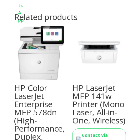
Related products
HP Color
HP LaserJet
LaserJet
MFP 141w
Enterprise
Printer (Mono
MFP 578dn
Laser, All-in-
(High-
One, Wireless)
Performance,
Duplex,
Contact via