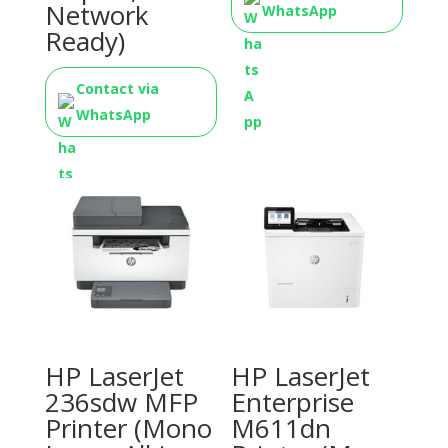
Network
WhatsApp
Ready)
Contact via
WhatsApp
HP LaserJet
HP LaserJet
236sdw MFP
Enterprise
Printer (Mono
M611dn