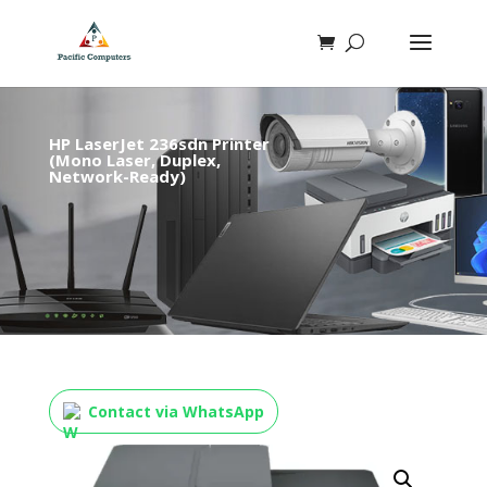
HP LaserJet 236sdn Printer
(Mono Laser, Duplex,
Network-Ready)
Contact via WhatsApp