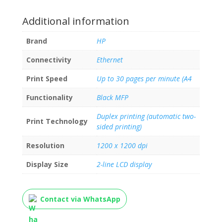
Additional information
Brand
HP
Connectivity
Ethernet
Print Speed
Up to 30 pages per minute (A4
Functionality
Black MFP
Duplex printing (automatic two-
Print Technology
sided printing)
Resolution
1200 x 1200 dpi
Display Size
2-line LCD display
Contact via WhatsApp