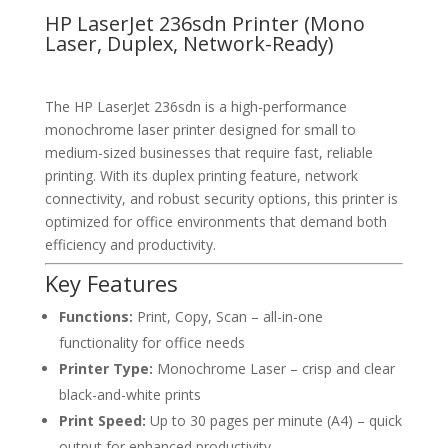
HP LaserJet 236sdn Printer (Mono
Laser, Duplex, Network-Ready)
The HP LaserJet 236sdn is a high-performance
monochrome laser printer designed for small to
medium-sized businesses that require fast, reliable
printing. With its duplex printing feature, network
connectivity, and robust security options, this printer is
optimized for office environments that demand both
efficiency and productivity.
Key Features
Functions:
Print, Copy, Scan – all-in-one
functionality for office needs
Printer Type:
Monochrome Laser – crisp and clear
black-and-white prints
Print Speed:
Up to 30 pages per minute (A4) – quick
output for enhanced productivity