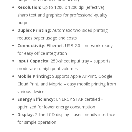
Resolution:
Up to 1200 x 1200 dpi (effective) –
sharp text and graphics for professional-quality
output
Duplex Printing:
Automatic two-sided printing –
reduces paper usage and costs
Connectivity:
Ethernet, USB 2.0 – network-ready
for easy office integration
Input Capacity:
250-sheet input tray – supports
moderate to high print volumes
Mobile Printing:
Supports Apple AirPrint, Google
Cloud Print, and Mopria – easy mobile printing from
various devices
Energy Efficiency:
ENERGY STAR certified –
optimized for lower energy consumption
Display:
2-line LCD display – user-friendly interface
for simple operation