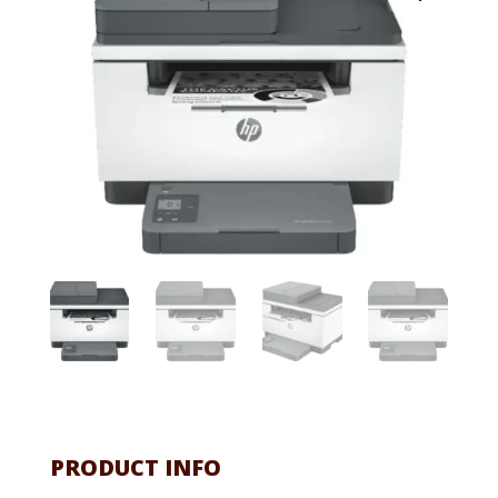
PRODUCT INFO