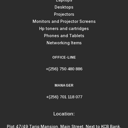
Desktops
Projectors
Monitors and Projector Screens
Hp toners and cartridges
Phones and Tablets
Networking Items
OFFICE-LINE
+(256) 750 480 886
MANAGER
+(256) 701 118 077
Location:
Plot 47/49 Tariq Mansion, Main Street, Next to KCB Bank,