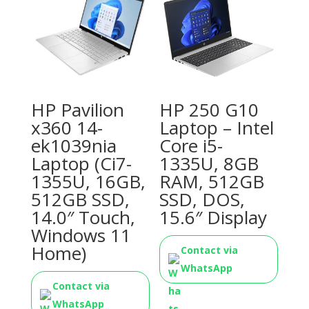
HP Pavilion
HP 250 G10
x360 14-
Laptop – Intel
ek1039nia
Core i5-
Laptop (Ci7-
1335U, 8GB
1355U, 16GB,
RAM, 512GB
512GB SSD,
SSD, DOS,
14.0″ Touch,
15.6″ Display
Windows 11
Home)
Contact via
WhatsApp
Contact via
WhatsApp