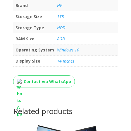
Brand
HP
Storage Size
1TB
Storage Type
HDD
RAM Size
8GB
Operating System
Windows 10
Display Size
14 inches
Contact via WhatsApp
Related products