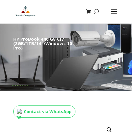
HP ProBook 440 G8 CI7
(8GB/1TB/14″/Windows 10
Pro)
Contact via WhatsApp