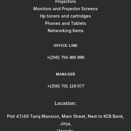
Projectors
Monitors and Projector Screens
Hp toners and cartridges
Phones and Tablets
Networking Items
OFFICE-LINE
+(256) 750 480 886
MANAGER
+(256) 701 118 077
Location:
Plot 47/49 Tariq Mansion, Main Street, Next to KCB Bank,
Jinja,
Uganda.