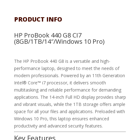
PRODUCT INFO
HP ProBook 440 G8 CI7
(8GB/1TB/14″/Windows 10 Pro)
The HP ProBook 440 G8 is a versatile and high-
performance laptop, designed to meet the needs of
modern professionals. Powered by an 11th Generation
Intel® Core™ i7 processor, it delivers smooth
multitasking and reliable performance for demanding
applications. The 14-inch Full HD display provides sharp
and vibrant visuals, while the 1TB storage offers ample
space for all your files and applications. Preloaded with
Windows 10 Pro, this laptop ensures enhanced
productivity and advanced security features.
Key Features