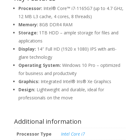
Processor:
Intel® Core™ i7-1165G7 (up to 4.7 GHz,
12 MB L3 cache, 4 cores, 8 threads)
Memory:
8GB DDR4 RAM
Storage:
1TB HDD – ample storage for files and
applications
Display:
14″ Full HD (1920 x 1080) IPS with anti-
glare technology
Operating System:
Windows 10 Pro – optimized
for business and productivity
Graphics:
Integrated Intel® Iris® Xe Graphics
Design:
Lightweight and durable, ideal for
professionals on the move
Additional information
Processor Type
Intel Core i7