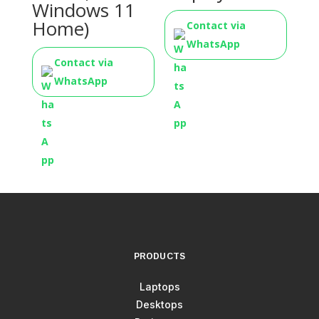
Windows 11
Home)
Contact via
WhatsApp
Contact via
WhatsApp
PRODUCTS
Laptops
Desktops