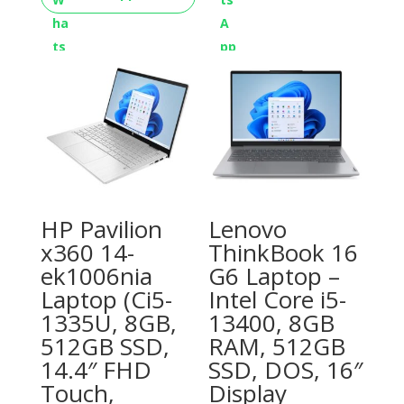
HP Pavilion
Lenovo
x360 14-
ThinkBook 16
ek1006nia
G6 Laptop –
Laptop (Ci5-
Intel Core i5-
1335U, 8GB,
13400, 8GB
512GB SSD,
RAM, 512GB
14.4″ FHD
SSD, DOS, 16″
Touch,
Display