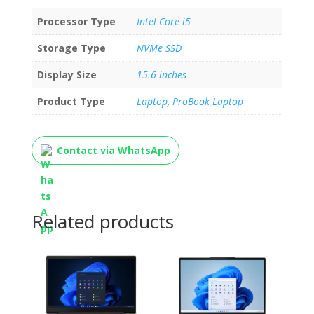
Processor Type
Intel Core i5
Storage Type
NVMe SSD
Display Size
15.6 inches
Product Type
Laptop
,
ProBook Laptop
Contact via WhatsApp
Related products