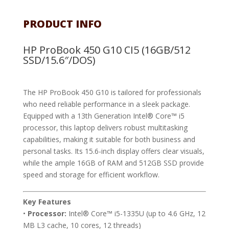
PRODUCT INFO
HP ProBook 450 G10 CI5 (16GB/512
SSD/15.6″/DOS)
The HP ProBook 450 G10 is tailored for professionals
who need reliable performance in a sleek package.
Equipped with a 13th Generation Intel® Core™ i5
processor, this laptop delivers robust multitasking
capabilities, making it suitable for both business and
personal tasks. Its 15.6-inch display offers clear visuals,
while the ample 16GB of RAM and 512GB SSD provide
speed and storage for efficient workflow.
Key Features
•
Processor:
Intel® Core™ i5-1335U (up to 4.6 GHz, 12
MB L3 cache, 10 cores, 12 threads)