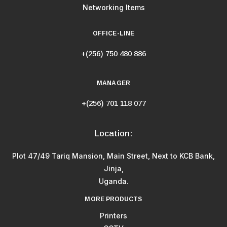
Networking Items
OFFICE-LINE
+(256) 750 480 886
MANAGER
+(256) 701 118 077
Location:
Plot 47/49 Tariq Mansion, Main Street, Next to KCB Bank,
Jinja,
Uganda.
MORE PRODUCTS
Printers