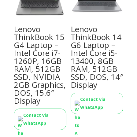
Lenovo
Lenovo
ThinkBook 15
ThinkBook 14
G4 Laptop –
G6 Laptop –
Intel Core i7-
Intel Core i5-
1260P, 16GB
13400, 8GB
RAM, 512GB
RAM, 512GB
SSD, NVIDIA
SSD, DOS, 14″
2GB Graphics,
Display
DOS, 15.6″
Display
Contact via
WhatsApp
Contact via
WhatsApp