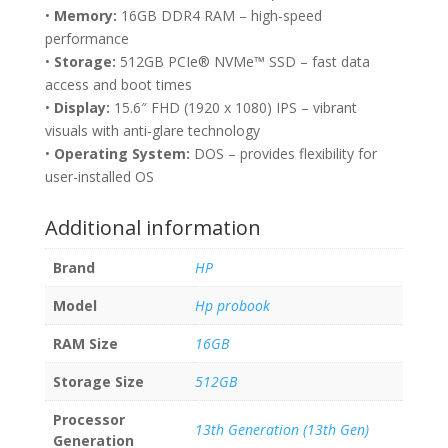
•
Memory:
16GB DDR4 RAM – high-speed
performance
•
Storage:
512GB PCIe® NVMe™ SSD – fast data
access and boot times
•
Display:
15.6″ FHD (1920 x 1080) IPS – vibrant
visuals with anti-glare technology
•
Operating System:
DOS – provides flexibility for
user-installed OS
Additional information
Brand
HP
Model
Hp probook
RAM Size
16GB
Storage Size
512GB
Processor
13th Generation (13th Gen)
Generation