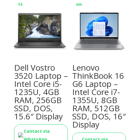
Dell Vostro
Lenovo
3520 Laptop –
ThinkBook 16
Intel Core i5-
G6 Laptop –
1235U, 4GB
Intel Core i7-
RAM, 256GB
1355U, 8GB
SSD, DOS,
RAM, 512GB
15.6″ Display
SSD, DOS, 16″
Display
Contact via
WhatsApp
Contact via