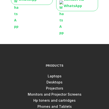
WhatsApp
PRODUCTS
Laptops
Desktops
Projectors
Monitors and Projector Screens
Hp toners and cartridges
Phones and Tablets