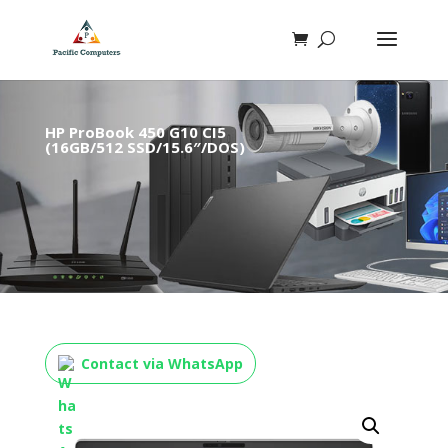
HP ProBook 450 G10 CI5
(16GB/512 SSD/15.6″/DOS)
Contact via WhatsApp