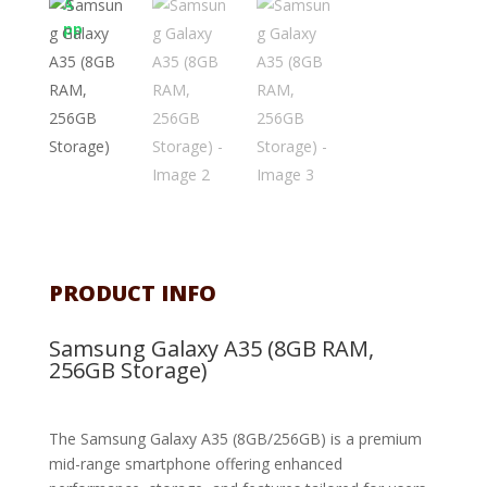
PRODUCT INFO
Samsung Galaxy A35 (8GB RAM,
256GB Storage)
The Samsung Galaxy A35 (8GB/256GB) is a premium
mid-range smartphone offering enhanced