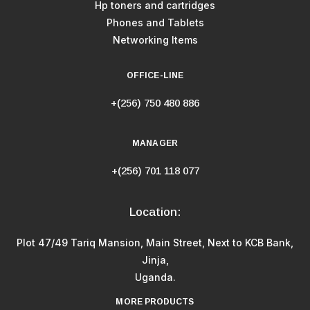
Hp toners and cartridges
Phones and Tablets
Networking Items
OFFICE-LINE
+(256) 750 480 886
MANAGER
+(256) 701 118 077
Location:
Plot 47/49 Tariq Mansion, Main Street, Next to KCB Bank,
Jinja,
Uganda.
MORE PRODUCTS