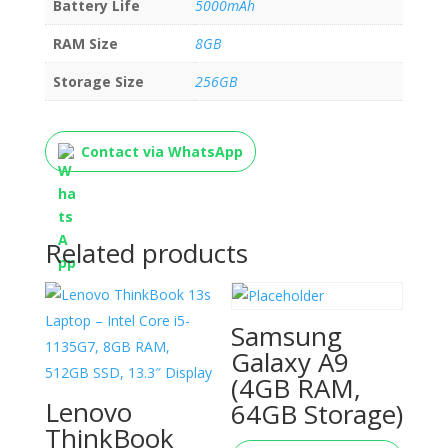
Battery Life
5000mAh
RAM Size
8GB
Storage Size
256GB
Contact via WhatsApp
Related products
Samsung
Galaxy A9
(4GB RAM,
Lenovo
64GB Storage)
ThinkBook