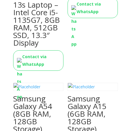
13s Laptop –
Contact via
Intel Core i5-
WhatsApp
1135G7, 8GB
RAM, 512GB
SSD, 13.3″
Display
Contact via
WhatsApp
Samsung
Samsung
Galaxy A54
Galaxy A15
(8GB RAM,
(6GB RAM,
128GB
128GB
Storage)
Storage)