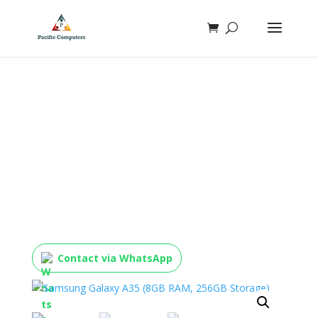
Samsung Galaxy A35 (8GB
RAM, 256GB Storage)
Contact via WhatsApp