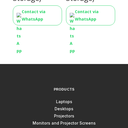
Contact via
Contact via
WhatsApp
WhatsApp
PRODUCTS
Laptops
Desktops
Projectors
Monitors and Projector Screens