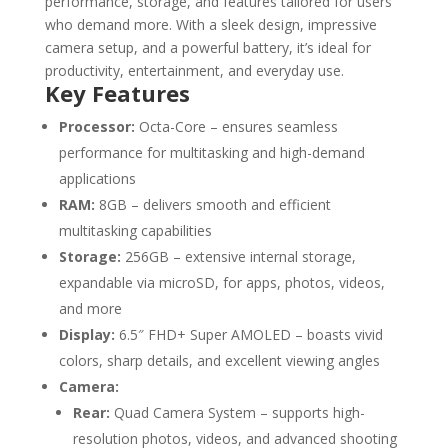
performance, storage, and features tailored for users
who demand more. With a sleek design, impressive
camera setup, and a powerful battery, it’s ideal for
productivity, entertainment, and everyday use.
Key Features
Processor:
Octa-Core – ensures seamless
performance for multitasking and high-demand
applications
RAM:
8GB – delivers smooth and efficient
multitasking capabilities
Storage:
256GB – extensive internal storage,
expandable via microSD, for apps, photos, videos,
and more
Display:
6.5″ FHD+ Super AMOLED – boasts vivid
colors, sharp details, and excellent viewing angles
Camera:
Rear:
Quad Camera System – supports high-
resolution photos, videos, and advanced shooting