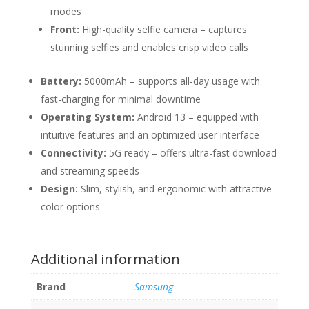
modes
Front:
High-quality selfie camera – captures
stunning selfies and enables crisp video calls
Battery:
5000mAh – supports all-day usage with
fast-charging for minimal downtime
Operating System:
Android 13 – equipped with
intuitive features and an optimized user interface
Connectivity:
5G ready – offers ultra-fast download
and streaming speeds
Design:
Slim, stylish, and ergonomic with attractive
color options
Additional information
Brand
Samsung