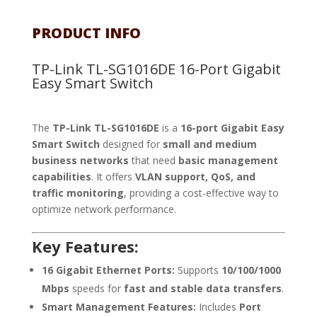
PRODUCT INFO
TP-Link TL-SG1016DE 16-Port Gigabit
Easy Smart Switch
The
TP-Link TL-SG1016DE
is a
16-port Gigabit Easy
Smart Switch
designed for
small and medium
business networks
that need
basic management
capabilities
. It offers
VLAN support, QoS, and
traffic monitoring
, providing a cost-effective way to
optimize network performance.
Key Features:
16 Gigabit Ethernet Ports:
Supports
10/100/1000
Mbps
speeds for
fast and stable data transfers
.
Smart Management Features:
Includes
Port