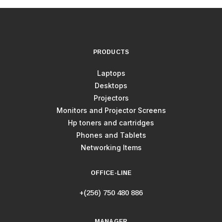
PRODUCTS
Laptops
Desktops
Projectors
Monitors and Projector Screens
Hp toners and cartridges
Phones and Tablets
Networking Items
OFFICE-LINE
+(256) 750 480 886
MANAGER