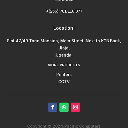
+(256) 701 118 077
Location:
Plot 47/49 Tariq Mansion, Main Street, Next to KCB Bank,
Jinja,
Uganda.
MORE PRODUCTS
Printers
CCTV
Copyright © 2024 Pacific Computers