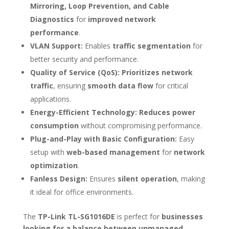
Mirroring, Loop Prevention, and Cable
Diagnostics
for
improved network
performance
.
VLAN Support:
Enables
traffic segmentation
for
better security and performance.
Quality of Service (QoS):
Prioritizes network
traffic
, ensuring
smooth data flow
for critical
applications.
Energy-Efficient Technology:
Reduces power
consumption
without compromising performance.
Plug-and-Play with Basic Configuration:
Easy
setup with
web-based management
for
network
optimization
.
Fanless Design:
Ensures
silent operation
, making
it ideal for office environments.
The
TP-Link TL-SG1016DE
is perfect for
businesses
looking for a balance between unmanaged