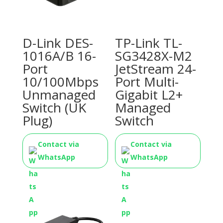
D-Link DES-
TP-Link TL-
1016A/B 16-
SG3428X-M2
Port
JetStream 24-
10/100Mbps
Port Multi-
Unmanaged
Gigabit L2+
Switch (UK
Managed
Plug)
Switch
Contact via
Contact via
WhatsApp
WhatsApp