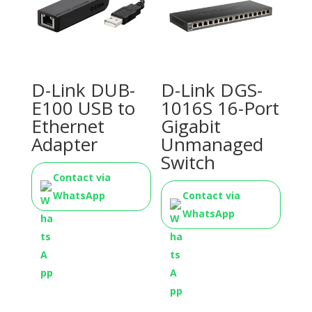
D-Link DUB-
D-Link DGS-
E100 USB to
1016S 16-Port
Ethernet
Gigabit
Adapter
Unmanaged
Switch
Contact via
WhatsApp
Contact via
WhatsApp