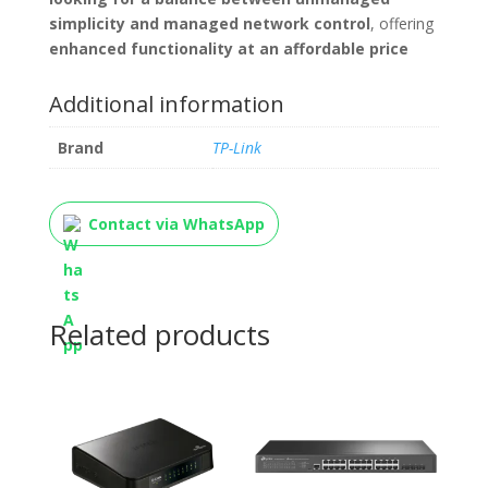
simplicity and managed network control
, offering
enhanced functionality at an affordable price
Additional information
Brand
TP-Link
Contact via WhatsApp
Related products