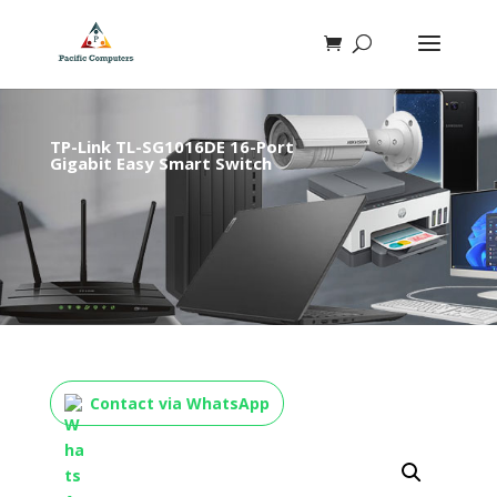
TP-Link TL-SG1016DE 16-Port
Gigabit Easy Smart Switch
Contact via WhatsApp