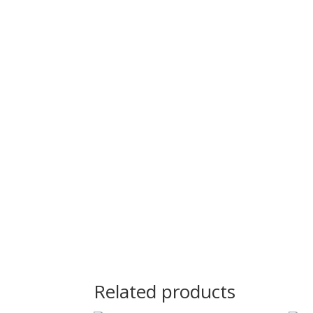
Related products