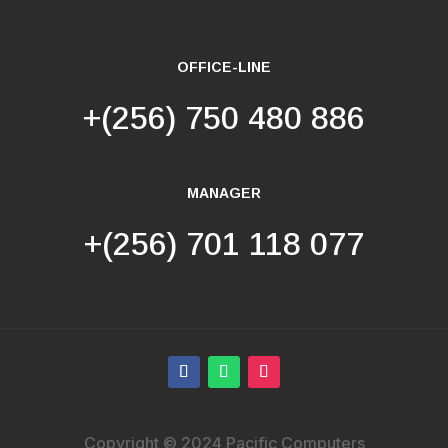
OFFICE-LINE
+(256) 750 480 886
MANAGER
+(256) 701 118 077
Copyright © 2024 Pacific Computers