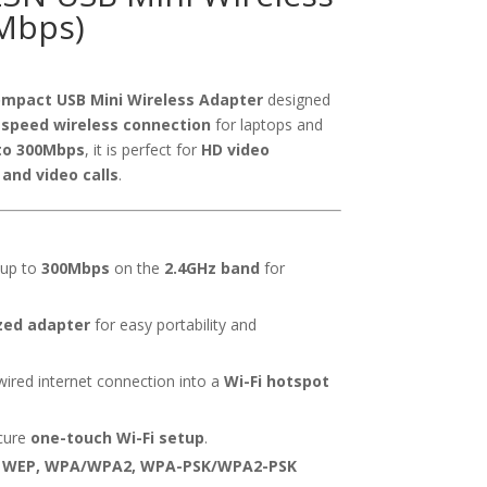
Mbps)
mpact USB Mini Wireless Adapter
designed
-speed wireless connection
for laptops and
to 300Mbps
, it is perfect for
HD video
and video calls
.
 up to
300Mbps
on the
2.4GHz band
for
zed adapter
for easy portability and
ired internet connection into a
Wi-Fi hotspot
cure
one-touch Wi-Fi setup
.
s
WEP, WPA/WPA2, WPA-PSK/WPA2-PSK