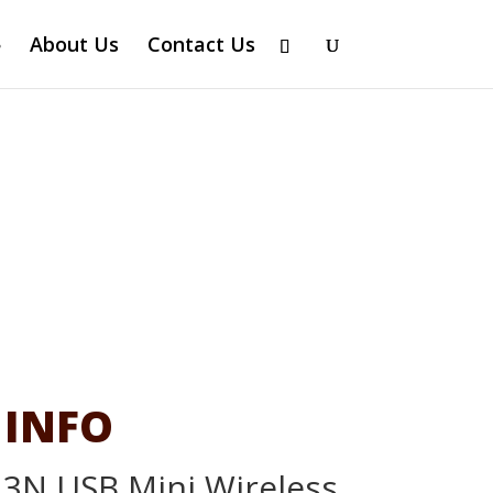
About Us
Contact Us
 INFO
3N USB Mini Wireless