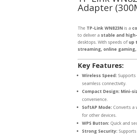
Adapter (300
The
TP-Link WN823N
is a
co
to deliver a
stable and high
desktops. With speeds of
up 
streaming, online gaming, 
Key Features:
Wireless Speed:
Supports
seamless connectivity.
Compact Design:
Mini-si
convenience.
SoftAP Mode:
Converts a w
for other devices.
WPS Button:
Quick and se
Strong Security:
Support