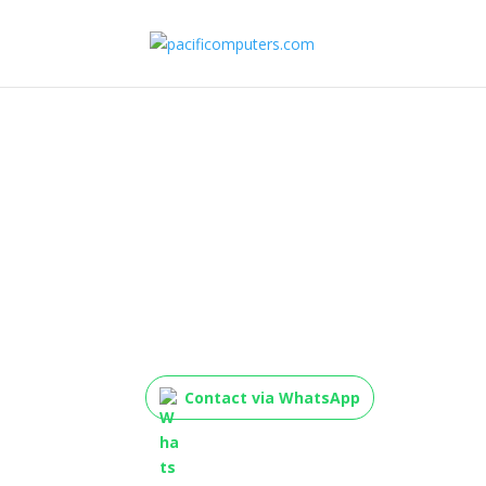
TP-Link WN823N USB
Wireless Adapter (3
Contact via WhatsApp