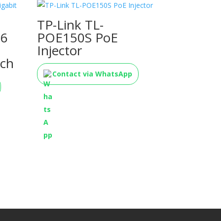
TP-Link TL-
16
POE150S PoE
Injector
ch
Contact via WhatsApp