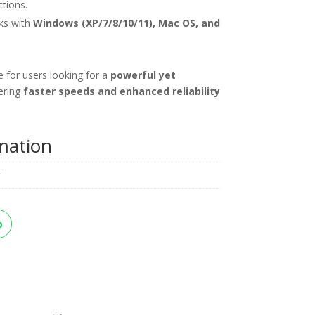
tions.
s with
Windows (XP/7/8/10/11), Mac OS, and
e for users looking for a
powerful yet
fering
faster speeds and enhanced reliability
rmation
k
p