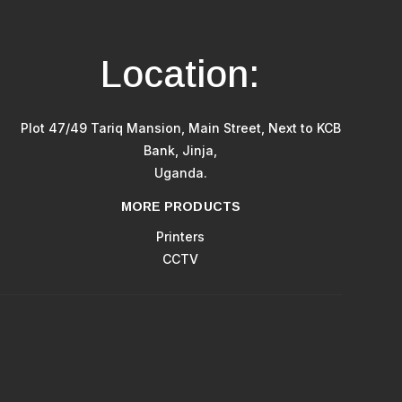
Location:
Plot 47/49 Tariq Mansion, Main Street, Next to KCB
Bank, Jinja,
Uganda.
MORE PRODUCTS
Printers
CCTV