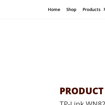
Home
Shop
Products
 Mini
00Mbps)
PRODUCT
TP-Link WN82