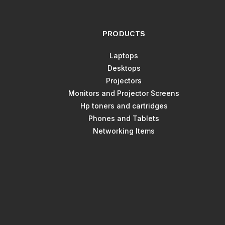
PRODUCTS
Laptops
Desktops
Projectors
Monitors and Projector Screens
Hp toners and cartridges
Phones and Tablets
Networking Items