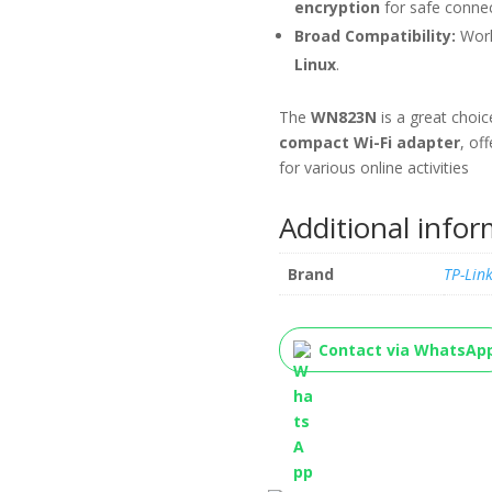
encryption
for safe connec
Broad Compatibility:
Work
Linux
.
The
WN823N
is a great choic
compact Wi-Fi adapter
, of
for various online activities
Additional info
Brand
TP-Lin
Contact via WhatsAp