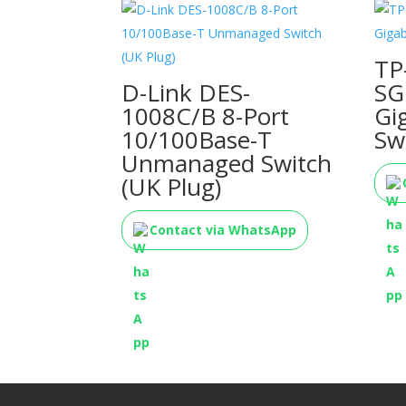
TP
D-Link DES-
SG
1008C/B 8-Port
Gi
10/100Base-T
Sw
Unmanaged Switch
(UK Plug)
Contact via WhatsApp