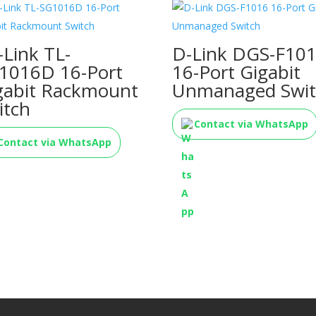
-Link TL-
D-Link DGS-F10
1016D 16-Port
16-Port Gigabit
gabit Rackmount
Unmanaged Swit
itch
Contact via WhatsApp
Contact via WhatsApp