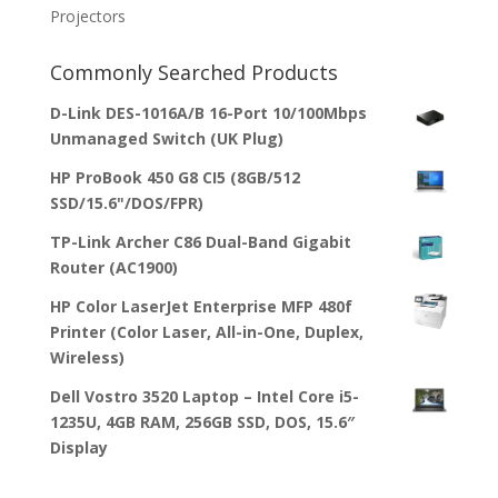
Projectors
Commonly Searched Products
D-Link DES-1016A/B 16-Port 10/100Mbps
Unmanaged Switch (UK Plug)
HP ProBook 450 G8 CI5 (8GB/512
SSD/15.6"/DOS/FPR)
TP-Link Archer C86 Dual-Band Gigabit
Router (AC1900)
HP Color LaserJet Enterprise MFP 480f
Printer (Color Laser, All-in-One, Duplex,
Wireless)
Dell Vostro 3520 Laptop – Intel Core i5-
1235U, 4GB RAM, 256GB SSD, DOS, 15.6″
Display