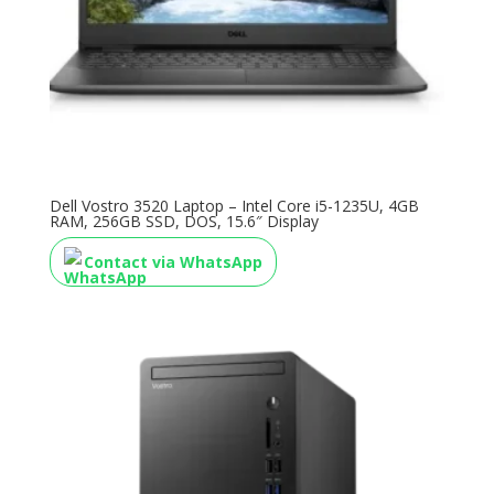
Dell Vostro 3520 Laptop – Intel Core i5-1235U, 4GB
RAM, 256GB SSD, DOS, 15.6″ Display
Contact via WhatsApp