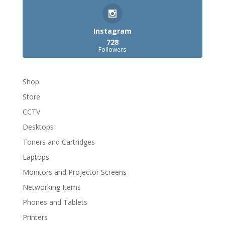
Instagram
728
Followers
Shop
Store
CCTV
Desktops
Toners and Cartridges
Laptops
Monitors and Projector Screens
Networking Items
Phones and Tablets
Printers