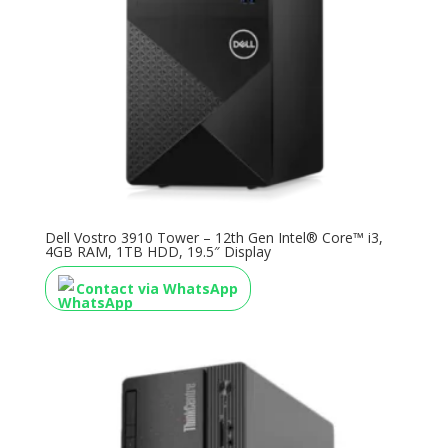
Dell Vostro 3910 Tower – 12th Gen Intel® Core™ i3,
4GB RAM, 1TB HDD, 19.5″ Display
Contact via WhatsApp