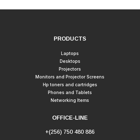
PRODUCTS
Laptops
Desktops
Projectors
Monitors and Projector Screens
Hp toners and cartridges
Phones and Tablets
Networking Items
OFFICE-LINE
+(256) 750 480 886