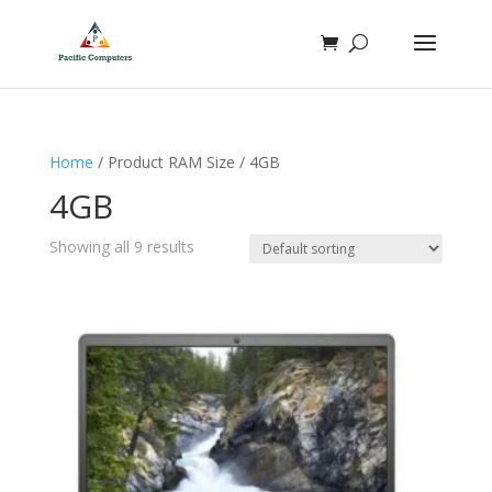
Home
/ Product RAM Size / 4GB
4GB
Showing all 9 results