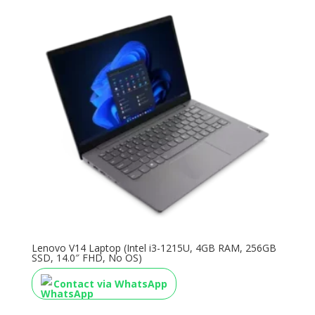
Lenovo V14 Laptop (Intel i3-1215U, 4GB RAM, 256GB
SSD, 14.0″ FHD, No OS)
Contact via WhatsApp