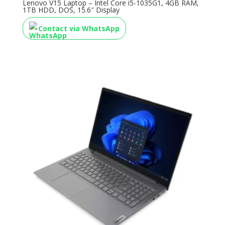
Lenovo V15 Laptop – Intel Core i5-1035G1, 4GB RAM,
1TB HDD, DOS, 15.6″ Display
Contact via WhatsApp