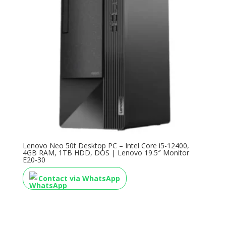
Lenovo Neo 50t Desktop PC – Intel Core i5-12400,
4GB RAM, 1TB HDD, DOS | Lenovo 19.5″ Monitor
E20-30
Contact via WhatsApp