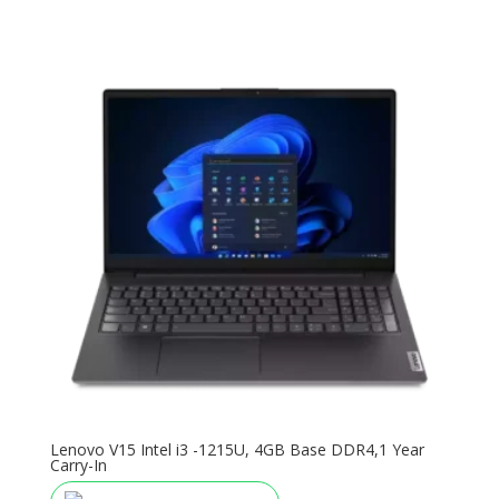
Lenovo V15 Intel i3 -1215U, 4GB Base DDR4,1 Year
Carry-In