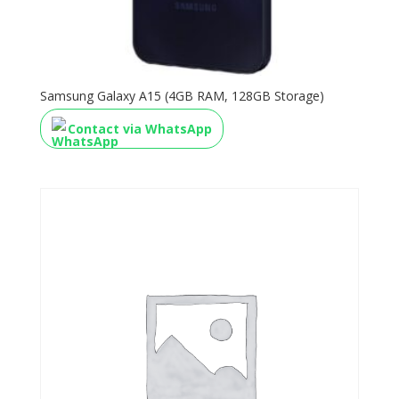
Samsung Galaxy A15 (4GB RAM, 128GB Storage)
Contact via WhatsApp