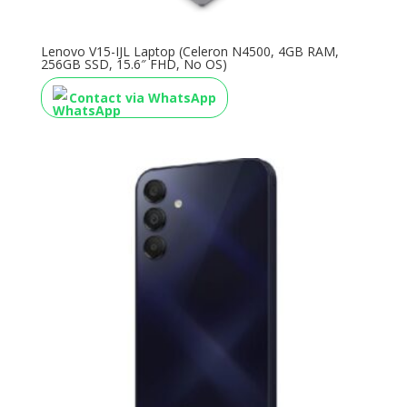
Lenovo V15-IJL Laptop (Celeron N4500, 4GB RAM,
256GB SSD, 15.6″ FHD, No OS)
Contact via WhatsApp