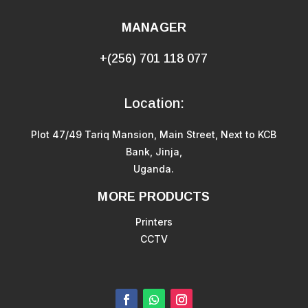
MANAGER
+(256) 701 118 077
Location:
Plot 47/49 Tariq Mansion, Main Street, Next to KCB
Bank, Jinja,
Uganda.
MORE PRODUCTS
Printers
CCTV