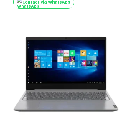
Contact via WhatsApp