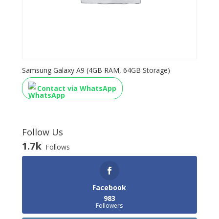
Samsung Galaxy A9 (4GB RAM, 64GB Storage)
Contact via WhatsApp
Follow Us
1.7k
Follows
Facebook
983
Followers