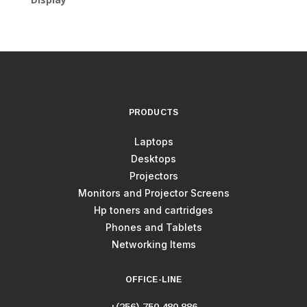
PRODUCTS
Laptops
Desktops
Projectors
Monitors and Projector Screens
Hp toners and cartridges
Phones and Tablets
Networking Items
OFFICE-LINE
+(256) 750 480 886