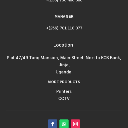
MANAGER
+(256) 701 118 077
Location:
Plot 47/49 Tariq Mansion, Main Street, Next to KCB Bank,
Jinja,
Uganda.
MORE PRODUCTS
Printers
CCTV