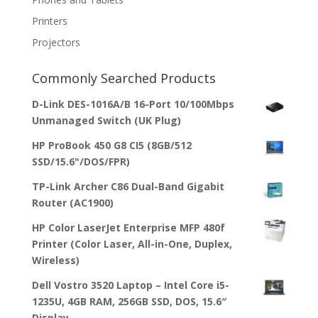
Printers
Projectors
Commonly Searched Products
D-Link DES-1016A/B 16-Port 10/100Mbps
Unmanaged Switch (UK Plug)
HP ProBook 450 G8 CI5 (8GB/512
SSD/15.6"/DOS/FPR)
TP-Link Archer C86 Dual-Band Gigabit
Router (AC1900)
HP Color LaserJet Enterprise MFP 480f
Printer (Color Laser, All-in-One, Duplex,
Wireless)
Dell Vostro 3520 Laptop – Intel Core i5-
1235U, 4GB RAM, 256GB SSD, DOS, 15.6″
Display