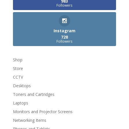
983
Followers
Instagram
728
Followers
Shop
Store
CCTV
Desktops
Toners and Cartridges
Laptops
Monitors and Projector Screens
Networking Items
Phones and Tablets