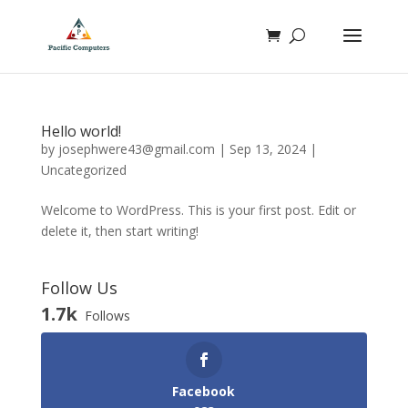
Hello world!
by
josephwere43@gmail.com
|
Sep 13, 2024
|
Uncategorized
Welcome to WordPress. This is your first post. Edit or
delete it, then start writing!
Follow Us
1.7k
Follows
Facebook