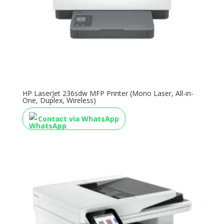
HP LaserJet 236sdw MFP Printer (Mono Laser, All-in-
One, Duplex, Wireless)
Contact via WhatsApp