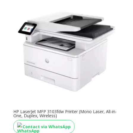
HP LaserJet MFP 3103fdw Printer (Mono Laser, All-in-
One, Duplex, Wireless)
Contact via WhatsApp