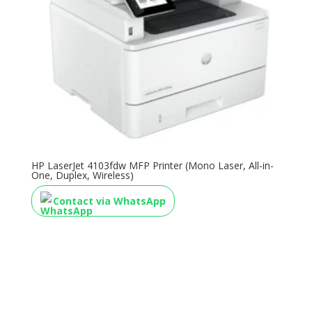
HP LaserJet 4103fdw MFP Printer (Mono Laser, All-in-
One, Duplex, Wireless)
Contact via WhatsApp