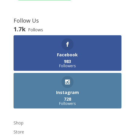
Follow Us
1.7k
Follows
Facebook
983
Followers
Instagram
728
Followers
Shop
Store