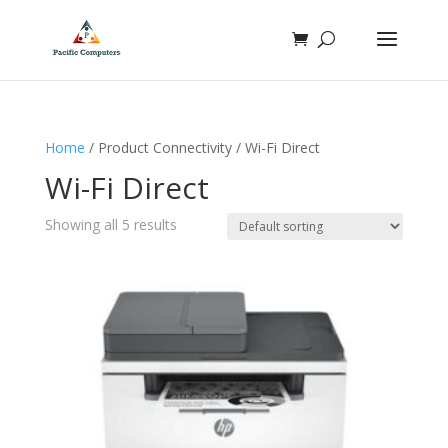
Home
/ Product Connectivity / Wi-Fi Direct
Wi-Fi Direct
Showing all 5 results