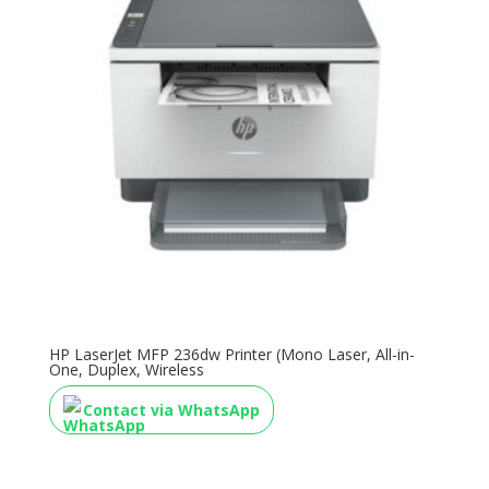
HP LaserJet MFP 236dw Printer (Mono Laser, All-in-
One, Duplex, Wireless
Contact via WhatsApp