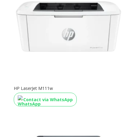
HP LaserJet M111w
Contact via WhatsApp