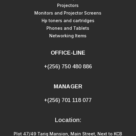
Projectors
Monitors and Projector Screens
Hp toners and cartridges
Phones and Tablets
Networking Items
OFFICE-LINE
+(256) 750 480 886
MANAGER
+(256) 701 118 077
Location:
Plot 47/49 Tariq Mansion, Main Street, Next to KCB