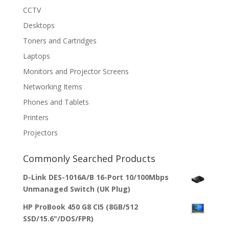
CCTV
Desktops
Toners and Cartridges
Laptops
Monitors and Projector Screens
Networking Items
Phones and Tablets
Printers
Projectors
Commonly Searched Products
D-Link DES-1016A/B 16-Port 10/100Mbps
Unmanaged Switch (UK Plug)
HP ProBook 450 G8 CI5 (8GB/512
SSD/15.6"/DOS/FPR)