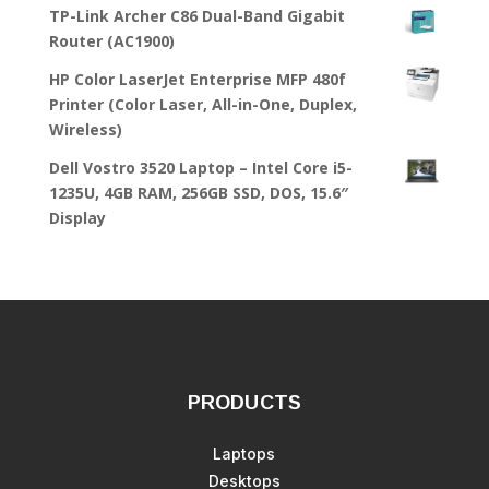
TP-Link Archer C86 Dual-Band Gigabit
Router (AC1900)
HP Color LaserJet Enterprise MFP 480f
Printer (Color Laser, All-in-One, Duplex,
Wireless)
Dell Vostro 3520 Laptop – Intel Core i5-
1235U, 4GB RAM, 256GB SSD, DOS, 15.6″
Display
PRODUCTS
Laptops
Desktops