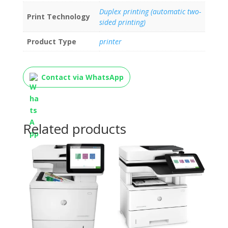
Duplex printing (automatic two-
Print Technology
sided printing)
Product Type
printer
Contact via WhatsApp
Related products