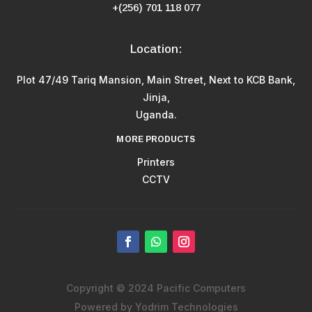
+(256) 701 118 077
Location:
Plot 47/49 Tariq Mansion, Main Street, Next to KCB Bank,
Jinja,
Uganda.
MORE PRODUCTS
Printers
CCTV
Copyright © 2024 Pacific Computers
Powered by Yodrim Technologies