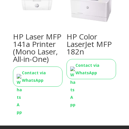
HP Laser MFP
HP Color
141a Printer
LaserJet MFP
(Mono Laser,
182n
All-in-One)
Contact via
Contact via
WhatsApp
WhatsApp