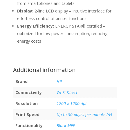
from smartphones and tablets
Display:
2-line LCD display – intuitive interface for
effortless control of printer functions
Energy Efficiency:
ENERGY STAR® certified –
optimized for low power consumption, reducing
energy costs
Additional information
Brand
HP
Connectivity
Wi-Fi Direct
Resolution
1200 x 1200 dpi
Print Speed
Up to 30 pages per minute (A4
Functionality
Black MFP