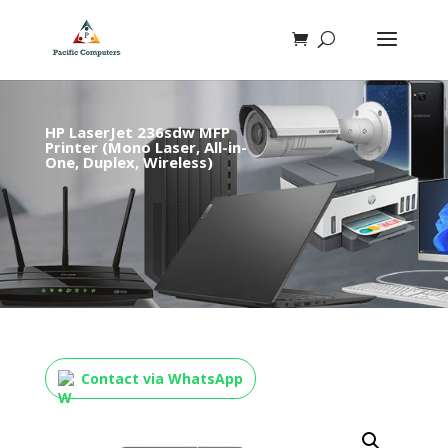
HP LaserJet 236sdw MFP
Printer (Mono Laser, All-in-
One, Duplex, Wireless)
Contact via WhatsApp