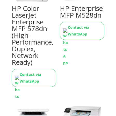
HP Color
HP Enterprise
LaserJet
MFP M528dn
Enterprise
MFP 578dn
Contact via
(High-
WhatsApp
Performance,
Duplex,
Network
Ready)
Contact via
WhatsApp