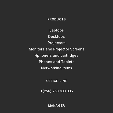
PRODUCTS
Laptops
Desktops
Projectors
Monitors and Projector Screens
Hp toners and cartridges
Phones and Tablets
Networking Items
OFFICE-LINE
+(256) 750 480 886
MANAGER