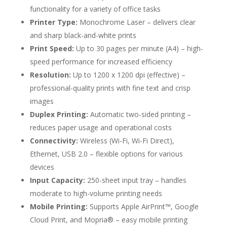
functionality for a variety of office tasks
Printer Type:
Monochrome Laser – delivers clear
and sharp black-and-white prints
Print Speed:
Up to 30 pages per minute (A4) – high-
speed performance for increased efficiency
Resolution:
Up to 1200 x 1200 dpi (effective) –
professional-quality prints with fine text and crisp
images
Duplex Printing:
Automatic two-sided printing –
reduces paper usage and operational costs
Connectivity:
Wireless (Wi-Fi, Wi-Fi Direct),
Ethernet, USB 2.0 – flexible options for various
devices
Input Capacity:
250-sheet input tray – handles
moderate to high-volume printing needs
Mobile Printing:
Supports Apple AirPrint™, Google
Cloud Print, and Mopria® – easy mobile printing