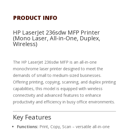
PRODUCT INFO
HP LaserJet 236sdw MFP Printer
(Mono Laser, All-in-One, Duplex,
Wireless)
The HP LaserJet 236sdw MFP is an all-in-one
monochrome laser printer designed to meet the
demands of small to medium-sized businesses.
Offering printing, copying, scanning, and duplex printing
capabilities, this model is equipped with wireless
connectivity and advanced features to enhance
productivity and efficiency in busy office environments.
Key Features
Functions:
Print, Copy, Scan – versatile all-in-one