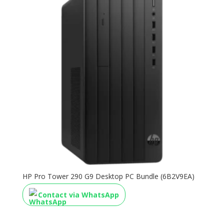
HP Pro Tower 290 G9 Desktop PC Bundle (6B2V9EA)
Contact via WhatsApp