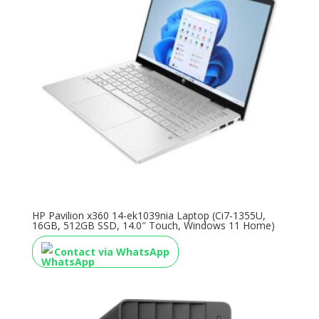
HP Pavilion x360 14-ek1039nia Laptop (Ci7-1355U,
16GB, 512GB SSD, 14.0″ Touch, Windows 11 Home)
Contact via WhatsApp