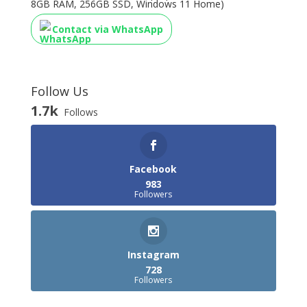
8GB RAM, 256GB SSD, Windows 11 Home)
Contact via WhatsApp
Follow Us
1.7k
Follows
Facebook
983
Followers
Instagram
728
Followers