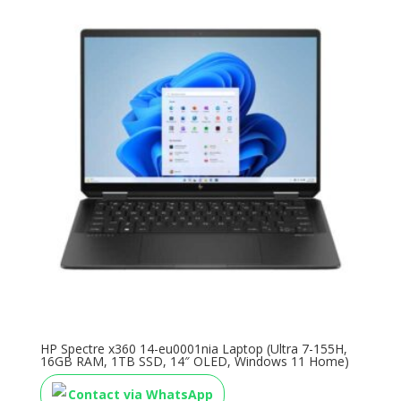
HP Spectre x360 14-eu0001nia Laptop (Ultra 7-155H,
16GB RAM, 1TB SSD, 14″ OLED, Windows 11 Home)
Contact via WhatsApp