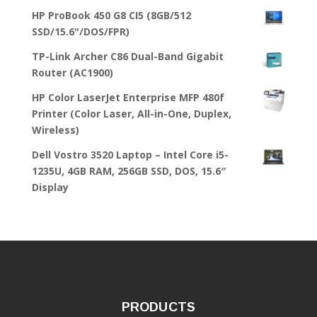
HP ProBook 450 G8 CI5 (8GB/512
SSD/15.6"/DOS/FPR)
TP-Link Archer C86 Dual-Band Gigabit
Router (AC1900)
HP Color LaserJet Enterprise MFP 480f
Printer (Color Laser, All-in-One, Duplex,
Wireless)
Dell Vostro 3520 Laptop – Intel Core i5-
1235U, 4GB RAM, 256GB SSD, DOS, 15.6″
Display
PRODUCTS