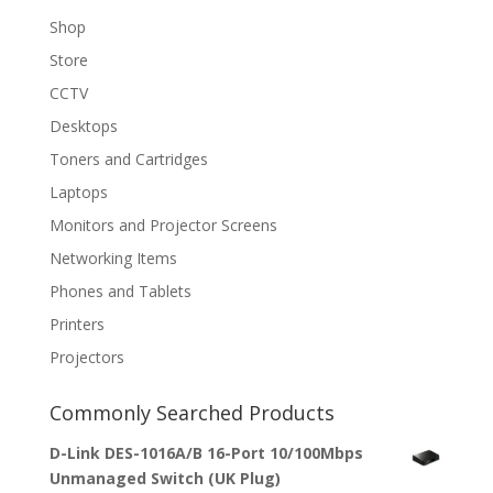
Shop
Store
CCTV
Desktops
Toners and Cartridges
Laptops
Monitors and Projector Screens
Networking Items
Phones and Tablets
Printers
Projectors
Commonly Searched Products
D-Link DES-1016A/B 16-Port 10/100Mbps
Unmanaged Switch (UK Plug)