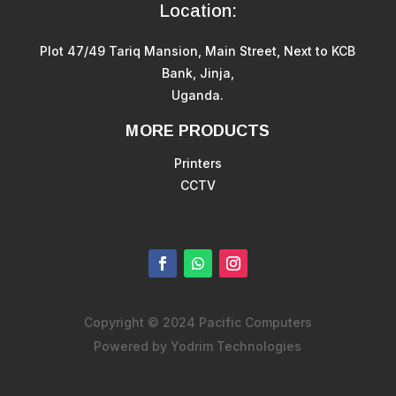
Location:
Plot 47/49 Tariq Mansion, Main Street, Next to KCB
Bank, Jinja,
Uganda.
MORE PRODUCTS
Printers
CCTV
Copyright © 2024 Pacific Computers
Powered by Yodrim Technologies