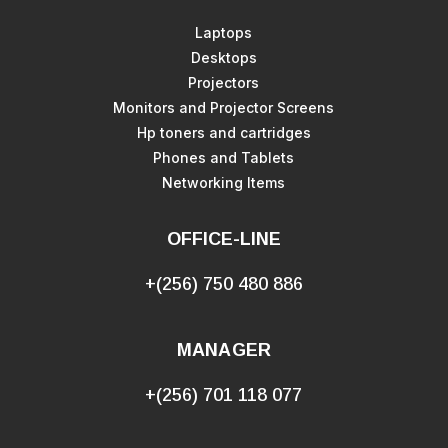
Laptops
Desktops
Projectors
Monitors and Projector Screens
Hp toners and cartridges
Phones and Tablets
Networking Items
OFFICE-LINE
+(256) 750 480 886
MANAGER
+(256) 701 118 077