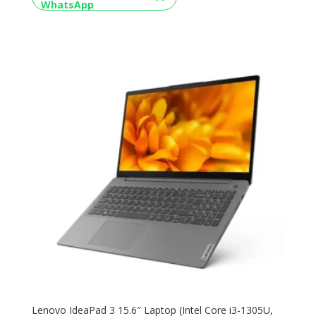
Lenovo IdeaPad 3 15.6″ Laptop (Intel Core i3-1305U,