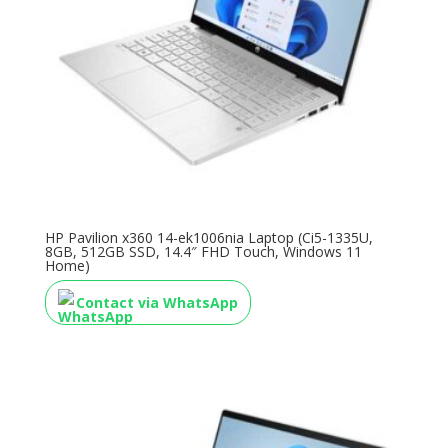
HP Pavilion x360 14-ek1006nia Laptop (Ci5-1335U,
8GB, 512GB SSD, 14.4″ FHD Touch, Windows 11
Home)
Contact via WhatsApp