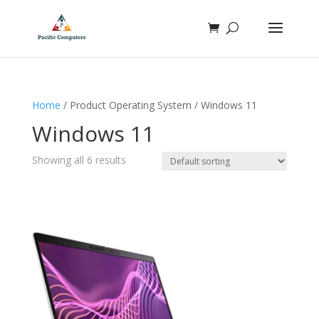
Home
/ Product Operating System / Windows 11
Windows 11
Showing all 6 results