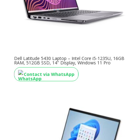
Dell Latitude 5430 Laptop – Intel Core i5-1235U, 16GB
RAM, 512GB SSD, 14″ Display, Windows 11 Pro
Contact via WhatsApp