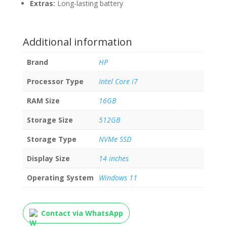
Extras:
Long-lasting battery
Additional information
Brand
HP
Processor Type
Intel Core i7
RAM Size
16GB
Storage Size
512GB
Storage Type
NVMe SSD
Display Size
14 inches
Operating System
Windows 11
Contact via WhatsApp