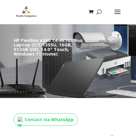
HP Pavilion x360 14-ek1039nia
Laptop (Ci7-1355U, 16GB,
512GB SSD, 14.0″ Touch,
Windows 11 Home)
Contact via WhatsApp