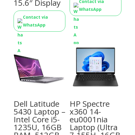
15.6″ Display
Contact via
WhatsApp
Contact via
WhatsApp
Dell Latitude
HP Spectre
5430 Laptop –
x360 14-
Intel Core i5-
eu0001nia
1235U, 16GB
Laptop (Ultra