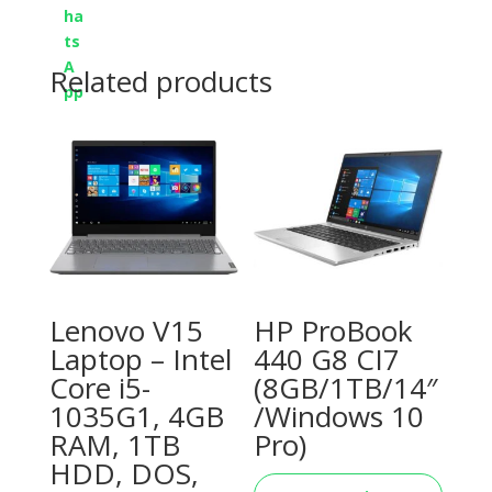
Related products
Lenovo V15
HP ProBook
Laptop – Intel
440 G8 CI7
Core i5-
(8GB/1TB/14″
1035G1, 4GB
/Windows 10
RAM, 1TB
Pro)
HDD, DOS,