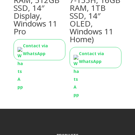
RAM, 512GB
7-155H, 16GB
SSD, 14″
RAM, 1TB
Display,
SSD, 14″
Windows 11
OLED,
Pro
Windows 11
Home)
Contact via
WhatsApp
Contact via
WhatsApp