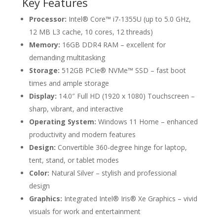
Key Features
Processor:
Intel® Core™ i7-1355U (up to 5.0 GHz,
12 MB L3 cache, 10 cores, 12 threads)
Memory:
16GB DDR4 RAM – excellent for
demanding multitasking
Storage:
512GB PCIe® NVMe™ SSD – fast boot
times and ample storage
Display:
14.0″ Full HD (1920 x 1080) Touchscreen –
sharp, vibrant, and interactive
Operating System:
Windows 11 Home – enhanced
productivity and modern features
Design:
Convertible 360-degree hinge for laptop,
tent, stand, or tablet modes
Color:
Natural Silver – stylish and professional
design
Graphics:
Integrated Intel® Iris® Xe Graphics – vivid
visuals for work and entertainment