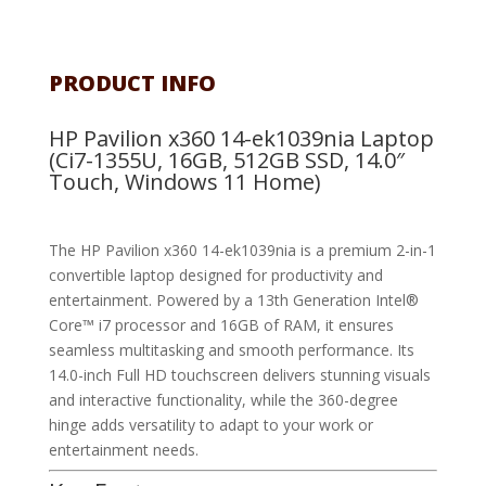
PRODUCT INFO
HP Pavilion x360 14-ek1039nia Laptop
(Ci7-1355U, 16GB, 512GB SSD, 14.0″
Touch, Windows 11 Home)
The HP Pavilion x360 14-ek1039nia is a premium 2-in-1
convertible laptop designed for productivity and
entertainment. Powered by a 13th Generation Intel®
Core™ i7 processor and 16GB of RAM, it ensures
seamless multitasking and smooth performance. Its
14.0-inch Full HD touchscreen delivers stunning visuals
and interactive functionality, while the 360-degree
hinge adds versatility to adapt to your work or
entertainment needs.