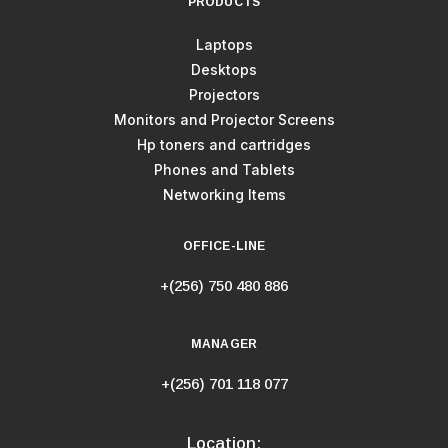
PRODUCTS
Laptops
Desktops
Projectors
Monitors and Projector Screens
Hp toners and cartridges
Phones and Tablets
Networking Items
OFFICE-LINE
+(256) 750 480 886
MANAGER
+(256) 701 118 077
Location: