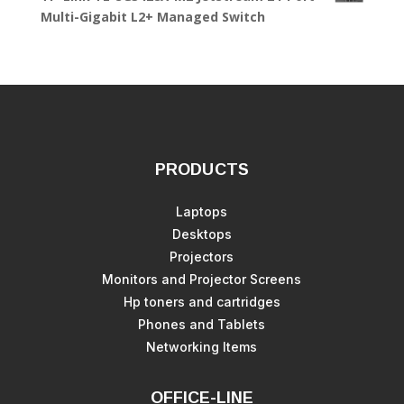
Multi-Gigabit L2+ Managed Switch
PRODUCTS
Laptops
Desktops
Projectors
Monitors and Projector Screens
Hp toners and cartridges
Phones and Tablets
Networking Items
OFFICE-LINE