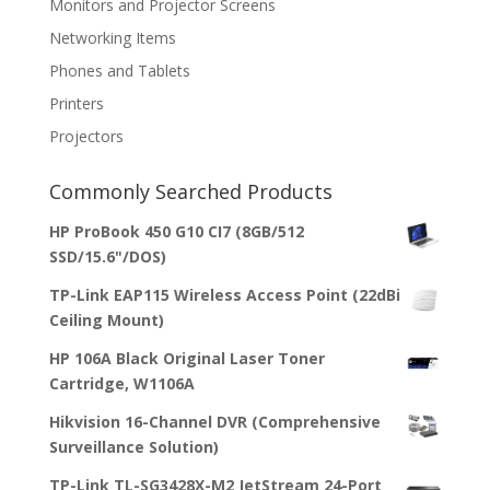
Monitors and Projector Screens
Networking Items
Phones and Tablets
Printers
Projectors
Commonly Searched Products
HP ProBook 450 G10 CI7 (8GB/512
SSD/15.6"/DOS)
TP-Link EAP115 Wireless Access Point (22dBi
Ceiling Mount)
HP 106A Black Original Laser Toner
Cartridge, W1106A
Hikvision 16-Channel DVR (Comprehensive
Surveillance Solution)
TP-Link TL-SG3428X-M2 JetStream 24-Port