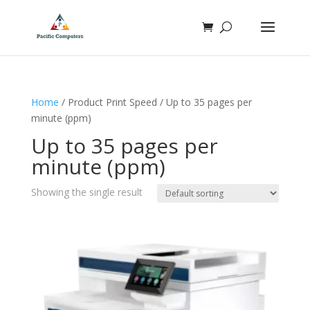
Home
/ Product Print Speed / Up to 35 pages per
minute (ppm)
Up to 35 pages per
minute (ppm)
Showing the single result