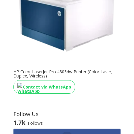
HP Color LaserJet Pro 4303dw Printer (Color Laser,
Duplex, Wireless)
Contact via WhatsApp
Follow Us
1.7k
Follows