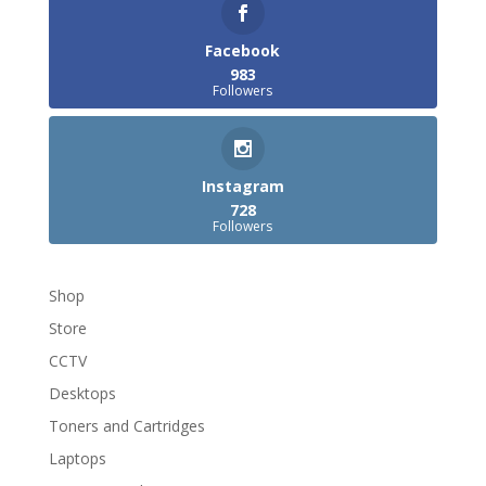
Facebook
983
Followers
Instagram
728
Followers
Shop
Store
CCTV
Desktops
Toners and Cartridges
Laptops