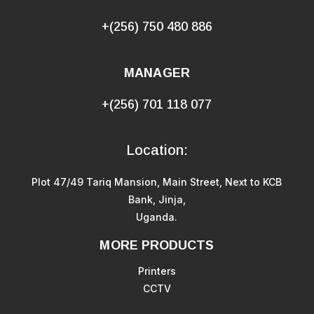
+(256) 750 480 886
MANAGER
+(256) 701 118 077
Location:
Plot 47/49 Tariq Mansion, Main Street, Next to KCB
Bank, Jinja,
Uganda.
MORE PRODUCTS
Printers
CCTV