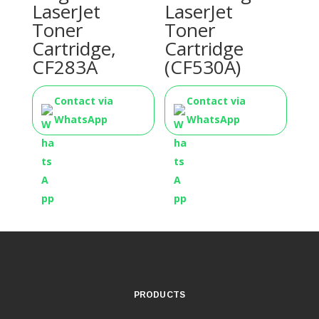
LaserJet
LaserJet
Toner
Toner
Cartridge,
Cartridge
CF283A
(CF530A)
Contact via
Contact via
WhatsApp
WhatsApp
PRODUCTS