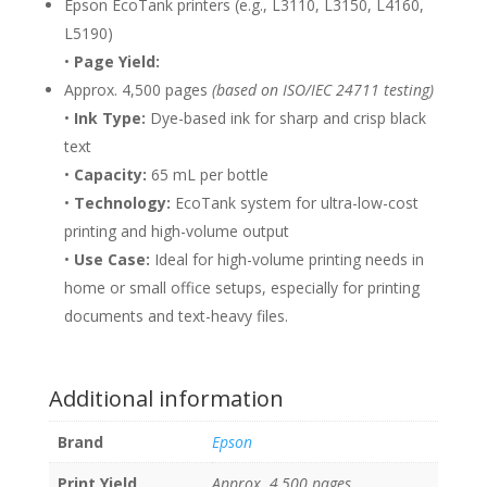
Epson EcoTank printers (e.g., L3110, L3150, L4160,
L5190)
•
Page Yield:
Approx. 4,500 pages
(based on ISO/IEC 24711 testing)
•
Ink Type:
Dye-based ink for sharp and crisp black
text
•
Capacity:
65 mL per bottle
•
Technology:
EcoTank system for ultra-low-cost
printing and high-volume output
•
Use Case:
Ideal for high-volume printing needs in
home or small office setups, especially for printing
documents and text-heavy files.
Additional information
Brand
Epson
Print Yield
Approx. 4,500 pages