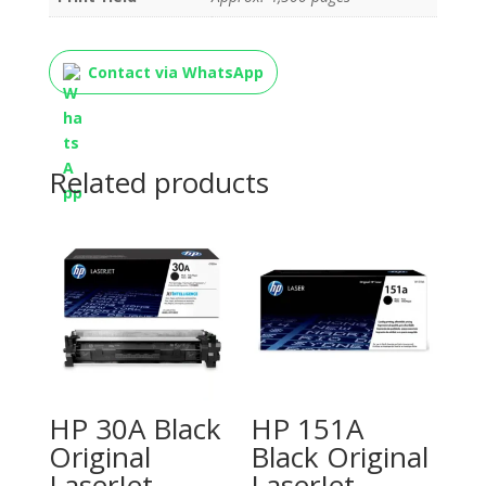
Contact via WhatsApp
Related products
HP 30A Black
HP 151A
Original
Black Original
LaserJet
LaserJet