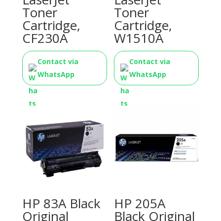
Toner
Toner
Cartridge,
Cartridge,
CF230A
W1510A
Contact via
Contact via
WhatsApp
WhatsApp
HP 83A Black
HP 205A
Original
Black Original