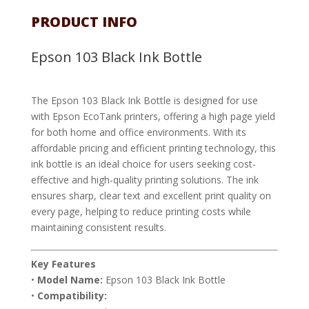
PRODUCT INFO
Epson 103 Black Ink Bottle
The Epson 103 Black Ink Bottle is designed for use
with Epson EcoTank printers, offering a high page yield
for both home and office environments. With its
affordable pricing and efficient printing technology, this
ink bottle is an ideal choice for users seeking cost-
effective and high-quality printing solutions. The ink
ensures sharp, clear text and excellent print quality on
every page, helping to reduce printing costs while
maintaining consistent results.
Key Features
•
Model Name:
Epson 103 Black Ink Bottle
•
Compatibility: