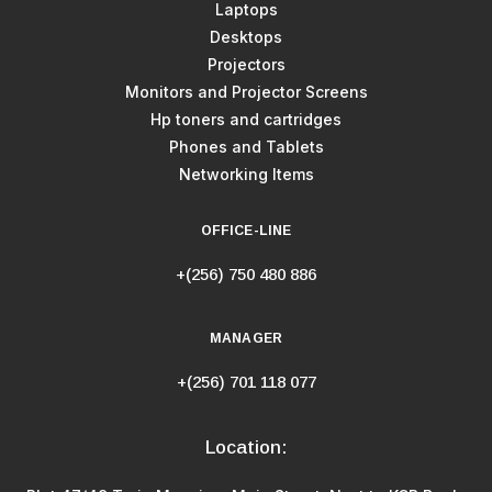
Laptops
Desktops
Projectors
Monitors and Projector Screens
Hp toners and cartridges
Phones and Tablets
Networking Items
OFFICE-LINE
+(256) 750 480 886
MANAGER
+(256) 701 118 077
Location: