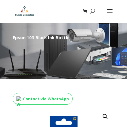
Epson 103 Black Ink Bottle
Contact via WhatsApp