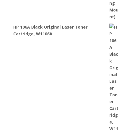
HP 106A Black Original Laser Toner
Cartridge, W1106A