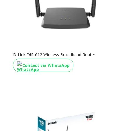
D-Link DIR-612 Wireless Broadband Router
Contact via WhatsApp