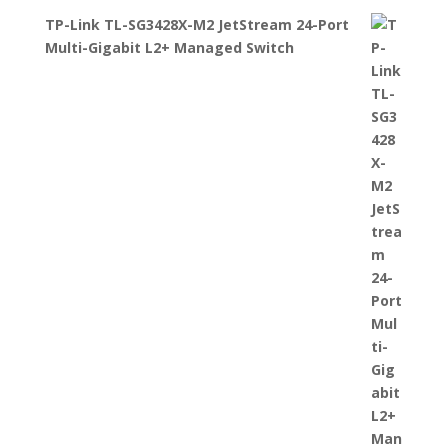
TP-Link TL-SG3428X-M2 JetStream 24-Port
Multi-Gigabit L2+ Managed Switch