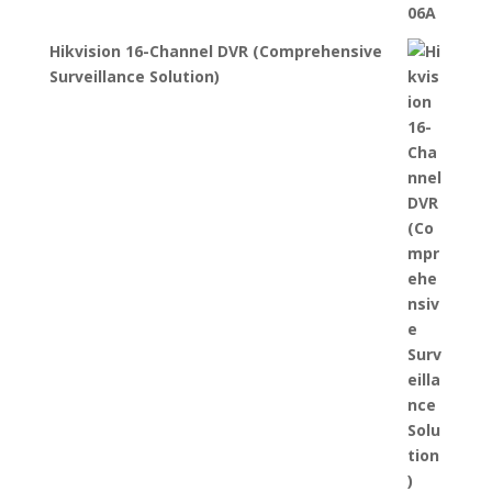
Hikvision 16-Channel DVR (Comprehensive
Surveillance Solution)