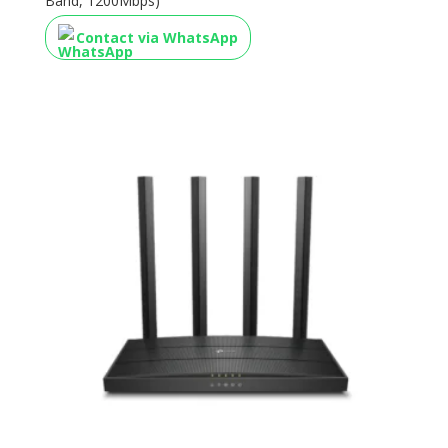
Band, 1200Mbps)
Contact via WhatsApp