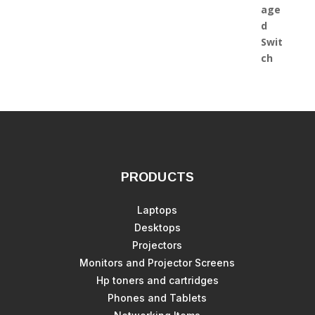
PRODUCTS
Laptops
Desktops
Projectors
Monitors and Projector Screens
Hp toners and cartridges
Phones and Tablets