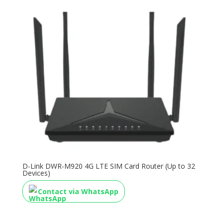
D-Link DWR-M920 4G LTE SIM Card Router (Up to 32
Devices)
Contact via WhatsApp