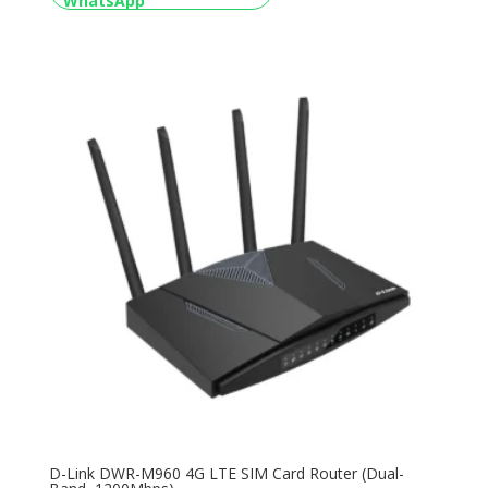
D-Link DWR-M960 4G LTE SIM Card Router (Dual-