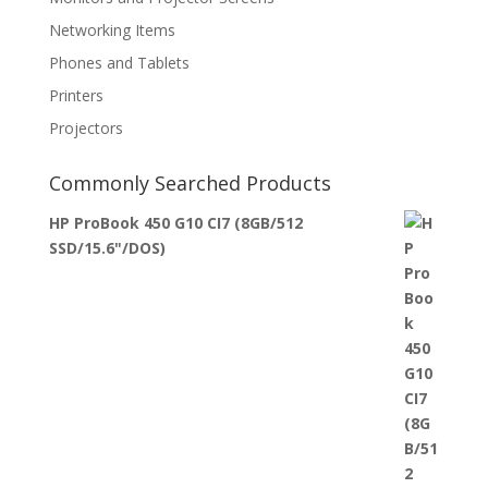
Networking Items
Phones and Tablets
Printers
Projectors
Commonly Searched Products
HP ProBook 450 G10 CI7 (8GB/512
SSD/15.6"/DOS)