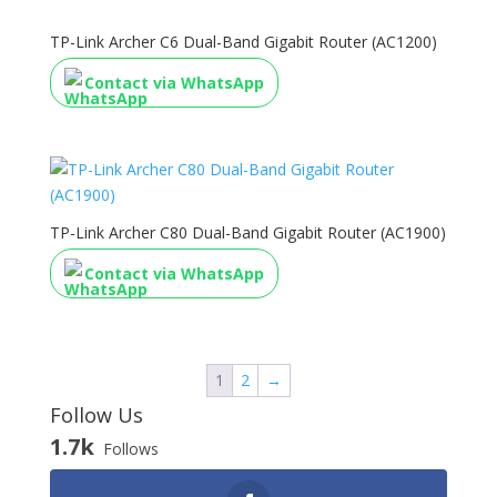
TP-Link Archer C6 Dual-Band Gigabit Router (AC1200)
Contact via WhatsApp
TP-Link Archer C80 Dual-Band Gigabit Router (AC1900)
Contact via WhatsApp
1
2
→
Follow Us
1.7k
Follows