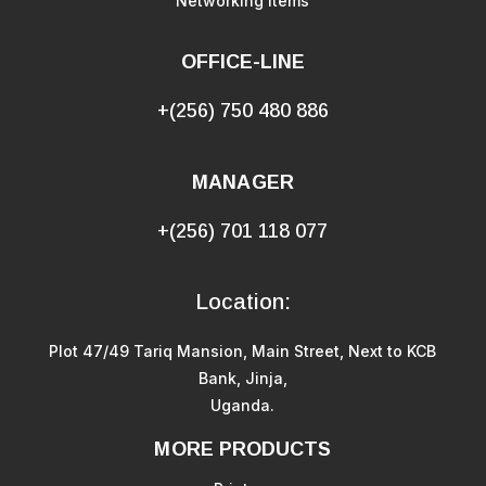
Networking Items
OFFICE-LINE
+(256) 750 480 886
MANAGER
+(256) 701 118 077
Location:
Plot 47/49 Tariq Mansion, Main Street, Next to KCB
Bank, Jinja,
Uganda.
MORE PRODUCTS