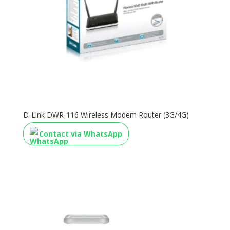
D-Link DWR-116 Wireless Modem Router (3G/4G)
Contact via WhatsApp