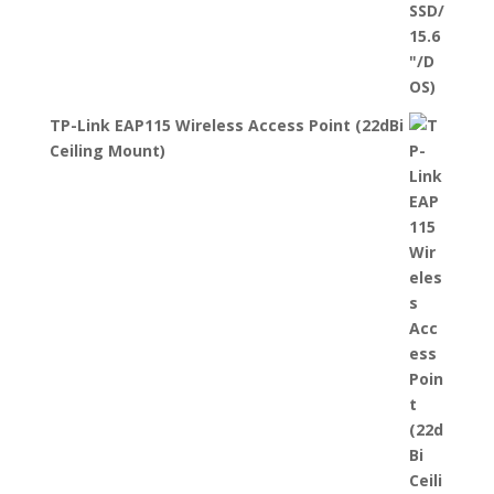
TP-Link EAP115 Wireless Access Point (22dBi
Ceiling Mount)