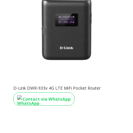
D-Link DWR-933v 4G LTE MiFi Pocket Router
Contact via WhatsApp