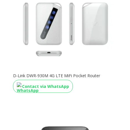
D-Link DWR-930M 4G LTE MiFi Pocket Router
Contact via WhatsApp