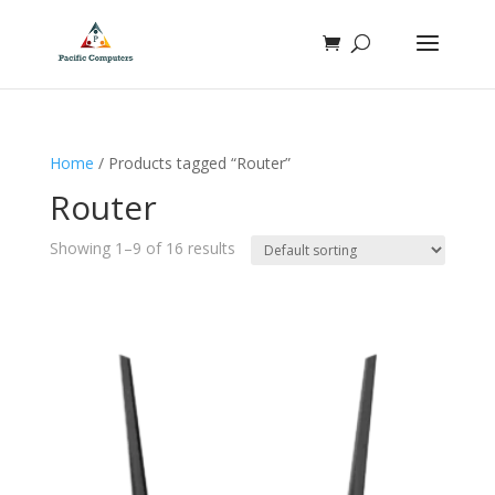
Home
/ Products tagged “Router”
Router
Showing 1–9 of 16 results