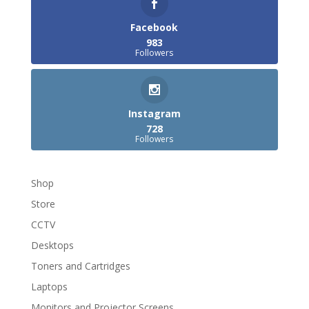
Facebook
983
Followers
Instagram
728
Followers
Shop
Store
CCTV
Desktops
Toners and Cartridges
Laptops
Monitors and Projector Screens