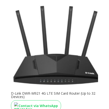
D-Link DWR-M921 4G LTE SIM Card Router (Up to 32
Devices)
Contact via WhatsApp