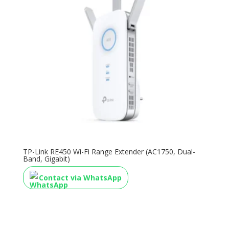
TP-Link RE450 Wi-Fi Range Extender (AC1750, Dual-
Band, Gigabit)
Contact via WhatsApp