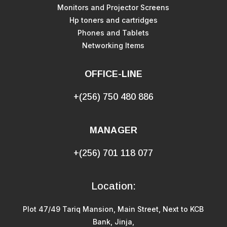
Monitors and Projector Screens
Hp toners and cartridges
Phones and Tablets
Networking Items
OFFICE-LINE
+(256) 750 480 886
MANAGER
+(256) 701 118 077
Location:
Plot 47/49 Tariq Mansion, Main Street, Next to KCB
Bank, Jinja,