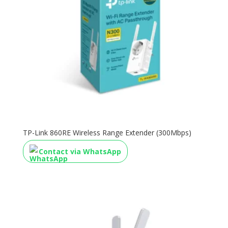
TP-Link 860RE Wireless Range Extender (300Mbps)
Contact via WhatsApp