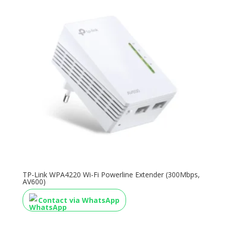
TP-Link WPA4220 Wi-Fi Powerline Extender (300Mbps,
AV600)
Contact via WhatsApp