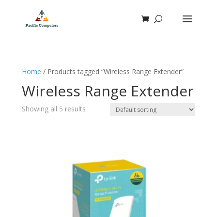
Home
/ Products tagged “Wireless Range Extender”
Wireless Range Extender
Showing all 5 results