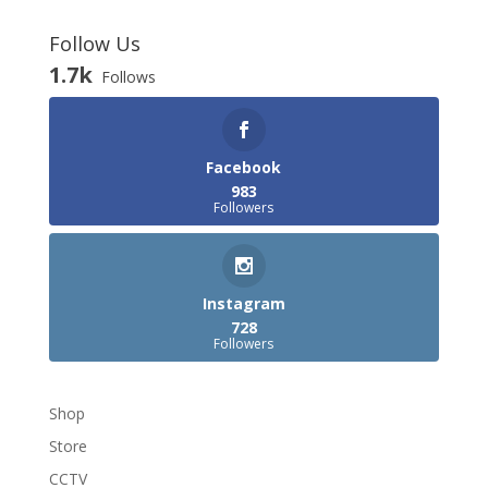
Follow Us
1.7k
Follows
Facebook
983
Followers
Instagram
728
Followers
Shop
Store
CCTV