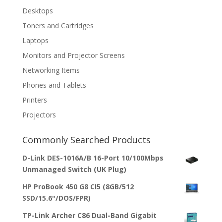
Desktops
Toners and Cartridges
Laptops
Monitors and Projector Screens
Networking Items
Phones and Tablets
Printers
Projectors
Commonly Searched Products
D-Link DES-1016A/B 16-Port 10/100Mbps
Unmanaged Switch (UK Plug)
HP ProBook 450 G8 CI5 (8GB/512
SSD/15.6"/DOS/FPR)
TP-Link Archer C86 Dual-Band Gigabit