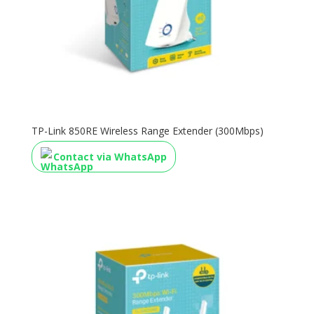
TP-Link 850RE Wireless Range Extender (300Mbps)
Contact via WhatsApp