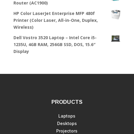
Router (AC1900)
HP Color LaserJet Enterprise MFP 480f
Printer (Color Laser, All-in-One, Duplex,
Wireless)
Dell Vostro 3520 Laptop – Intel Core i5-
1235U, 4GB RAM, 256GB SSD, DOS, 15.6″
Display
PRODUCTS
Laptops
Desktops
Projectors