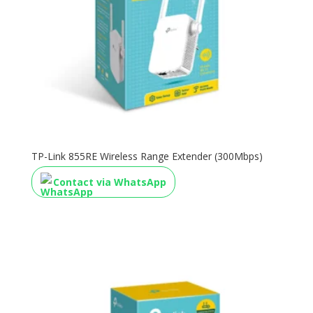
TP-Link 855RE Wireless Range Extender (300Mbps)
Contact via WhatsApp