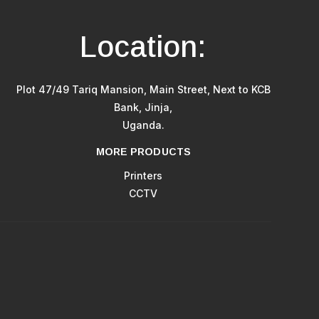
Location:
Plot 47/49 Tariq Mansion, Main Street, Next to KCB
Bank, Jinja,
Uganda.
MORE PRODUCTS
Printers
CCTV