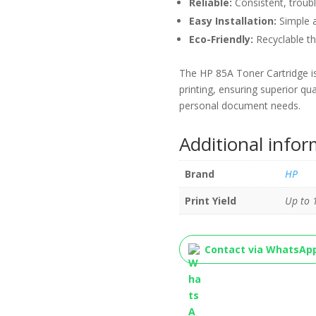
Reliable:
Consistent, trouble
Easy Installation:
Simple a
Eco-Friendly:
Recyclable th
The HP 85A Toner Cartridge is
printing, ensuring superior qua
personal document needs.
Additional info
Brand
HP
Print Yield
Up to 
Contact via WhatsAp