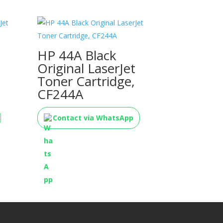
HP 44A Black
Original LaserJet
Toner Cartridge,
CF244A
Contact via WhatsApp