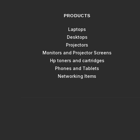
PRODUCTS
Laptops
Desktops
Projectors
Monitors and Projector Screens
Hp toners and cartridges
Phones and Tablets
Networking Items