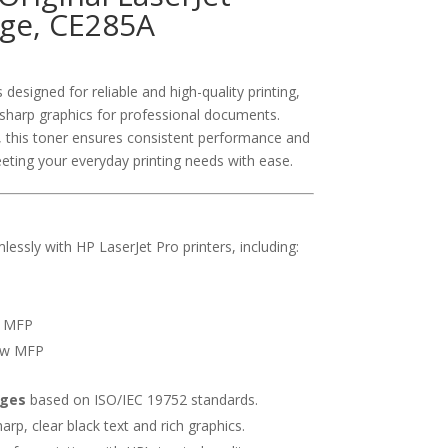
dge, CE285A
designed for reliable and high-quality printing,
d sharp graphics for professional documents.
, this toner ensures consistent performance and
eting your everyday printing needs with ease.
ssly with HP LaserJet Pro printers, including:
f MFP
fw MFP
ages
based on ISO/IEC 19752 standards.
rp, clear black text and rich graphics.