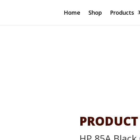
Home
Shop
Products
l LaserJet
85A
PRODUCT
HP 85A Black 