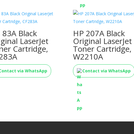
 83A Black
HP 207A Black
iginal LaserJet
Original LaserJet
ner Cartridge,
Toner Cartridge,
283A
W2210A
Contact via WhatsApp
Contact via WhatsApp