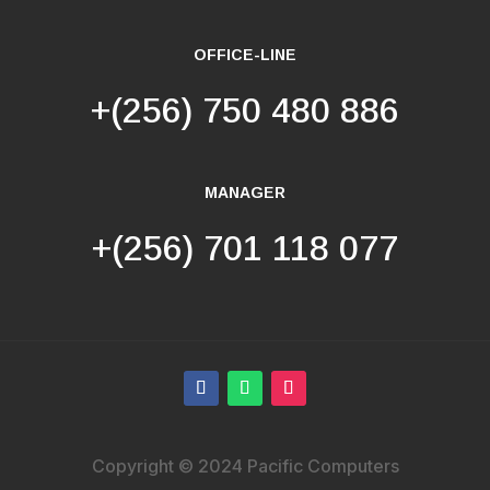
OFFICE-LINE
+(256) 750 480 886
MANAGER
+(256) 701 118 077
Copyright © 2024 Pacific Computers