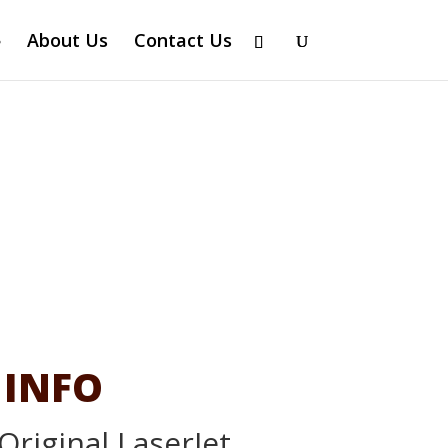
About Us
Contact Us
 INFO
Original LaserJet