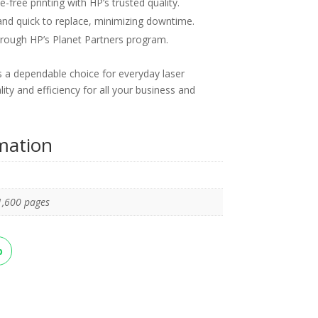
-free printing with HP’s trusted quality.
nd quick to replace, minimizing downtime.
rough HP’s Planet Partners program.
 a dependable choice for everyday laser
lity and efficiency for all your business and
rmation
1,600 pages
p