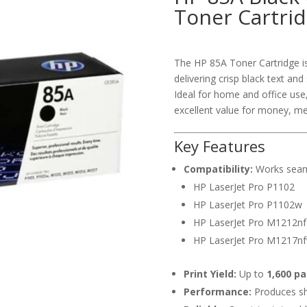
Toner Cartri
The HP 85A Toner Cartridge is 
delivering crisp black text an
Ideal for home and office use
excellent value for money, me
Key Features
Compatibility:
Works seamle
HP LaserJet Pro P1102
HP LaserJet Pro P1102w
HP LaserJet Pro M1212n
HP LaserJet Pro M1217n
Print Yield:
Up to
1,600 p
Performance:
Produces sha