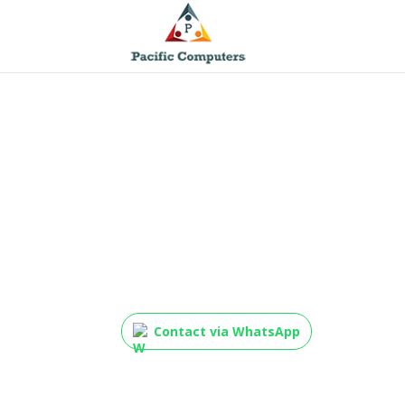
HP 85A Black Origina
Toner Cartridge, CE2
Contact via WhatsApp