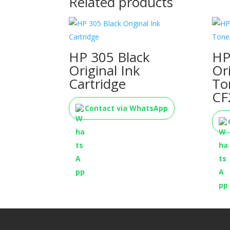
Related products
HP 305 Black
HP
Original Ink
Or
Cartridge
To
CF
Contact via WhatsApp