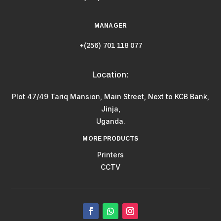
MANAGER
+(256) 701 118 077
Location:
Plot 47/49 Tariq Mansion, Main Street, Next to KCB Bank,
Jinja,
Uganda.
MORE PRODUCTS
Printers
CCTV