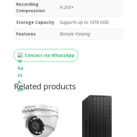
Recording
H.265+
Compression
Storage Capacity
Supports up to 10TB HDD
Features
Remote Viewing
Contact via WhatsApp
Related products