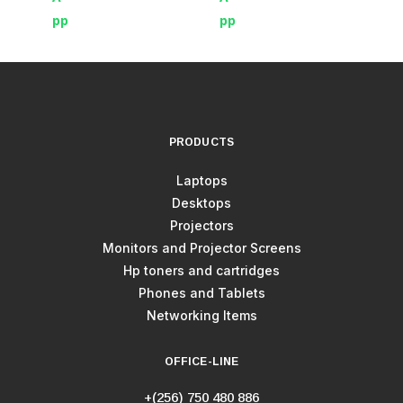
PRODUCTS
Laptops
Desktops
Projectors
Monitors and Projector Screens
Hp toners and cartridges
Phones and Tablets
Networking Items
OFFICE-LINE
+(256) 750 480 886