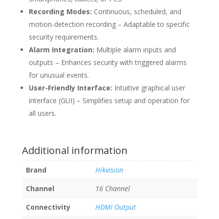
Recording Modes:
Continuous, scheduled, and
motion-detection recording – Adaptable to specific
security requirements.
Alarm Integration:
Multiple alarm inputs and
outputs – Enhances security with triggered alarms
for unusual events.
User-Friendly Interface:
Intuitive graphical user
interface (GUI) – Simplifies setup and operation for
all users.
Additional information
Brand
Hikvision
Channel
16 Channel
Connectivity
HDMI Output