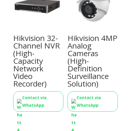
Hikvision 32-
Hikvision 4MP
Channel NVR
Analog
(High-
Cameras
Capacity
(High-
Network
Definition
Video
Surveillance
Recorder)
Solution)
Contact via
Contact via
WhatsApp
WhatsApp