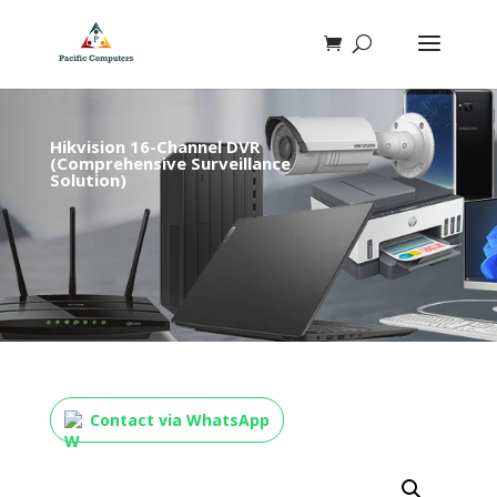
Hikvision 16-Channel DVR
(Comprehensive Surveillance
Solution)
Contact via WhatsApp