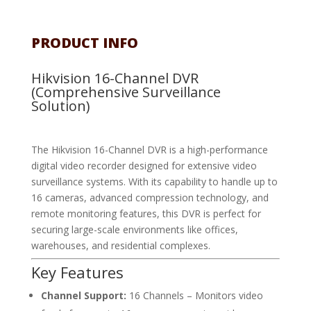
PRODUCT INFO
Hikvision 16-Channel DVR
(Comprehensive Surveillance
Solution)
The Hikvision 16-Channel DVR is a high-performance
digital video recorder designed for extensive video
surveillance systems. With its capability to handle up to
16 cameras, advanced compression technology, and
remote monitoring features, this DVR is perfect for
securing large-scale environments like offices,
warehouses, and residential complexes.
Key Features
Channel Support:
16 Channels – Monitors video