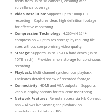
feeds from up to 16 cameras, ensuring wide
surveillance coverage.
Video Resolution:
Supports up to 1080p HD
recording – Captures clear, high-definition footage
for effective monitoring.
Compression Technology:
H.265+/H.264+
compression – Optimizes storage by reducing file
sizes without compromising video quality.
Storage:
Supports up to 2 SATA hard drives (up to
10TB each) – Provides ample storage for continuous
recording.
Playback:
Multi-channel synchronous playback –
Facilitates detailed review of recorded footage.
Connectivity:
HDMI and VGA outputs – Supports
various display options for real-time monitoring.
Network Features:
Remote access via Hik-Connect
app – Allows live viewing and playback on
smartphones, tablets, or PCs.