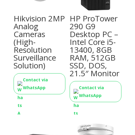
Hikvision 2MP
HP ProTower
Analog
290 G9
Cameras
Desktop PC –
(High-
Intel Core i5-
Resolution
13400, 8GB
Surveillance
RAM, 512GB
Solution)
SSD, DOS,
21.5″ Monitor
Contact via
WhatsApp
Contact via
WhatsApp