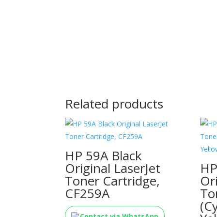
Related products
HP 59A Black
Original LaserJet
HP
Toner Cartridge,
Or
CF259A
To
(C
Contact via WhatsApp