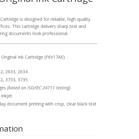
artridge is designed for reliable, high-quality
fices. This cartridge delivers sharp text and
ring documents look professional.
Original Ink Cartridge (F6V17AE)
2, 2633, 2634
2, 3733, 3735
ges
(based on ISO/IEC 24711 testing)
Inkjet
ay document printing with crisp, clear black text
rmation