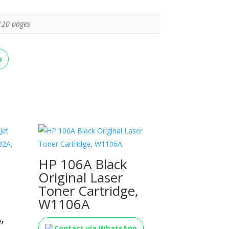
120 pages
p
HP 106A Black
Original Laser
Toner Cartridge,
W1106A
,
Contact via WhatsApp