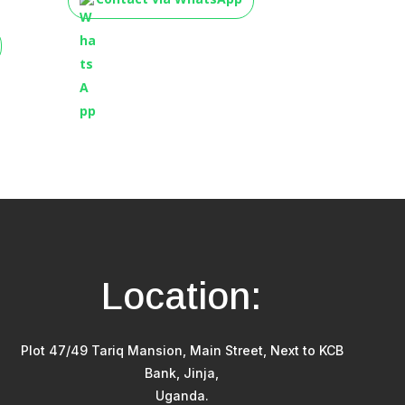
Location:
Plot 47/49 Tariq Mansion, Main Street, Next to KCB
Bank, Jinja,
Uganda.