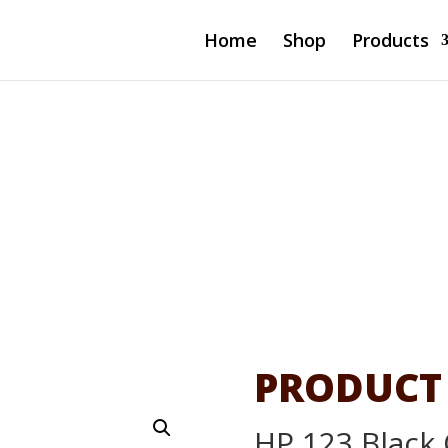
Home
Shop
Products
 Ink
PRODUCT
HP 123 Black 