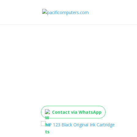
HP 123 Black Original
Cartridge
Contact via WhatsApp