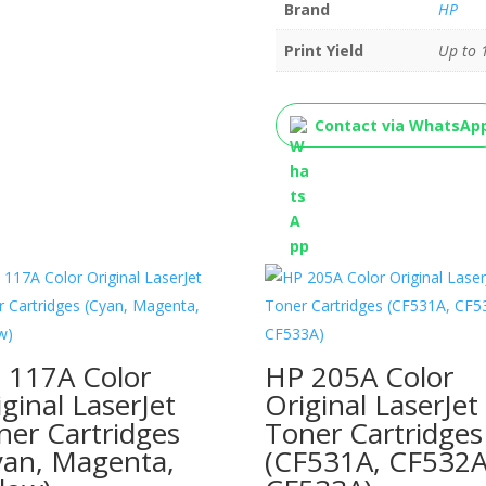
Brand
HP
Print Yield
Up to 
Contact via WhatsAp
 117A Color
HP 205A Color
iginal LaserJet
Original LaserJet
ner Cartridges
Toner Cartridges
yan, Magenta,
(CF531A, CF532A