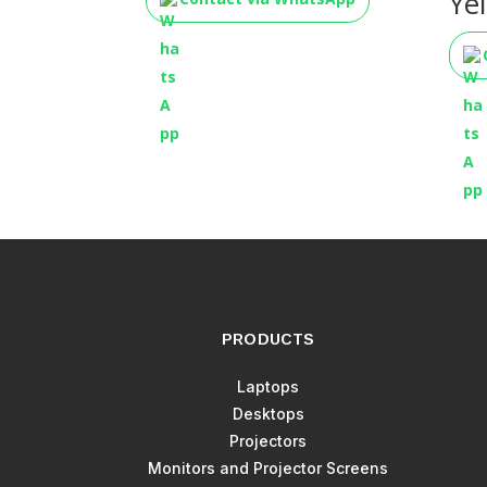
Ye
PRODUCTS
Laptops
Desktops
Projectors
Monitors and Projector Screens