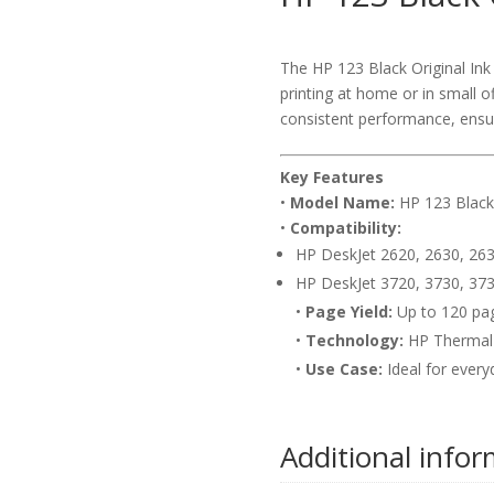
The HP 123 Black Original Ink C
printing at home or in small of
consistent performance, ensu
Key Features
•
Model Name:
HP 123 Black 
•
Compatibility:
HP DeskJet 2620, 2630, 263
HP DeskJet 3720, 3730, 373
•
Page Yield:
Up to 120 pa
•
Technology:
HP Thermal 
•
Use Case:
Ideal for everyd
Additional info