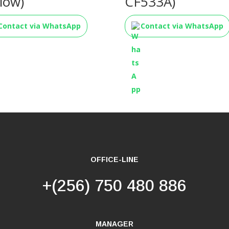
llow)
CF533A)
Contact via WhatsApp
Contact via WhatsApp
OFFICE-LINE
+(256) 750 480 886
MANAGER