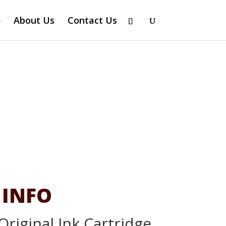
About Us
Contact Us
 INFO
Original Ink Cartridge