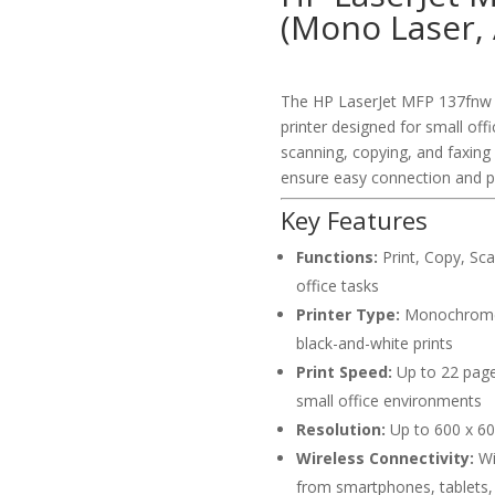
(Mono Laser, 
The HP LaserJet MFP 137fnw i
printer designed for small off
scanning, copying, and faxing 
ensure easy connection and pr
Key Features
Functions:
Print, Copy, Scan
office tasks
Printer Type:
Monochrome L
black-and-white prints
Print Speed:
Up to 22 pages
small office environments
Resolution:
Up to 600 x 600
Wireless Connectivity:
Wi-
from smartphones, tablets