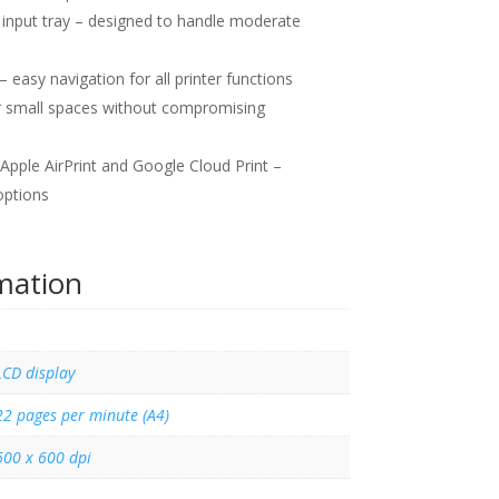
input tray – designed to handle moderate
– easy navigation for all printer functions
r small spaces without compromising
Apple AirPrint and Google Cloud Print –
options
rmation
LCD display
22 pages per minute (A4)
600 x 600 dpi