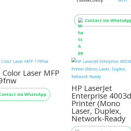
Connectivity
Wi-Fi
Contact via WhatsAp
 Color Laser MFP
9fnw
HP LaserJet
Enterprise 4003
Contact via WhatsApp
Printer (Mono
Laser, Duplex,
Network-Ready