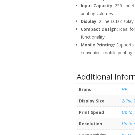
Input Capacity:
250-sheet 
printing volumes
Display:
2-line LCD display 
Compact Design:
Ideal fo
functionality
Mobile Printing:
Supports 
convenient mobile printing 
Additional info
Brand
HP
Display Size
2-line 
Print Speed
Up to 
Resolution
Up to 