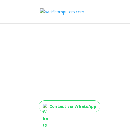
HP LaserJet MFP 137
(Mono Laser, All-in-O
Contact via WhatsApp