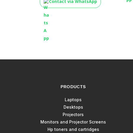
Contact via WhatsApp
PRODUCTS
Laptops
Desktops
Projectors
Monitors and Projector Screens
Hp toners and cartridges