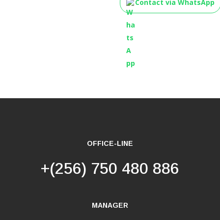
Contact via WhatsApp
OFFICE-LINE
+(256) 750 480 886
MANAGER