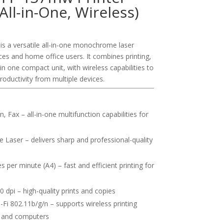
All-in-One, Wireless)
s a versatile all-in-one monochrome laser
ices and home office users. It combines printing,
in one compact unit, with wireless capabilities to
oductivity from multiple devices.
, Fax – all-in-one multifunction capabilities for
aser – delivers sharp and professional-quality
 per minute (A4) – fast and efficient printing for
 dpi – high-quality prints and copies
Fi 802.11b/g/n – supports wireless printing
, and computers