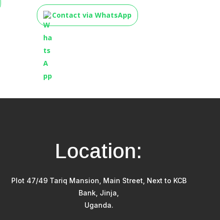
Contact via WhatsApp
Location:
Plot 47/49 Tariq Mansion, Main Street, Next to KCB
Bank, Jinja,
Uganda.