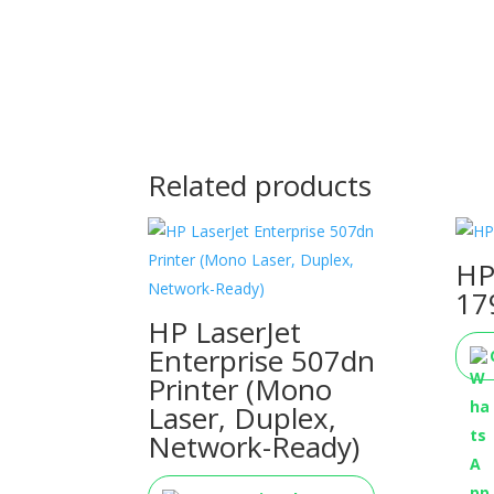
Related products
HP
17
HP LaserJet
Enterprise 507dn
Printer (Mono
Laser, Duplex,
Network-Ready)