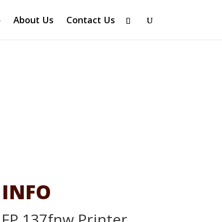
About Us
Contact Us
 INFO
MFP 137fnw Printer