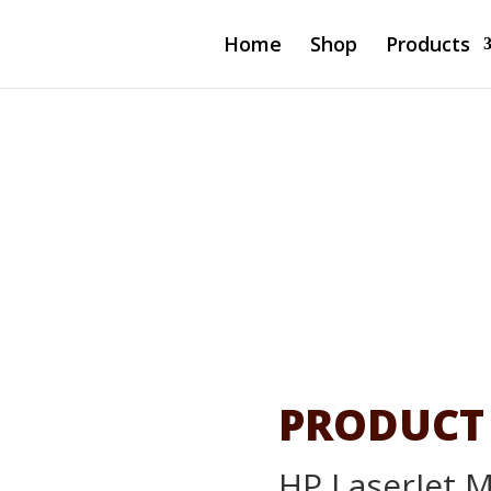
Home
Shop
Products
fnw Printer
ne, Wireless)
PRODUCT
HP LaserJet 