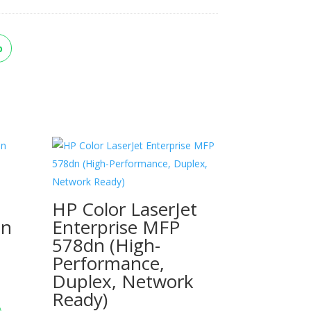
p
HP Color LaserJet
dn
Enterprise MFP
578dn (High-
Performance,
Duplex, Network
Ready)