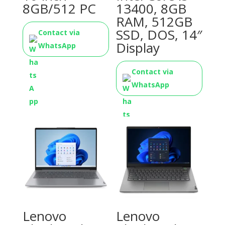
8GB/512 PC
13400, 8GB
RAM, 512GB
SSD, DOS, 14″
Contact via
Display
WhatsApp
Contact via
WhatsApp
Lenovo
Lenovo