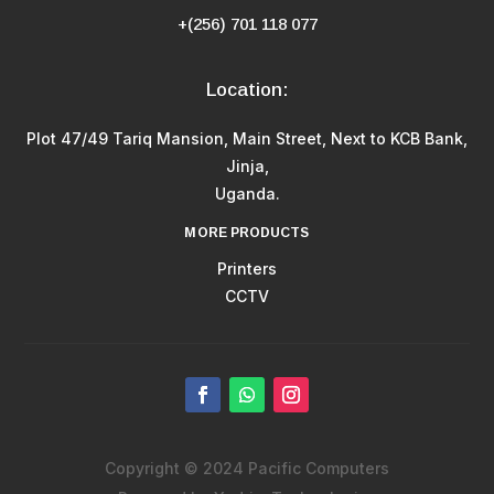
+(256) 701 118 077
Location:
Plot 47/49 Tariq Mansion, Main Street, Next to KCB Bank,
Jinja,
Uganda.
MORE PRODUCTS
Printers
CCTV
Copyright © 2024 Pacific Computers