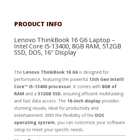
PRODUCT INFO
Lenovo ThinkBook 16 G6 Laptop –
Intel Core i5-13400, 8GB RAM, 512GB
SSD, DOS, 16″ Display
The
Lenovo ThinkBook 16 G6
is designed for
performance, featuring the powerful
13th Gen Intel®
Core™ i5-13400 processor
. It comes with
8GB of
RAM
and a
512GB SSD
, ensuring efficient multitasking
and fast data access. The
16-inch display
provides
stunning visuals, ideal for productivity and
entertainment. With the flexibility of the
DOS
operating system
, you can customize your software
setup to meet your specific needs.