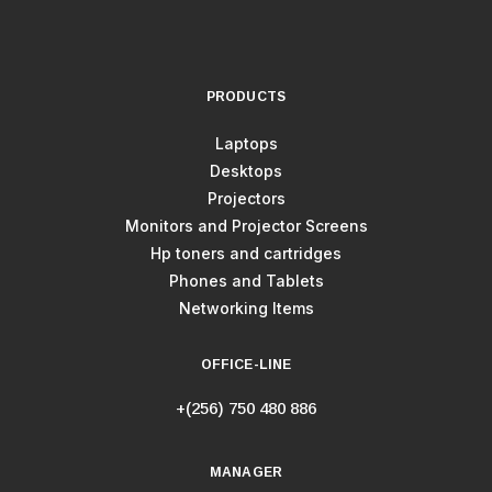
PRODUCTS
Laptops
Desktops
Projectors
Monitors and Projector Screens
Hp toners and cartridges
Phones and Tablets
Networking Items
OFFICE-LINE
+(256) 750 480 886
MANAGER