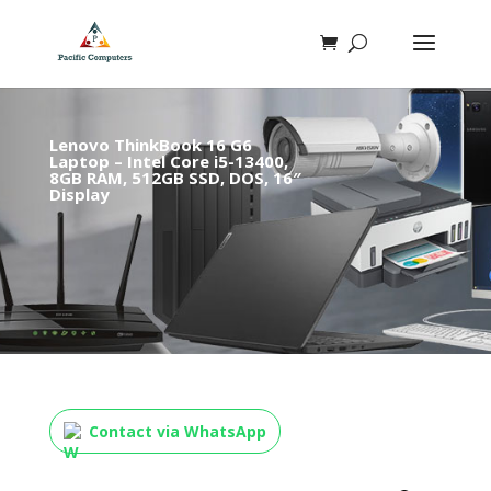
Lenovo ThinkBook 16 G6
Laptop – Intel Core i5-13400,
8GB RAM, 512GB SSD, DOS, 16″
Display
Contact via WhatsApp