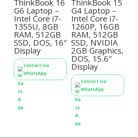
ThinkBook 16
ThinkBook 15
G6 Laptop –
G4 Laptop –
Intel Core i7-
Intel Core i7-
1355U, 8GB
1260P, 16GB
RAM, 512GB
RAM, 512GB
SSD, DOS, 16″
SSD, NVIDIA
Display
2GB Graphics,
DOS, 15.6″
Display
Contact via
WhatsApp
Contact via
WhatsApp