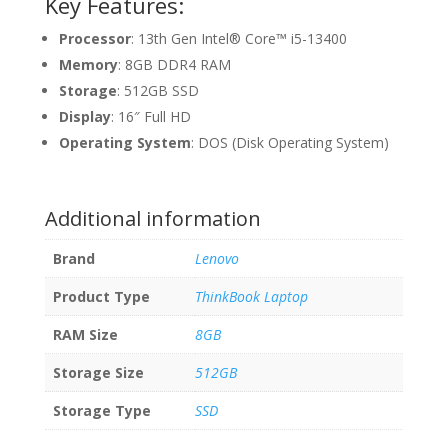
Key Features:
Processor
: 13th Gen Intel® Core™ i5-13400
Memory
: 8GB DDR4 RAM
Storage
: 512GB SSD
Display
: 16″ Full HD
Operating System
: DOS (Disk Operating System)
Additional information
Brand
Lenovo
Product Type
ThinkBook Laptop
RAM Size
8GB
Storage Size
512GB
Storage Type
SSD