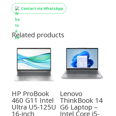
Contact via WhatsApp
Related products
HP ProBook
Lenovo
460 G11 Intel
ThinkBook 14
Ultra U5-125U
G6 Laptop –
16-inch
Intel Core i5-