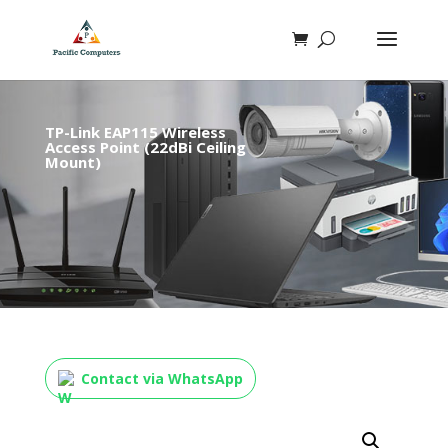
TP-Link EAP115 Wireless
Access Point (22dBi Ceiling
Mount)
Contact via WhatsApp