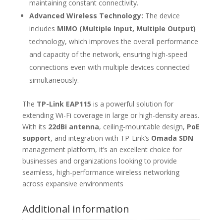
maintaining constant connectivity.
Advanced Wireless Technology:
The device
includes
MIMO (Multiple Input, Multiple Output)
technology, which improves the overall performance
and capacity of the network, ensuring high-speed
connections even with multiple devices connected
simultaneously.
The
TP-Link EAP115
is a powerful solution for
extending Wi-Fi coverage in large or high-density areas.
With its
22dBi antenna
, ceiling-mountable design,
PoE
support
, and integration with TP-Link’s
Omada SDN
management platform, it’s an excellent choice for
businesses and organizations looking to provide
seamless, high-performance wireless networking
across expansive environments
Additional information