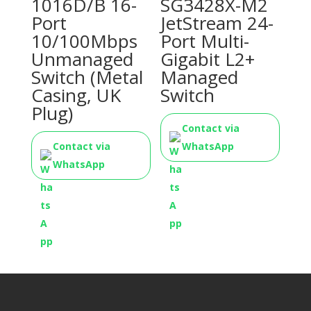
1016D/B 16-
SG3428X-M2
Port
JetStream 24-
10/100Mbps
Port Multi-
Unmanaged
Gigabit L2+
Switch (Metal
Managed
Casing, UK
Switch
Plug)
Contact via
Contact via
WhatsApp
WhatsApp