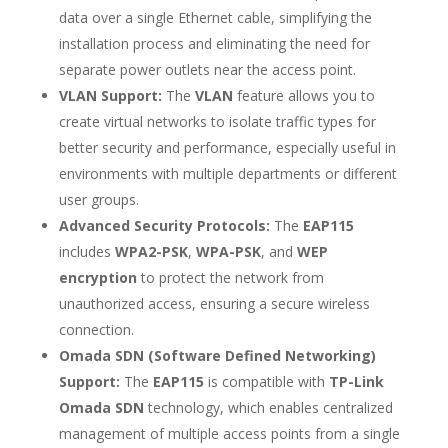
data over a single Ethernet cable, simplifying the
installation process and eliminating the need for
separate power outlets near the access point.
VLAN Support:
The
VLAN
feature allows you to
create virtual networks to isolate traffic types for
better security and performance, especially useful in
environments with multiple departments or different
user groups.
Advanced Security Protocols:
The
EAP115
includes
WPA2-PSK
,
WPA-PSK
, and
WEP
encryption
to protect the network from
unauthorized access, ensuring a secure wireless
connection.
Omada SDN (Software Defined Networking)
Support:
The
EAP115
is compatible with
TP-Link
Omada SDN
technology, which enables centralized
management of multiple access points from a single