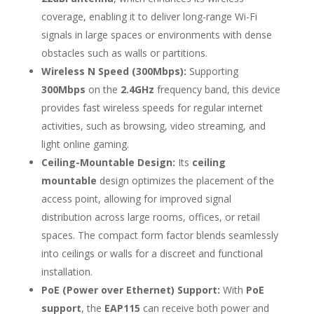
coverage, enabling it to deliver long-range Wi-Fi
signals in large spaces or environments with dense
obstacles such as walls or partitions.
Wireless N Speed (300Mbps):
Supporting
300Mbps
on the
2.4GHz
frequency band, this device
provides fast wireless speeds for regular internet
activities, such as browsing, video streaming, and
light online gaming.
Ceiling-Mountable Design:
Its
ceiling
mountable
design optimizes the placement of the
access point, allowing for improved signal
distribution across large rooms, offices, or retail
spaces. The compact form factor blends seamlessly
into ceilings or walls for a discreet and functional
installation.
PoE (Power over Ethernet) Support:
With
PoE
support
, the
EAP115
can receive both power and