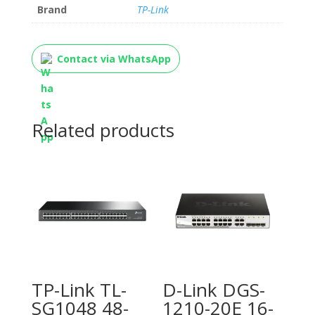
Brand
TP-Link
Contact via WhatsApp
Related products
TP-Link TL-
D-Link DGS-
SG1048 48-
1210-20E 16-