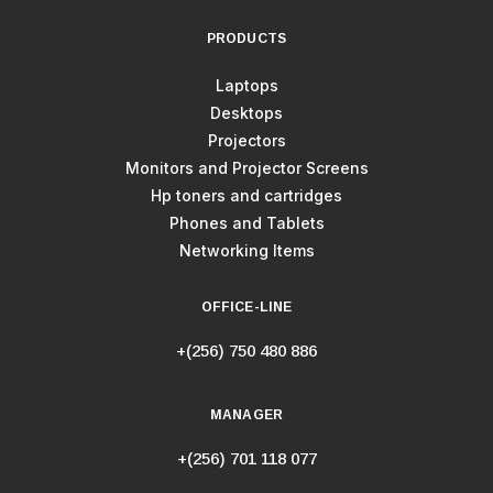
PRODUCTS
Laptops
Desktops
Projectors
Monitors and Projector Screens
Hp toners and cartridges
Phones and Tablets
Networking Items
OFFICE-LINE
+(256) 750 480 886
MANAGER
+(256) 701 118 077