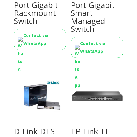
Port Gigabit
Port Gigabit
Rackmount
Smart
Switch
Managed
Switch
Contact via
WhatsApp
Contact via
WhatsApp
D-Link DES-
TP-Link TL-