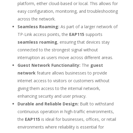
platform, either cloud-based or local. This allows for
easy configuration, monitoring, and troubleshooting
across the network.
Seamless Roaming:
As part of a larger network of
TP-Link access points, the
EAP115
supports
seamless roaming
, ensuring that devices stay
connected to the strongest signal without
interruption as users move across different areas.
Guest Network Functionality:
The
guest
network
feature allows businesses to provide
internet access to visitors or customers without
giving them access to the internal network,
enhancing security and user privacy.
Durable and Reliable Design:
Built to withstand
continuous operation in high-traffic environments,
the
EAP115
is ideal for businesses, offices, or retail
environments where reliability is essential for