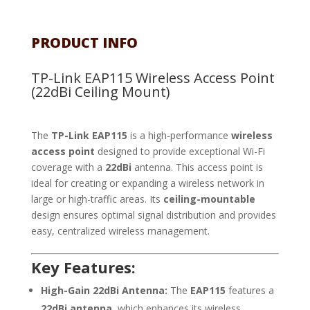
PRODUCT INFO
TP-Link EAP115 Wireless Access Point
(22dBi Ceiling Mount)
The
TP-Link EAP115
is a high-performance
wireless
access point
designed to provide exceptional Wi-Fi
coverage with a
22dBi
antenna. This access point is
ideal for creating or expanding a wireless network in
large or high-traffic areas. Its
ceiling-mountable
design ensures optimal signal distribution and provides
easy, centralized wireless management.
Key Features:
High-Gain 22dBi Antenna:
The
EAP115
features a
22dBi antenna
, which enhances its wireless