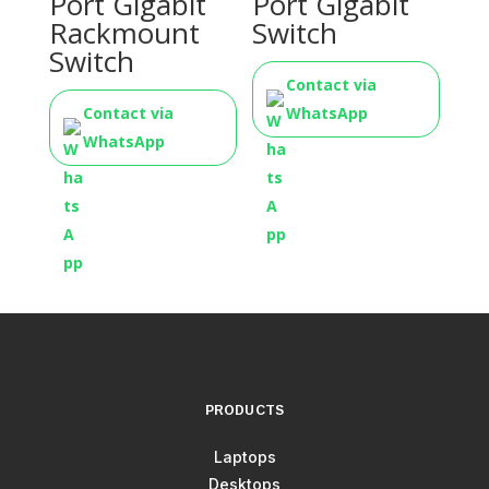
Port Gigabit
Port Gigabit
Rackmount
Switch
Switch
Contact via
Contact via
WhatsApp
WhatsApp
PRODUCTS
Laptops
Desktops