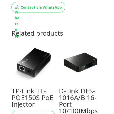
Contact via WhatsApp
Related products
TP-Link TL-
D-Link DES-
POE150S PoE
1016A/B 16-
Injector
Port
10/100Mbps