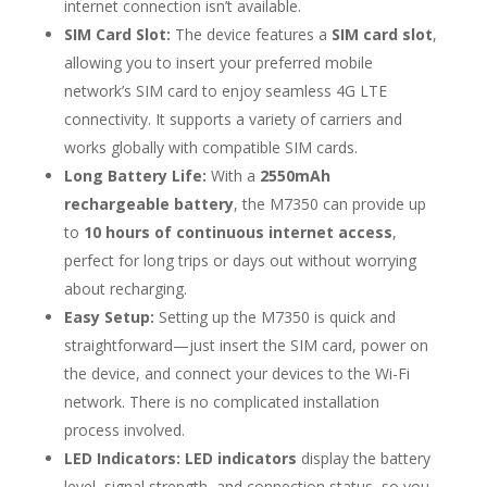
internet connection isn’t available.
SIM Card Slot:
The device features a
SIM card slot
,
allowing you to insert your preferred mobile
network’s SIM card to enjoy seamless 4G LTE
connectivity. It supports a variety of carriers and
works globally with compatible SIM cards.
Long Battery Life:
With a
2550mAh
rechargeable battery
, the M7350 can provide up
to
10 hours of continuous internet access
,
perfect for long trips or days out without worrying
about recharging.
Easy Setup:
Setting up the M7350 is quick and
straightforward—just insert the SIM card, power on
the device, and connect your devices to the Wi-Fi
network. There is no complicated installation
process involved.
LED Indicators:
LED indicators
display the battery
level, signal strength, and connection status, so you