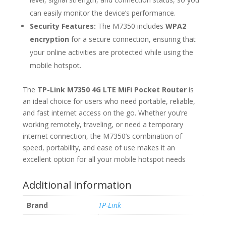
can easily monitor the device’s performance.
Security Features:
The M7350 includes
WPA2
encryption
for a secure connection, ensuring that
your online activities are protected while using the
mobile hotspot.
The
TP-Link M7350 4G LTE MiFi Pocket Router
is
an ideal choice for users who need portable, reliable,
and fast internet access on the go. Whether you’re
working remotely, traveling, or need a temporary
internet connection, the M7350’s combination of
speed, portability, and ease of use makes it an
excellent option for all your mobile hotspot needs
Additional information
Brand
TP-Link