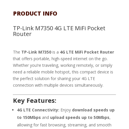
PRODUCT INFO
TP-Link M7350 4G LTE MiFi Pocket
Router
The
TP-Link M7350
is a
4G LTE MiFi Pocket Router
that offers portable, high-speed internet on the go.
Whether you’re traveling, working remotely, or simply
need a reliable mobile hotspot, this compact device is
the perfect solution for sharing your 4G LTE
connection with multiple devices simultaneously.
Key Features:
4G LTE Connectivity:
Enjoy
download speeds up
to 150Mbps
and
upload speeds up to 50Mbps
,
allowing for fast browsing, streaming, and smooth