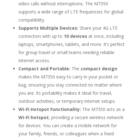
video calls without interruptions. The M7350
supports a wide range of LTE frequencies for global
compatibility.
Supports Multiple Devices:
Share your 4G LTE
connection with up to
10 devices
at once, including
laptops, smartphones, tablets, and more. It’s perfect
for group travel or small teams needing reliable
internet access.
Compact and Portable:
The
compact design
makes the M7350 easy to carry in your pocket or
bag, ensuring you stay connected no matter where
you are. Its portability makes it ideal for travel,
outdoor activities, or temporary internet setups.
Wi-Fi Hotspot Functionality:
The M7350 acts as a
Wi-Fi hotspot
, providing a secure wireless network
for devices. You can create a mobile network for
your family, friends, or colleagues when a fixed