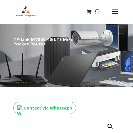
TP-Link M7350 4G LTE MiFi
Pocket Router
Contact via WhatsApp