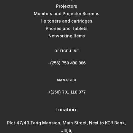
Projectors
Monitors and Projector Screens
Hp toners and cartridges
Phones and Tablets
Networking Items
OFFICE-LINE
+(256) 750 480 886
MANAGER
+(256) 701 118 077
Location:
Plot 47/49 Tariq Mansion, Main Street, Next to KCB Bank,
Jinja,