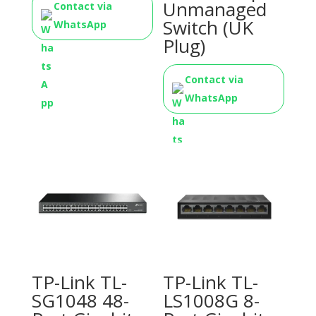
Unmanaged
Contact via
Switch (UK
WhatsApp
Plug)
Contact via
WhatsApp
TP-Link TL-
TP-Link TL-
SG1048 48-
LS1008G 8-