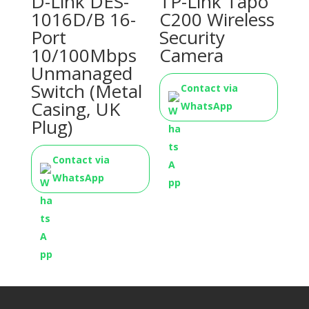
D-Link DES-
TP-Link Tapo
1016D/B 16-
C200 Wireless
Port
Security
10/100Mbps
Camera
Unmanaged
Switch (Metal
Contact via
Casing, UK
WhatsApp
Plug)
Contact via
WhatsApp