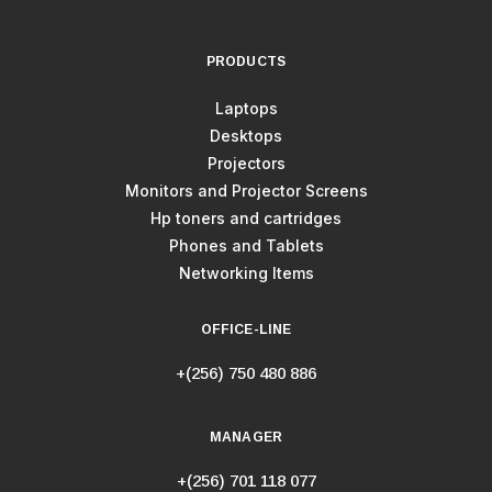
PRODUCTS
Laptops
Desktops
Projectors
Monitors and Projector Screens
Hp toners and cartridges
Phones and Tablets
Networking Items
OFFICE-LINE
+(256) 750 480 886
MANAGER
+(256) 701 118 077