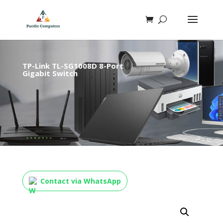
TP-Link TL-SG1008D 8-Port
Gigabit Switch
Contact via WhatsApp