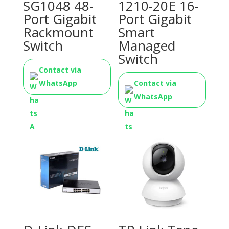
SG1048 48-
1210-20E 16-
Port Gigabit
Port Gigabit
Rackmount
Smart
Switch
Managed
Switch
Contact via
WhatsApp
Contact via
WhatsApp