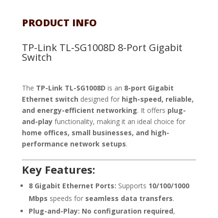
PRODUCT INFO
TP-Link TL-SG1008D 8-Port Gigabit
Switch
The
TP-Link TL-SG1008D
is an
8-port Gigabit
Ethernet switch
designed for
high-speed, reliable,
and energy-efficient networking
. It offers
plug-
and-play
functionality, making it an ideal choice for
home offices, small businesses, and high-
performance network setups
.
Key Features:
8 Gigabit Ethernet Ports:
Supports
10/100/1000
Mbps
speeds for
seamless data transfers
.
Plug-and-Play:
No configuration required
,