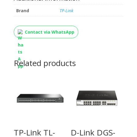
Brand
TP-Link
Contact via WhatsApp
Related products
TP-Link TL-
D-Link DGS-