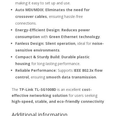
making it easy to set up and use.
Auto MDI/MDIX:
Eliminates the need for
crossover cables
, ensuring hassle-free
connections.
Energy-Efficient Design:
Reduces power
consumption
with
Green Ethernet technology
.
Fanless Design:
Silent operation
, ideal for
noise-
sensitive environments
.
Compact & Sturdy Build:
Durable plastic
housing
for long-lasting performance.
Reliable Performance:
Supports
IEEE 802.3x flow
control
, ensuring
smooth data transmission
.
The
TP-Link TL-SG1008D
is an excellent
cost-
effective networking solution
for users seeking
high-speed, stable, and eco-friendly connectivity
Additional information