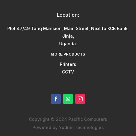
Location:
Plot 47/49 Tariq Mansion, Main Street, Next to KCB Bank,
Jinja,
Uganda.
MORE PRODUCTS
Printers
CCTV
Copyright © 2024 Pacific Computers
Powered by Yodrim Technologies