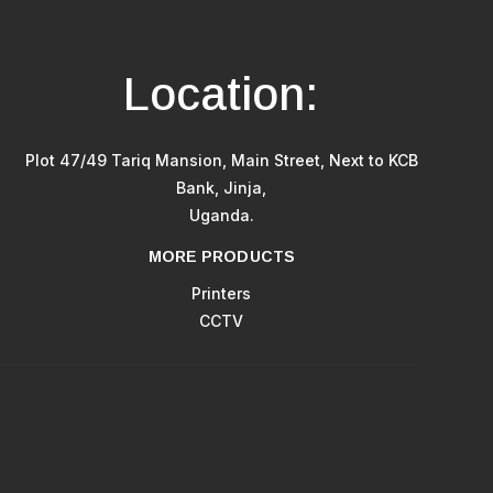
Location:
Plot 47/49 Tariq Mansion, Main Street, Next to KCB
Bank, Jinja,
Uganda.
MORE PRODUCTS
Printers
CCTV