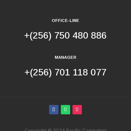
OFFICE-LINE
+(256) 750 480 886
MANAGER
+(256) 701 118 077
Copyright © 2024 Pacific Computers