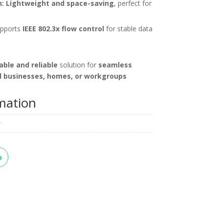
:
Lightweight and space-saving
, perfect for
pports
IEEE 802.3x flow control
for stable data
able and reliable
solution for
seamless
l businesses, homes, or workgroups
rmation
k
p