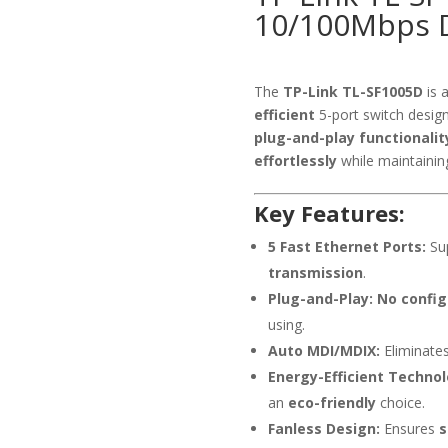
10/100Mbps D
The
TP-Link TL-SF1005D
is 
efficient
5-port switch desig
plug-and-play functionalit
effortlessly
while maintaini
Key Features:
5 Fast Ethernet Ports:
Su
transmission
.
Plug-and-Play:
No config
using.
Auto MDI/MDIX:
Eliminates
Energy-Efficient Technol
an
eco-friendly
choice.
Fanless Design:
Ensures
s