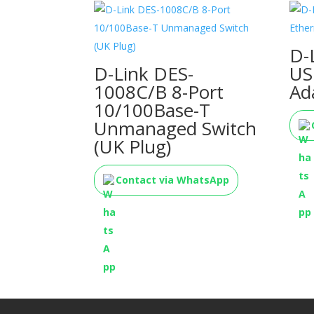
D-
D-Link DES-
US
1008C/B 8-Port
Ad
10/100Base-T
Unmanaged Switch
(UK Plug)
Contact via WhatsApp