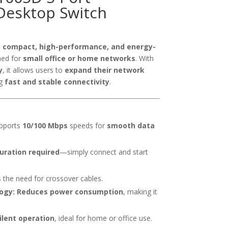
esktop Switch
a
compact, high-performance, and energy-
ned for
small office or home networks
. With
y
, it allows users to
expand their network
ng
fast and stable connectivity
.
pports
10/100 Mbps
speeds for
smooth data
uration required
—simply connect and start
 the need for crossover cables.
ogy:
Reduces power consumption
, making it
ilent operation
, ideal for home or office use.