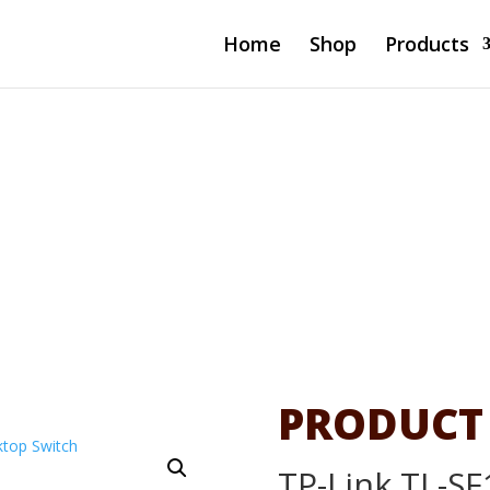
Home
Shop
Products
-Port
 Switch
PRODUCT
TP-Link TL-SF