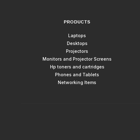
PRODUCTS
Laptops
Desktops
Projectors
Monitors and Projector Screens
Hp toners and cartridges
Phones and Tablets
Networking Items