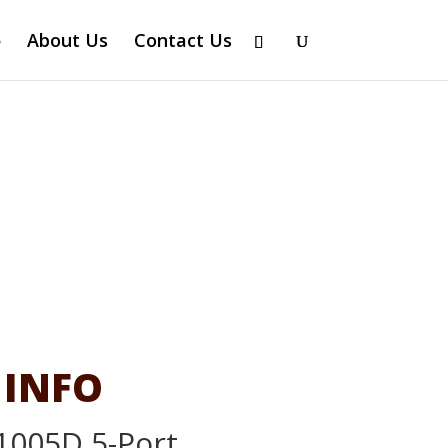
About Us
Contact Us
 INFO
1005D 5-Port