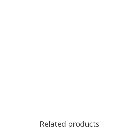
Related products