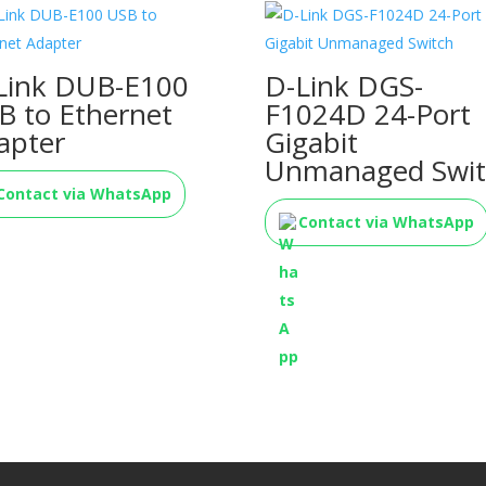
Link DUB-E100
D-Link DGS-
B to Ethernet
F1024D 24-Port
apter
Gigabit
Unmanaged Swit
Contact via WhatsApp
Contact via WhatsApp