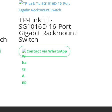
TP-Link TL-
SG1016D 16-Port
Gigabit Rackmount
ch
Switch
Contact via WhatsApp