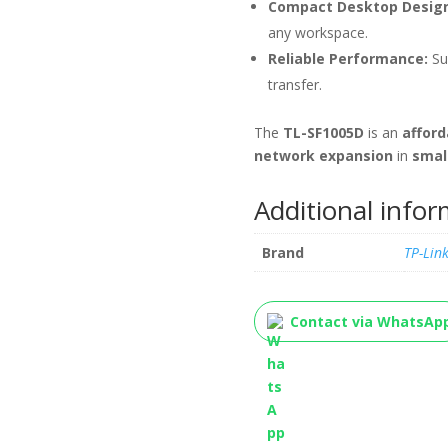
Compact Desktop Design
any workspace.
Reliable Performance:
Su
transfer.
The
TL-SF1005D
is an
afford
network expansion
in
smal
Additional info
Brand
TP-Lin
Contact via WhatsAp