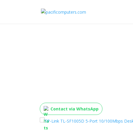
TP-Link TL-SF1005D 5
10/100Mbps Desktop
Contact via WhatsApp