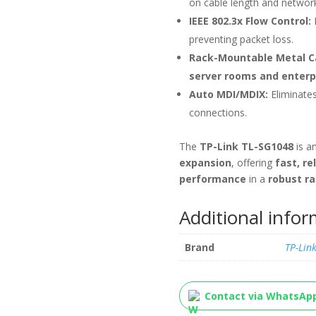
on cable length and network
IEEE 802.3x Flow Control:
preventing packet loss.
Rack-Mountable Metal C
server rooms and enterp
Auto MDI/MDIX:
Eliminate
connections.
The
TP-Link TL-SG1048
is a
expansion
, offering
fast, re
performance
in a
robust r
Additional info
Brand
TP-Lin
Contact via WhatsAp