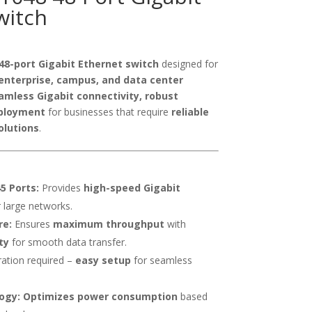
witch
48-port Gigabit Ethernet switch
designed for
enterprise, campus, and data center
amless Gigabit connectivity, robust
ployment
for businesses that require
reliable
olutions
.
5 Ports:
Provides
high-speed Gigabit
 large networks.
re:
Ensures
maximum throughput
with
ty
for smooth data transfer.
ation required –
easy setup
for seamless
ogy:
Optimizes power consumption
based