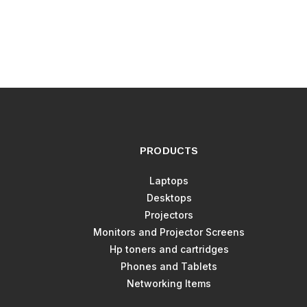
PRODUCTS
Laptops
Desktops
Projectors
Monitors and Projector Screens
Hp toners and cartridges
Phones and Tablets
Networking Items