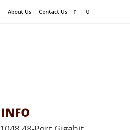
About Us
Contact Us
 INFO
1048 48-Port Gigabit