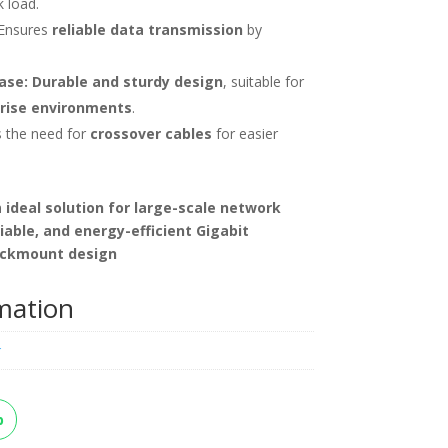
 load.
Ensures
reliable data transmission
by
ase:
Durable and sturdy design
, suitable for
rise environments
.
s the need for
crossover cables
for easier
n
ideal solution for large-scale network
liable, and energy-efficient Gigabit
ackmount design
rmation
k
p