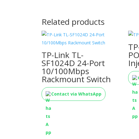
Related products
TP
TP-Link TL-
PO
SF1024D 24-Port
Inj
10/100Mbps
Rackmount Switch
Contact via WhatsApp