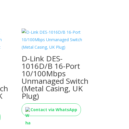
D-Link DES-
1016D/B 16-Port
10/100Mbps
Unmanaged Switch
ch
(Metal Casing, UK
K
Plug)
Contact via WhatsApp