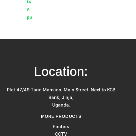
Location:
Plot 47/49 Tariq Mansion, Main Street, Next to KCB
Bank, Jinja,
Uganda.
MORE PRODUCTS
Printers
CCTV