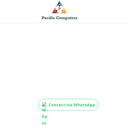
TP-Link TL-SG1048 48
Rackmount Switch
Contact via WhatsApp