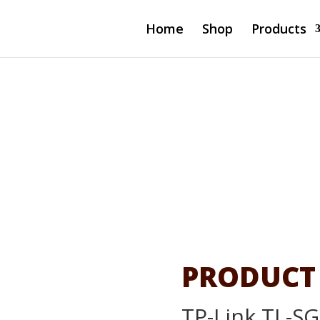
Home
Shop
Products
-Port Gigabit
PRODUCT
TP-Link TL-SG