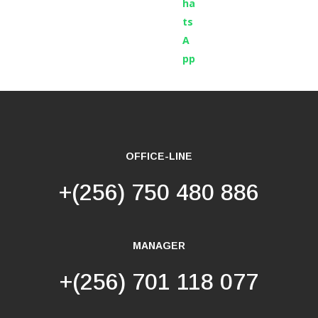
OFFICE-LINE
+(256) 750 480 886
MANAGER
+(256) 701 118 077