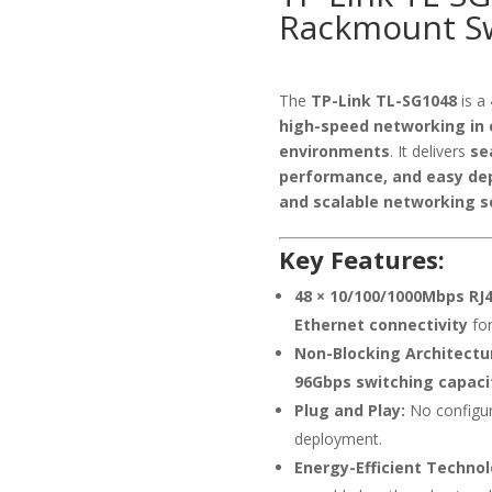
Rackmount S
The
TP-Link TL-SG1048
is a
high-speed networking in 
environments
. It delivers
se
performance, and easy de
and scalable networking s
Key Features:
48 × 10/100/1000Mbps RJ4
Ethernet connectivity
for
Non-Blocking Architectu
96Gbps switching capaci
Plug and Play:
No configur
deployment.
Energy-Efficient Technol