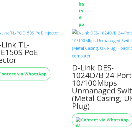
-Link TL-
E150S PoE
ector
D-Link DES-
1024D/B 24-Port
Contact via WhatsApp
10/100Mbps
Unmanaged Swit
(Metal Casing, U
Plug)
Contact via WhatsApp