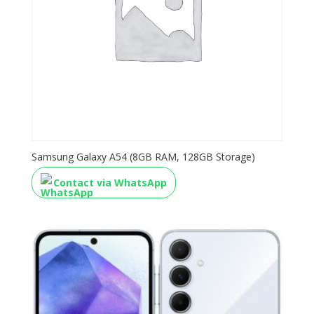
Samsung Galaxy A54 (8GB RAM, 128GB Storage)
Contact via WhatsApp