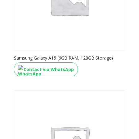
Samsung Galaxy A15 (6GB RAM, 128GB Storage)
Contact via WhatsApp