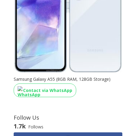
Samsung Galaxy A55 (8GB RAM, 128GB Storage)
Contact via WhatsApp
Follow Us
1.7k
Follows