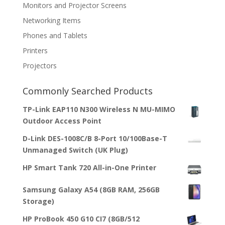
Monitors and Projector Screens
Networking Items
Phones and Tablets
Printers
Projectors
Commonly Searched Products
TP-Link EAP110 N300 Wireless N MU-MIMO
Outdoor Access Point
D-Link DES-1008C/B 8-Port 10/100Base-T
Unmanaged Switch (UK Plug)
HP Smart Tank 720 All-in-One Printer
Samsung Galaxy A54 (8GB RAM, 256GB
Storage)
HP ProBook 450 G10 CI7 (8GB/512