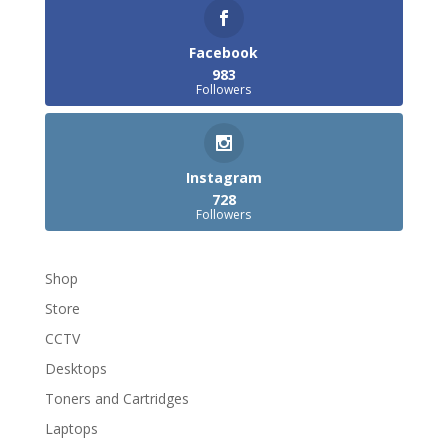
Facebook
983
Followers
Instagram
728
Followers
Shop
Store
CCTV
Desktops
Toners and Cartridges
Laptops