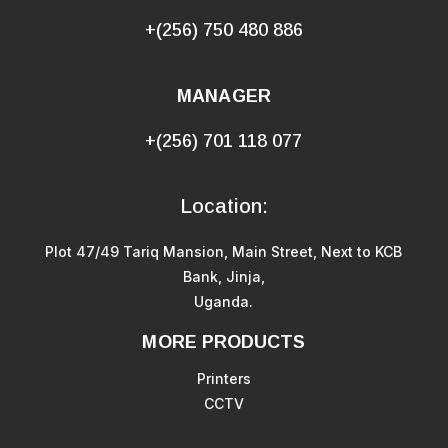
+(256) 750 480 886
MANAGER
+(256) 701 118 077
Location:
Plot 47/49 Tariq Mansion, Main Street, Next to KCB
Bank, Jinja,
Uganda.
MORE PRODUCTS
Printers
CCTV