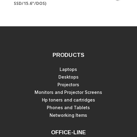
SSD/15.6"/DOS)
PRODUCTS
Laptops
Desktops
Projectors
Monitors and Projector Screens
Hp toners and cartridges
Phones and Tablets
Networking Items
OFFICE-LINE