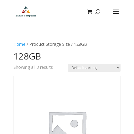
Home
/ Product Storage Size / 128GB
128GB
Showing all 3 results