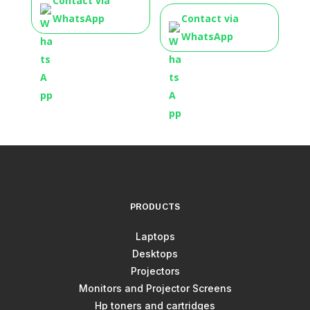
Contact via
WhatsApp
Contact via
WhatsApp
PRODUCTS
Laptops
Desktops
Projectors
Monitors and Projector Screens
Hp toners and cartridges