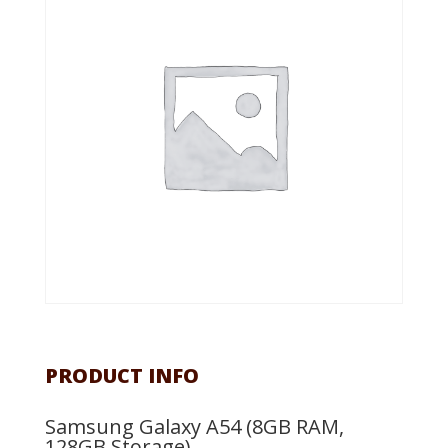
PRODUCT INFO
Samsung Galaxy A54 (8GB RAM,
128GB Storage)