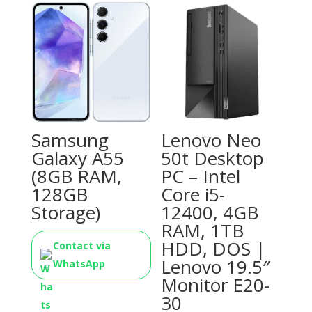
Samsung
Lenovo Neo
Galaxy A55
50t Desktop
(8GB RAM,
PC – Intel
128GB
Core i5-
Storage)
12400, 4GB
RAM, 1TB
HDD, DOS |
Contact via
Lenovo 19.5″
WhatsApp
Monitor E20-
30