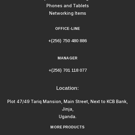
Phones and Tablets
Networking Items
OFFICE-LINE
+(256) 750 480 886
MANAGER
+(256) 701 118 077
Location:
Plot 47/49 Tariq Mansion, Main Street, Next to KCB Bank,
Jinja,
Uganda.
MORE PRODUCTS