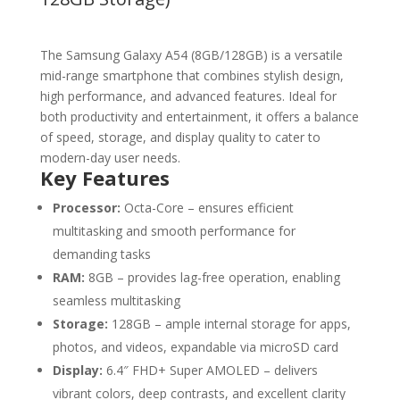
The Samsung Galaxy A54 (8GB/128GB) is a versatile
mid-range smartphone that combines stylish design,
high performance, and advanced features. Ideal for
both productivity and entertainment, it offers a balance
of speed, storage, and display quality to cater to
modern-day user needs.
Key Features
Processor:
Octa-Core – ensures efficient
multitasking and smooth performance for
demanding tasks
RAM:
8GB – provides lag-free operation, enabling
seamless multitasking
Storage:
128GB – ample internal storage for apps,
photos, and videos, expandable via microSD card
Display:
6.4″ FHD+ Super AMOLED – delivers
vibrant colors, deep contrasts, and excellent clarity