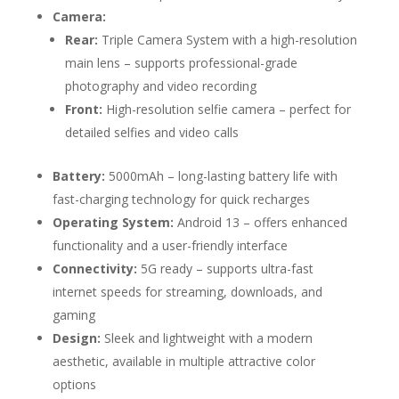
Camera:
Rear:
Triple Camera System with a high-resolution
main lens – supports professional-grade
photography and video recording
Front:
High-resolution selfie camera – perfect for
detailed selfies and video calls
Battery:
5000mAh – long-lasting battery life with
fast-charging technology for quick recharges
Operating System:
Android 13 – offers enhanced
functionality and a user-friendly interface
Connectivity:
5G ready – supports ultra-fast
internet speeds for streaming, downloads, and
gaming
Design:
Sleek and lightweight with a modern
aesthetic, available in multiple attractive color
options