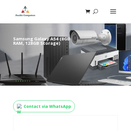
Samsung Galaxy A54 (8GB
RAM, 128GB Storage)
Contact via WhatsApp