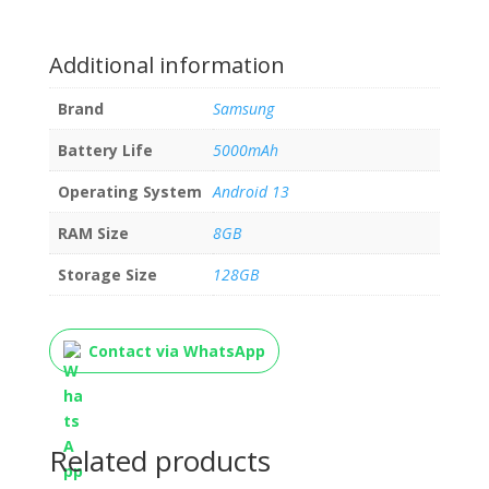
Additional information
Brand
Samsung
Battery Life
5000mAh
Operating System
Android 13
RAM Size
8GB
Storage Size
128GB
Contact via WhatsApp
Related products