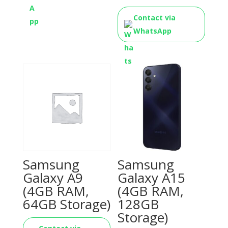
Contact via
WhatsApp
Samsung
Samsung
Galaxy A9
Galaxy A15
(4GB RAM,
(4GB RAM,
64GB Storage)
128GB
Storage)