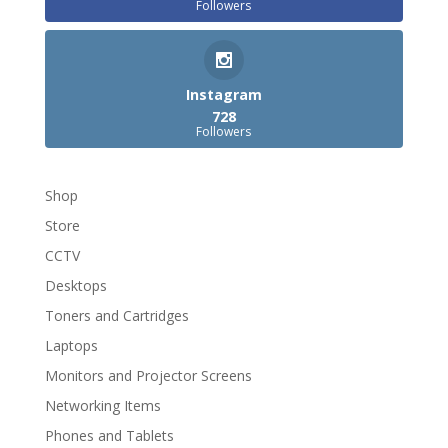
Followers
Instagram
728
Followers
Shop
Store
CCTV
Desktops
Toners and Cartridges
Laptops
Monitors and Projector Screens
Networking Items
Phones and Tablets