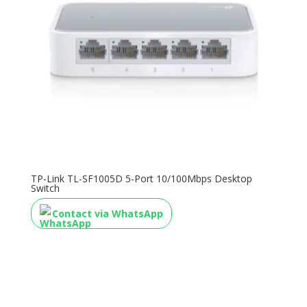
TP-Link TL-SF1005D 5-Port 10/100Mbps Desktop
Switch
Contact via WhatsApp