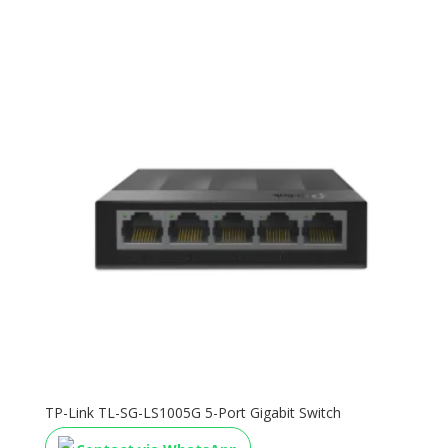
TP-Link TL-SG-LS1005G 5-Port Gigabit Switch