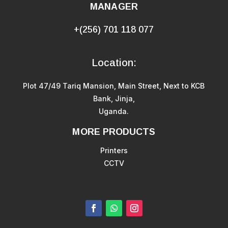
MANAGER
+(256) 701 118 077
Location:
Plot 47/49 Tariq Mansion, Main Street, Next to KCB
Bank, Jinja,
Uganda.
MORE PRODUCTS
Printers
CCTV