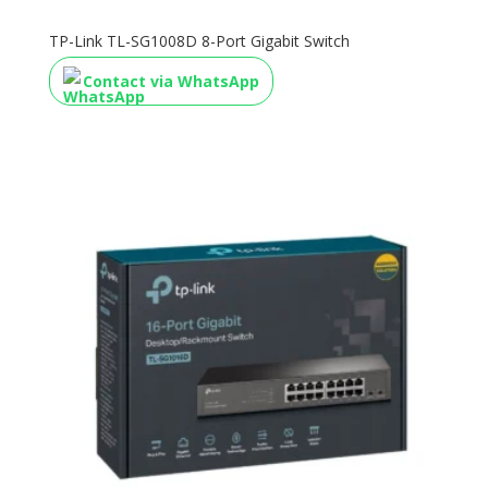
TP-Link TL-SG1008D 8-Port Gigabit Switch
Contact via WhatsApp