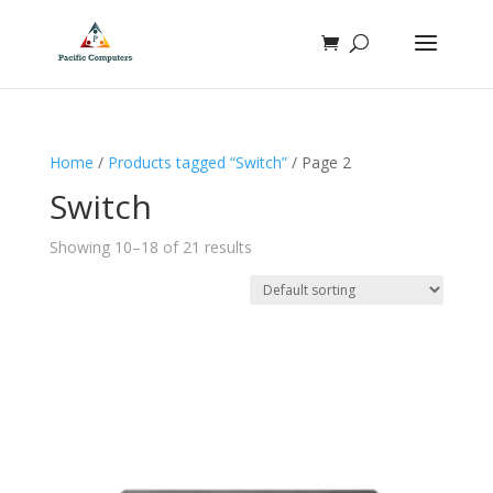
Home
/
Products tagged “Switch”
/ Page 2
Switch
Showing 10–18 of 21 results