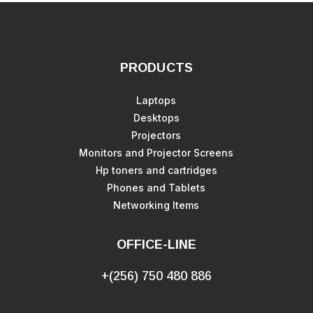
PRODUCTS
Laptops
Desktops
Projectors
Monitors and Projector Screens
Hp toners and cartridges
Phones and Tablets
Networking Items
OFFICE-LINE
+(256) 750 480 886