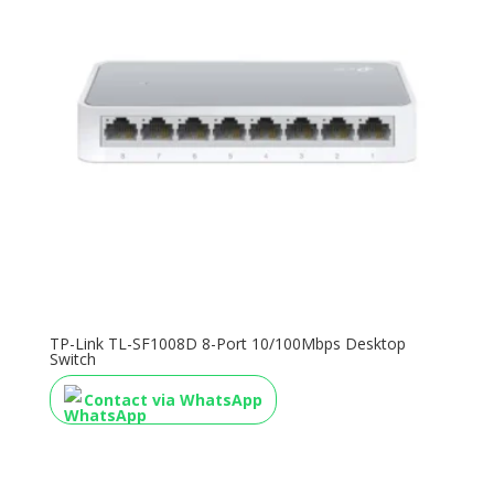
TP-Link TL-SF1008D 8-Port 10/100Mbps Desktop
Switch
Contact via WhatsApp