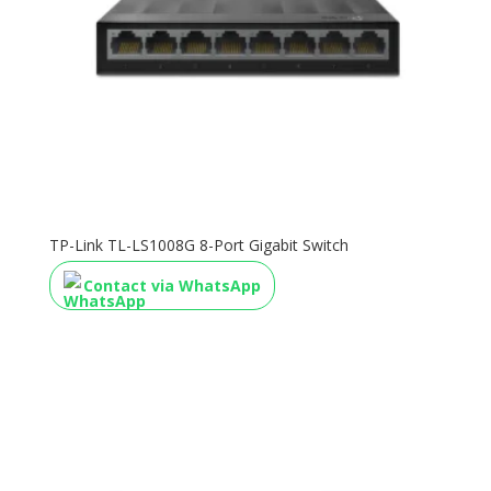
TP-Link TL-LS1008G 8-Port Gigabit Switch
Contact via WhatsApp