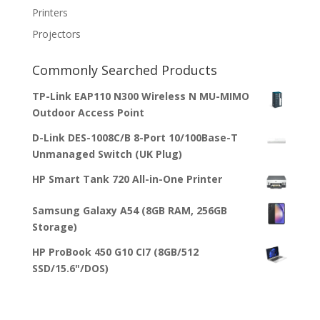
Printers
Projectors
Commonly Searched Products
TP-Link EAP110 N300 Wireless N MU-MIMO
Outdoor Access Point
D-Link DES-1008C/B 8-Port 10/100Base-T
Unmanaged Switch (UK Plug)
HP Smart Tank 720 All-in-One Printer
Samsung Galaxy A54 (8GB RAM, 256GB
Storage)
HP ProBook 450 G10 CI7 (8GB/512
SSD/15.6"/DOS)