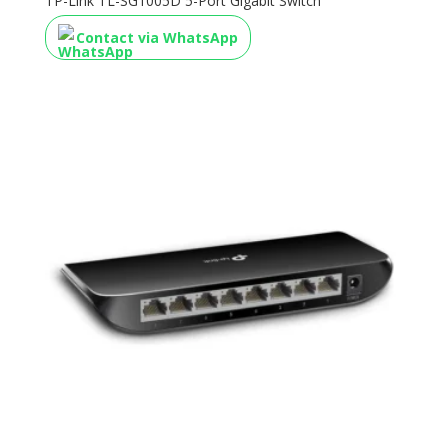
TP-Link TL-SG1005D 5-Port Gigabit Switch
Contact via WhatsApp