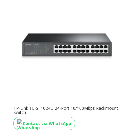
TP-Link TL-SF1024D 24-Port 10/100Mbps Rackmount
Switch
Contact via WhatsApp