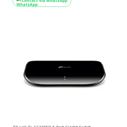
Contact via WhatsApp