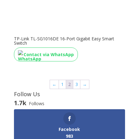
TP-Link TL-SG1016DE 16-Port Gigabit Easy Smart
Switch
Contact via WhatsApp
←
1
2
3
→
Follow Us
1.7k
Follows
Facebook
983