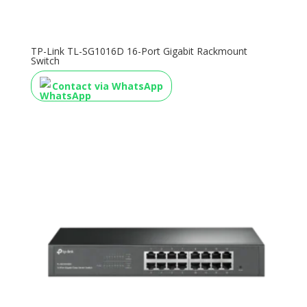
TP-Link TL-SG1016D 16-Port Gigabit Rackmount
Switch
Contact via WhatsApp