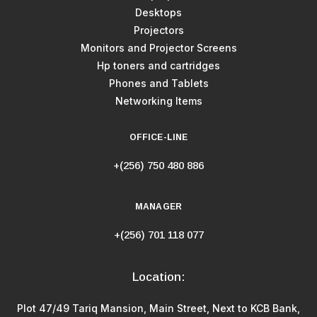
Desktops
Projectors
Monitors and Projector Screens
Hp toners and cartridges
Phones and Tablets
Networking Items
OFFICE-LINE
+(256) 750 480 886
MANAGER
+(256) 701 118 077
Location:
Plot 47/49 Tariq Mansion, Main Street, Next to KCB Bank,