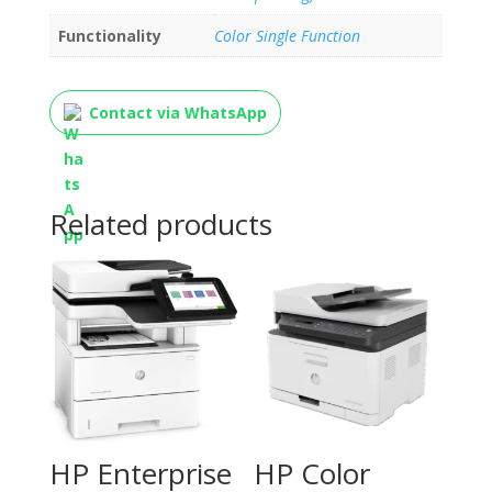
Functionality
Color Single Function
Contact via WhatsApp
Related products
HP Enterprise
HP Color