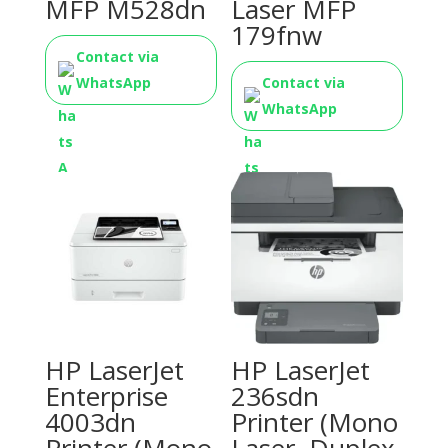
MFP M528dn
Laser MFP
179fnw
Contact via
WhatsApp
Contact via
WhatsApp
HP LaserJet
HP LaserJet
Enterprise
236sdn
4003dn
Printer (Mono