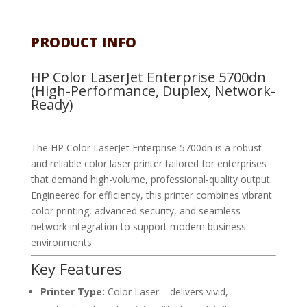
PRODUCT INFO
HP Color LaserJet Enterprise 5700dn
(High-Performance, Duplex, Network-
Ready)
The HP Color LaserJet Enterprise 5700dn is a robust
and reliable color laser printer tailored for enterprises
that demand high-volume, professional-quality output.
Engineered for efficiency, this printer combines vibrant
color printing, advanced security, and seamless
network integration to support modern business
environments.
Key Features
Printer Type:
Color Laser – delivers vivid,