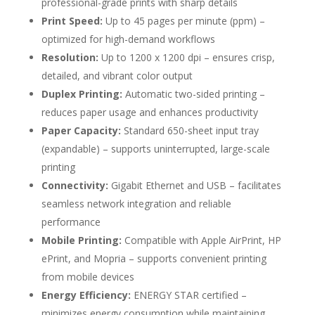
professional-grade prints with sharp details
Print Speed:
Up to 45 pages per minute (ppm) –
optimized for high-demand workflows
Resolution:
Up to 1200 x 1200 dpi – ensures crisp,
detailed, and vibrant color output
Duplex Printing:
Automatic two-sided printing –
reduces paper usage and enhances productivity
Paper Capacity:
Standard 650-sheet input tray
(expandable) – supports uninterrupted, large-scale
printing
Connectivity:
Gigabit Ethernet and USB – facilitates
seamless network integration and reliable
performance
Mobile Printing:
Compatible with Apple AirPrint, HP
ePrint, and Mopria – supports convenient printing
from mobile devices
Energy Efficiency:
ENERGY STAR certified –
minimizes energy consumption while maintaining