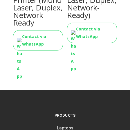
Printer (Mono
Laser, Duplex,
Laser, Duplex,
Network-
Network-
Ready)
Ready
Contact via
Contact via
WhatsApp
WhatsApp
PRODUCTS
Laptops