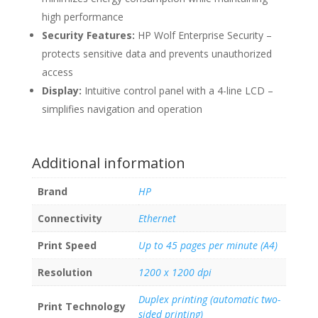
high performance
Security Features:
HP Wolf Enterprise Security –
protects sensitive data and prevents unauthorized
access
Display:
Intuitive control panel with a 4-line LCD –
simplifies navigation and operation
Additional information
Brand
HP
Connectivity
Ethernet
Print Speed
Up to 45 pages per minute (A4)
Resolution
1200 x 1200 dpi
Duplex printing (automatic two-
Print Technology
sided printing)