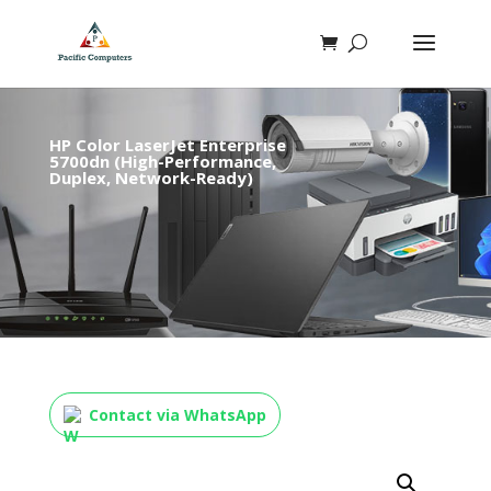
HP Color LaserJet Enterprise
5700dn (High-Performance,
Duplex, Network-Ready)
Contact via WhatsApp